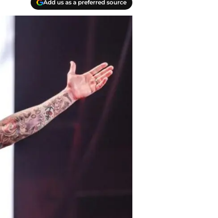
Add us as a preferred source