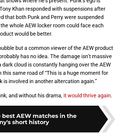
 at shows where he’s present. Punk’s ego is
 Tony Khan responded with suspensions after
ted that both Punk and Perry were suspended
if the whole AEW locker room could face each
roduct would be better.
a bubble but a common viewer of the AEW product
s probably has no idea. The damage isn’t massive
 a dark cloud is constantly hanging over the AEW
 this same road of “This is a huge moment for
 is involved in another altercation again.”
nk, and without his drama,
it would thrive again
.
he best AEW matches in the
y's short history