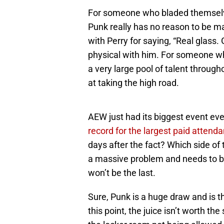
For someone who bladed themselve
Punk really has no reason to be ma
with Perry for saying, “Real glass.
physical with him. For someone wh
a very large pool of talent through
at taking the high road.
AEW just had its biggest event eve
record for the largest paid attenda
days after the fact? Which side of 
a massive problem and needs to be 
won’t be the last.
Sure, Punk is a huge draw and is th
this point, the juice isn’t worth 