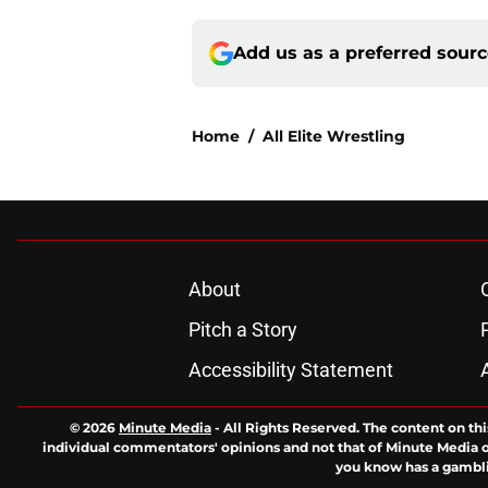
Add us as a preferred sour
Home
/
All Elite Wrestling
About
Pitch a Story
Accessibility Statement
© 2026
Minute Media
-
All Rights Reserved. The content on thi
individual commentators' opinions and not that of Minute Media or 
you know has a gambli