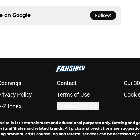
ce on
Google
Follow
Openings
Contact
Our 30
Privacy Policy
Terms of Use
Cookie
A-Z Index
Cookies Settings
s site is for entertainment and educational purposes only. Betting and g
its affiliates and related brands. All picks and predictions are suggestio
ng problem, crisis counseling and referral services can be accessed by 