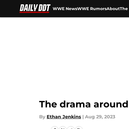
WWE News
WWE Rumors
About
The 
Skip to main content
The drama around
By
Ethan Jenkins
|
Aug 29, 2023