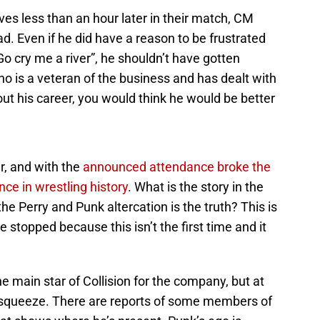
s less than an hour later in their match, CM
d. Even if he did have a reason to be frustrated
 Go cry me a river”, he shouldn’t have gotten
o is a veteran of the business and has dealt with
out his career, you would think he would be better
r, and with the
announced attendance broke the
nce in wrestling history
. What is the story in the
the Perry and Punk altercation is the truth? This is
stopped because this isn’t the first time and it
e main star of Collision for the company, but at
the squeeze. There are reports of some members of