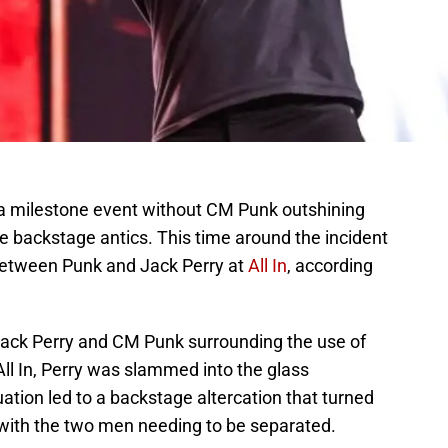
 a milestone event without CM Punk outshining
e backstage antics. This time around the incident
 between Punk and Jack Perry at
All In
, according
Jack Perry and CM Punk surrounding the use of
 All In, Perry was slammed into the glass
uation led to a backstage altercation that turned
 with the two men needing to be separated.