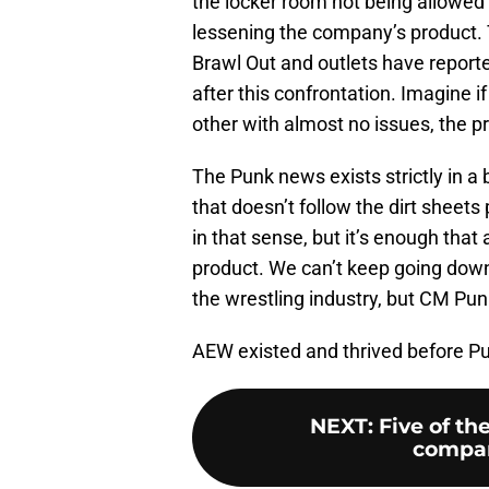
the locker room not being allowed
lessening the company’s product.
Brawl Out and outlets have repor
after this confrontation. Imagine 
other with almost no issues, the p
The Punk news exists strictly in 
that doesn’t follow the dirt sheet
in that sense, but it’s enough that
product. We can’t keep going down
the wrestling industry, but CM Punk
AEW existed and thrived before Pu
NEXT
:
Five of t
compan