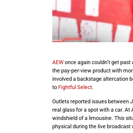
AEW
once again couldn’t get past
the pay-per-view product with mor
involved a backstage altercation
to
Fightful Select
.
Outlets reported issues between 
real glass for a spot with a car. At
windshield of a limousine. This sit
physical during the live broadcast