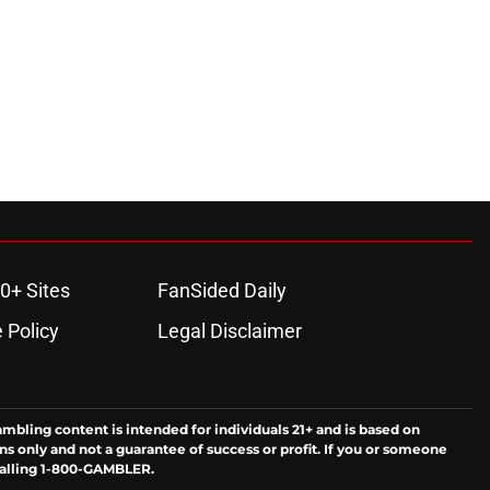
0+ Sites
FanSided Daily
 Policy
Legal Disclaimer
ambling content is intended for individuals 21+ and is based on
ns only and not a guarantee of success or profit. If you or someone
calling 1-800-GAMBLER.