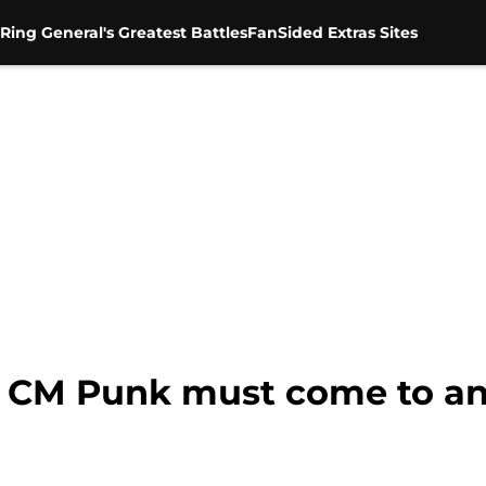
Ring General's Greatest Battles
FanSided Extras Sites
 CM Punk must come to an