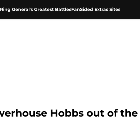
Ring General's Greatest Battles
FanSided Extras Sites
rhouse Hobbs out of the f