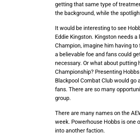
getting that same type of treatmen
the background, while the spotlight
It would be interesting to see Ho
Eddie Kingston. Kingston needs a l
Champion, imagine him having to 
a believable foe and fans could ge
necessary. Or what about putting 
Championship? Presenting Hobbs as 
Blackpool Combat Club would go a l
fans. There are so many opportunit
group.
There are many names on the AEW 
week. Powerhouse Hobbs is one of
into another faction.