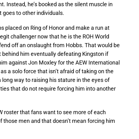
t. Instead, he’s booked as the silent muscle in
 goes to other individuals.
bbs placed on Ring of Honor and make a run at
egit challenger now that he is the ROH World
fend off an onslaught from Hobbs. That would be
t behind him eventually defeating Kingston if
him against Jon Moxley for the AEW International
a solo force that isn’t afraid of taking on the
ong way to raising his stature in the eyes of
ies that do not require forcing him into another
roster that fans want to see more of each
 those men and that doesn’t mean forcing him