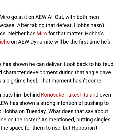
iro go at it on AEW All Out, with both men
wcase. After taking that defeat, Hobbs hasn’t
nce. Neither has
Miro
for that matter. Hobbs’s
richo
on AEW Dynamite will be the first time he’s
 has shown he can deliver. Look back to his feud
d character development during that angle gave
as a big-time heel. That moment hasn’t come.
on puts him behind
Konosuke Takeshita
and even
W has shown a strong intention of pushing to
ts Hobbs on Tuesday. What does that say about
lone on the roster? As mentioned, putting singles
the space for them to rise, but Hobbs isn’t