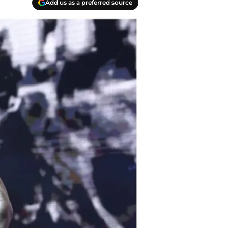
Add us as a preferred source