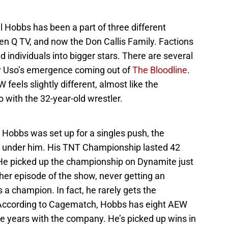
l Hobbs has been a part of three different
hen Q TV, and now the Don Callis Family. Factions
ld individuals into bigger stars. There are several
ey Uso’s emergence coming out of
The Bloodline
.
 feels slightly different, almost like the
 with the 32-year-old wrestler.
e Hobbs was set up for a singles push, the
 under him. His TNT Championship lasted 42
 He picked up the championship on Dynamite just
her episode of the show, never getting an
 a champion. In fact, he rarely gets the
 According to Cagematch, Hobbs has eight AEW
ee years with the company. He’s picked up wins in