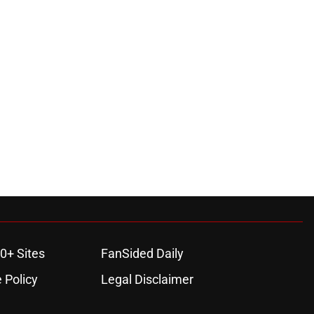
0+ Sites
FanSided Daily
 Policy
Legal Disclaimer