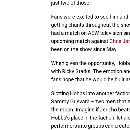
just two of those.
Fans were excited to see him and M
getting chants throughout the sho
had a match on AEW television si
upcoming match against
Chris Je
been on the show since May.
When given the opportunity, Hobbs
with Ricky Starks. The emotion an
fans hope that he would be built 
Slotting Hobbs into another facti
Sammy Guevara – two men that AE
the moon. Imagine if Jericho bea
Hobbs’s place in the faction, let a
performers into groups can create 