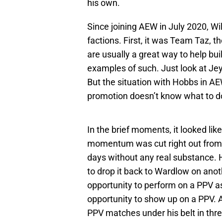
his own.
Since joining AEW in July 2020, Wil
factions. First, it was Team Taz, t
are usually a great way to help bui
examples of such. Just look at J
But the situation with Hobbs in AEW
promotion doesn’t know what to do
In the brief moments, it looked lik
momentum was cut right out from
days without any real substance.
to drop it back to Wardlow on anot
opportunity to perform on a PPV as
opportunity to show up on a PPV.
PPV matches under his belt in thr