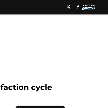
action cycle