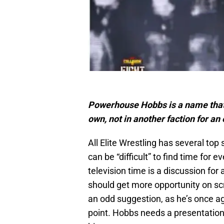
Powerhouse Hobbs is a name that f
own, not in another faction for an
All Elite Wrestling has several top 
can be “difficult” to find time for
television time is a discussion for
should get more opportunity on s
an odd suggestion, as he’s once aga
point. Hobbs needs a presentation