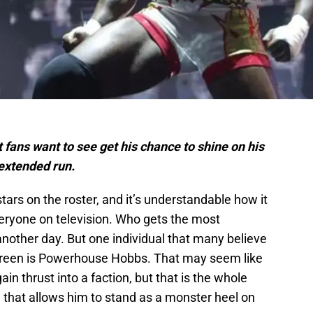
ans want to see get his chance to shine on his
 extended run.
stars on the roster, and it’s understandable how it
 everyone on television. Who gets the most
 another day. But one individual that many believe
creen is Powerhouse Hobbs. That may seem like
in thrust into a faction, but that is the whole
 that allows him to stand as a monster heel on