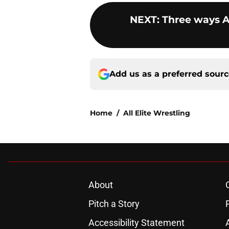
NEXT
:
Three ways 
Add us as a preferred sour
Home
/
All Elite Wrestling
About
Pitch a Story
Accessibility Statement