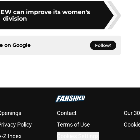
AEW can improve its women's
division
ce on
Google
Follow
Openings
Contact
Our 30
Privacy Policy
Terms of Use
Cookie
A-Z Index
Cookies Settings