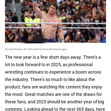
WrestleMania 39 | Ronald Martinez/GettyImages
The new year is a few short days away. There’s a
lot to look forward to in 2025, as professional
wrestling continues to experience a boom across
the industry. There’s so much to like about the
product, fans are watching the content they enjoy
the most. Great matches are one of the draws for
these fans, and 2025 should be another year of big
contests. Looking ahead to the next 365 days, here