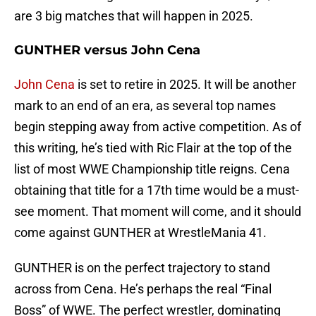
are 3 big matches that will happen in 2025.
GUNTHER versus John Cena
John Cena
is set to retire in 2025. It will be another
mark to an end of an era, as several top names
begin stepping away from active competition. As of
this writing, he’s tied with Ric Flair at the top of the
list of most WWE Championship title reigns. Cena
obtaining that title for a 17th time would be a must-
see moment. That moment will come, and it should
come against GUNTHER at WrestleMania 41.
GUNTHER is on the perfect trajectory to stand
across from Cena. He’s perhaps the real “Final
Boss” of WWE. The perfect wrestler, dominating