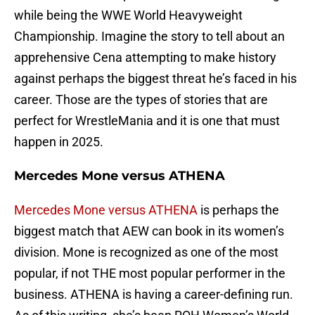
while being the WWE World Heavyweight
Championship. Imagine the story to tell about an
apprehensive Cena attempting to make history
against perhaps the biggest threat he’s faced in his
career. Those are the types of stories that are
perfect for WrestleMania and it is one that must
happen in 2025.
Mercedes Mone versus ATHENA
Mercedes Mone versus ATHENA
is perhaps the
biggest match that AEW can book in its women’s
division. Mone is recognized as one of the most
popular, if not THE most popular performer in the
business. ATHENA is having a career-defining run.