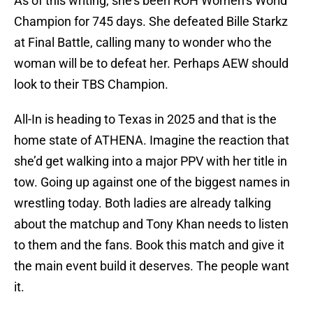
As of this writing, she’s been ROH Women’s World
Champion for 745 days. She defeated Bille Starkz
at Final Battle, calling many to wonder who the
woman will be to defeat her. Perhaps AEW should
look to their TBS Champion.
All-In is heading to Texas in 2025 and that is the
home state of ATHENA. Imagine the reaction that
she’d get walking into a major PPV with her title in
tow. Going up against one of the biggest names in
wrestling today. Both ladies are already talking
about the matchup and Tony Khan needs to listen
to them and the fans. Book this match and give it
the main event build it deserves. The people want
it.