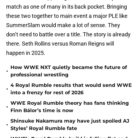
match as one of many in its back pocket. Bringing
these two together to main event a major PLE like
SummerSlam would make a lot of sense. They
don’t need to battle over a title. The story is already
there. Seth Rollins versus Roman Reigns will
happen in 2025.
How WWE NXT quietly became the future of
•
professional wrestling
4 Royal Rumble results that would send WWE
•
into a frenzy for rest of 2026
WWE Royal Rumble theory has fans thinking
•
Finn Bálor’s time is now
Shinsuke Nakamura may have just spoiled AJ
•
Styles’ Royal Rumble fate