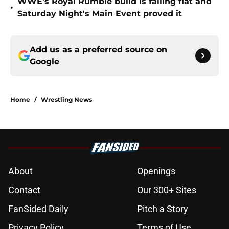
WWE’s Royal Rumble build is falling flat and
•
Saturday Night's Main Event proved it
Add us as a preferred source on
Google
Home
/
Wrestling News
About
Openings
Contact
Our 300+ Sites
FanSided Daily
Pitch a Story
Privacy Policy
Terms of Use