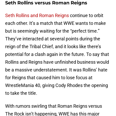
Seth Rollins versus Roman Reigns
Seth Rollins and Roman Reigns
continue to orbit
each other. It’s a match that WWE wants to make
but is seemingly waiting for the “perfect time.”
They’ve interacted at several points during the
reign of the Tribal Chief, and it looks like there’s
potential for a clash again in the future. To say that
Rollins and Reigns have unfinished business would
be a massive understatement. It was Rollins’ hate
for Reigns that caused him to lose focus at
WrestleMania 40, giving Cody Rhodes the opening
to take the title.
With rumors swirling that Roman Reigns versus
The Rock isn’t happening, WWE has this major