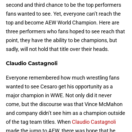
second and third chance to be the top performers
fans wanted to see. Yet, everyone can’t reach the
top and become AEW World Champion. Here are
three performers who fans hoped to see reach that
point, they have the ability to be champions, but
sadly, will not hold that title over their heads.
Claudio Castagnoli
Everyone remembered how much wrestling fans
wanted to see Cesaro get his opportunity as a
major champion in WWE. Not only did it never
come, but the discourse was that Vince McMahon
and company didn’t see him as a champion outside
of the tag team titles. When
Claudio Castagnoli
made the jump to AEW, there was hope that he