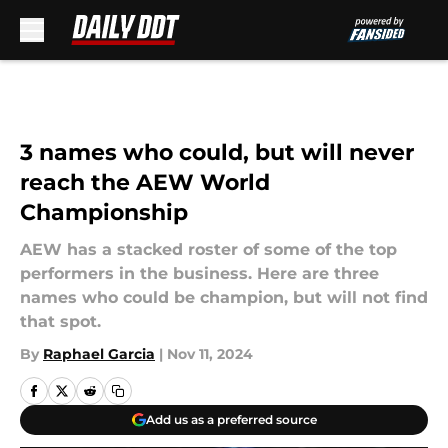
Skip to main content
3 names who could, but will never
reach the AEW World
Championship
AEW has a stacked roster of some of the top
performers in the business. Here are three
names who could be champion, but will not find
that spot.
By
Raphael Garcia
|
Nov 11, 2024
Add us as a preferred source