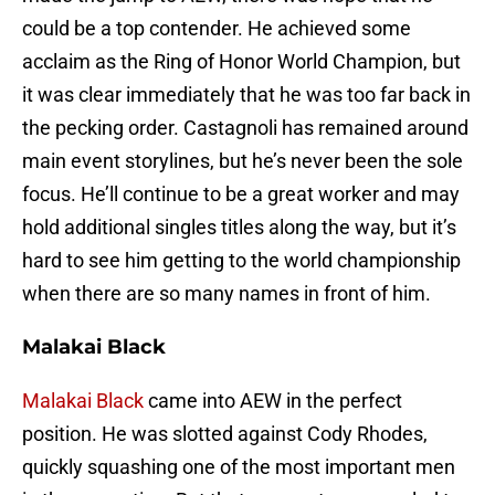
could be a top contender. He achieved some
acclaim as the Ring of Honor World Champion, but
it was clear immediately that he was too far back in
the pecking order. Castagnoli has remained around
main event storylines, but he’s never been the sole
focus. He’ll continue to be a great worker and may
hold additional singles titles along the way, but it’s
hard to see him getting to the world championship
when there are so many names in front of him.
Malakai Black
Malakai Black
came into AEW in the perfect
position. He was slotted against Cody Rhodes,
quickly squashing one of the most important men