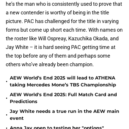
he’s the man who is consistently used to prove that
a new contender is worthy of being in the title
picture. PAC has challenged for the title in varying
forms but come up short each time. With names on
the roster like Will Ospreay, Kazuchika Okada, and
Jay White – it is hard seeing PAC getting time at
the top before any of them and perhaps some
others who’ve already been champion.
AEW World’s End 2025 will lead to ATHENA
•
taking Mercedes Mone’s TBS Championship
AEW World's End 2025: Full Match Card and
•
Predictions
Jay White needs a true run in the AEW main
•
event
•
Anna Jay open to testing her "options"