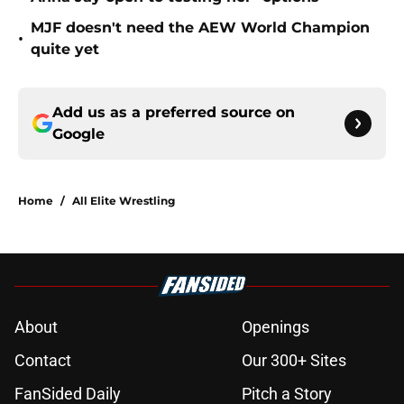
MJF doesn't need the AEW World Champion
•
quite yet
Add us as a preferred source on
Google
Home
/
All Elite Wrestling
About
Openings
Contact
Our 300+ Sites
FanSided Daily
Pitch a Story