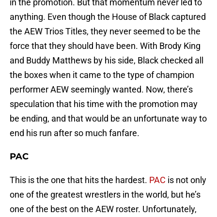
in the promotion. But that momentum never led to
anything. Even though the House of Black captured
the AEW Trios Titles, they never seemed to be the
force that they should have been. With Brody King
and Buddy Matthews by his side, Black checked all
the boxes when it came to the type of champion
performer AEW seemingly wanted. Now, there’s
speculation that his time with the promotion may
be ending, and that would be an unfortunate way to
end his run after so much fanfare.
PAC
This is the one that hits the hardest.
PAC
is not only
one of the greatest wrestlers in the world, but he’s
one of the best on the AEW roster. Unfortunately,