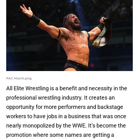
PAC March.png
All Elite Wrestling is a benefit and necessity in the
professional wrestling industry. It creates an
opportunity for more performers and backstage
workers to have jobs in a business that was once
nearly monopolized by the WWE. It’s become the
promotion where some names are getting a