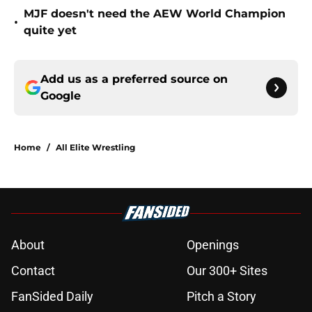
MJF doesn't need the AEW World Champion
•
quite yet
Add us as a preferred source on
Google
Home
/
All Elite Wrestling
About
Openings
Contact
Our 300+ Sites
FanSided Daily
Pitch a Story