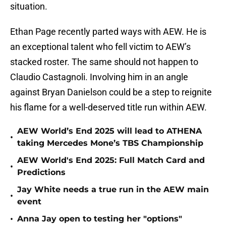
situation.
Ethan Page recently parted ways with AEW. He is
an exceptional talent who fell victim to AEW’s
stacked roster. The same should not happen to
Claudio Castagnoli. Involving him in an angle
against Bryan Danielson could be a step to reignite
his flame for a well-deserved title run within AEW.
AEW World’s End 2025 will lead to ATHENA
•
taking Mercedes Mone’s TBS Championship
AEW World's End 2025: Full Match Card and
•
Predictions
Jay White needs a true run in the AEW main
•
event
•
Anna Jay open to testing her "options"