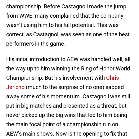
championship. Before Castagnoli made the jump
from WWE, many complained that the company
wasn’t using him to his full potential. This was
correct, as Castagnoli was seen as one of the best
performers in the game.
His initial introduction to AEW was handled well, all
the way up to him winning the Ring of Honor World
Championship. But his involvement with
Chris
Jericho
(much to the surprise of no one) sapped
away some of his momentum. Castagnoli was still
put in big matches and presented as a threat, but
never picked up the big wins that led to him being
the main focal point of a championship run on
AEW’s main shows. Now is the opening to fix that