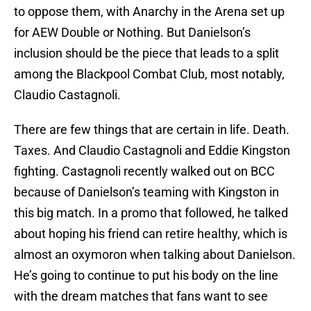
to oppose them, with Anarchy in the Arena set up
for AEW Double or Nothing. But Danielson’s
inclusion should be the piece that leads to a split
among the Blackpool Combat Club, most notably,
Claudio Castagnoli.
There are few things that are certain in life. Death.
Taxes. And Claudio Castagnoli and Eddie Kingston
fighting. Castagnoli recently walked out on BCC
because of Danielson’s teaming with Kingston in
this big match. In a promo that followed, he talked
about hoping his friend can retire healthy, which is
almost an oxymoron when talking about Danielson.
He’s going to continue to put his body on the line
with the dream matches that fans want to see