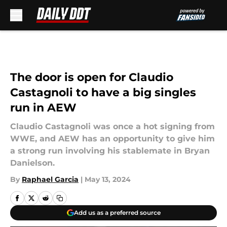
Skip to main content
The door is open for Claudio
Castagnoli to have a big singles
run in AEW
Claudio Castagnoli was once a hot signing from
WWE, and AEW has an opportunity to give him
a strong run involving his stablemate in Bryan
Danielson.
By
Raphael Garcia
|
May 13, 2024
Add us as a preferred source