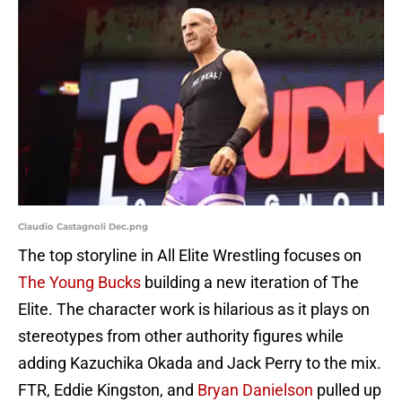
Claudio Castagnoli Dec.png
The top storyline in All Elite Wrestling focuses on
The Young Bucks
building a new iteration of The
Elite. The character work is hilarious as it plays on
stereotypes from other authority figures while
adding Kazuchika Okada and Jack Perry to the mix.
FTR, Eddie Kingston, and
Bryan Danielson
pulled up