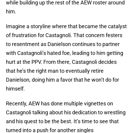
while building up the rest of the AEW roster around
him.
Imagine a storyline where that became the catalyst
of frustration for Castagnoli. That concern festers
to resentment as Danielson continues to partner
with Castagnoli’s hated foe, leading to him getting
hurt at the PPV. From there, Castagnoli decides
that he’s the right man to eventually retire
Danielson, doing him a favor that he won’t do for
himself.
Recently, AEW has done multiple vignettes on
Castagnoli talking about his dedication to wrestling
and his quest to be the best. It’s time to see that
turned into a push for another singles