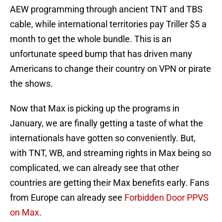
AEW programming through ancient TNT and TBS
cable, while international territories pay Triller $5 a
month to get the whole bundle. This is an
unfortunate speed bump that has driven many
Americans to change their country on VPN or pirate
the shows.
Now that Max is picking up the programs in
January, we are finally getting a taste of what the
internationals have gotten so conveniently. But,
with TNT, WB, and streaming rights in Max being so
complicated, we can already see that other
countries are getting their Max benefits early. Fans
from Europe can already see
Forbidden Door PPVS
on Max
.