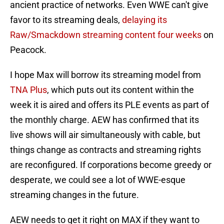
ancient practice of networks. Even WWE can't give
favor to its streaming deals,
delaying its
Raw/Smackdown streaming content four weeks
on
Peacock.
I hope Max will borrow its streaming model from
TNA Plus
, which puts out its content within the
week it is aired and offers its PLE events as part of
the monthly charge. AEW has confirmed that its
live shows will air simultaneously with cable, but
things change as contracts and streaming rights
are reconfigured. If corporations become greedy or
desperate, we could see a lot of WWE-esque
streaming changes in the future.
AEW needs to get it right on MAX if they want to