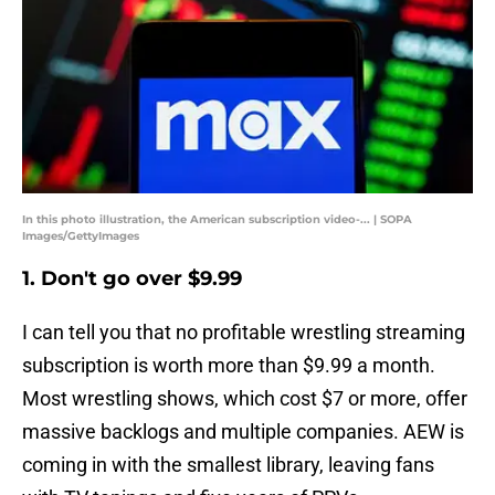
In this photo illustration, the American subscription video-... | SOPA
Images/GettyImages
1. Don't go over $9.99
I can tell you that no profitable wrestling streaming
subscription is worth more than $9.99 a month.
Most wrestling shows, which cost $7 or more, offer
massive backlogs and multiple companies. AEW is
coming in with the smallest library, leaving fans