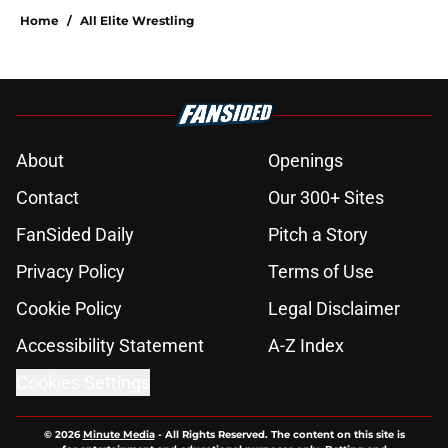
Home
/
All Elite Wrestling
About
Openings
Contact
Our 300+ Sites
FanSided Daily
Pitch a Story
Privacy Policy
Terms of Use
Cookie Policy
Legal Disclaimer
Accessibility Statement
A-Z Index
Cookies Settings
© 2026
Minute Media
-
All Rights Reserved. The content on this site is