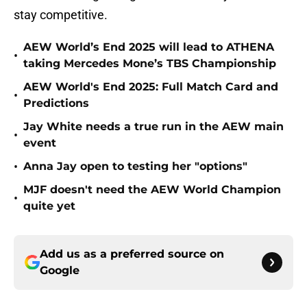
stay competitive.
AEW World’s End 2025 will lead to ATHENA
•
taking Mercedes Mone’s TBS Championship
AEW World's End 2025: Full Match Card and
•
Predictions
Jay White needs a true run in the AEW main
•
event
•
Anna Jay open to testing her "options"
MJF doesn't need the AEW World Champion
•
quite yet
Add us as a preferred source on
Google