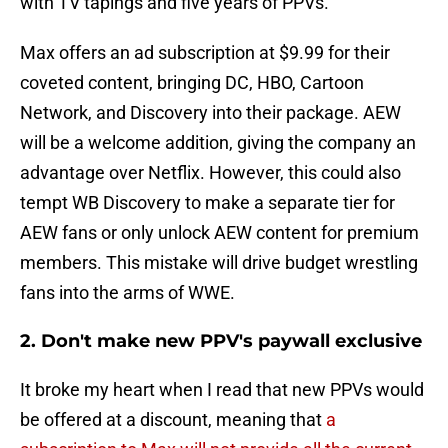
with TV tapings and five years of PPVs.
Max offers an ad subscription at $9.99 for their
coveted content, bringing DC, HBO, Cartoon
Network, and Discovery into their package. AEW
will be a welcome addition, giving the company an
advantage over Netflix. However, this could also
tempt WB Discovery to make a separate tier for
AEW fans or only unlock AEW content for premium
members. This mistake will drive budget wrestling
fans into the arms of WWE.
2. Don't make new PPV's paywall exclusive
It broke my heart when I read that new PPVs would
be offered at a discount, meaning that
a