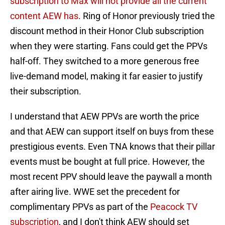
subscription to Max will not provide all the current
content AEW has
. Ring of Honor previously tried the
discount method in their Honor Club subscription
when they were starting. Fans could get the PPVs
half-off. They switched to a more generous free
live-demand model, making it far easier to justify
their subscription.
I understand that AEW PPVs are worth the price
and that AEW can support itself on buys from these
prestigious events. Even TNA knows that their pillar
events must be bought at full price. However, the
most recent PPV should leave the paywall a month
after airing live. WWE set the precedent for
complimentary PPVs as part of the
Peacock TV
subscription
, and I don't think AEW should set