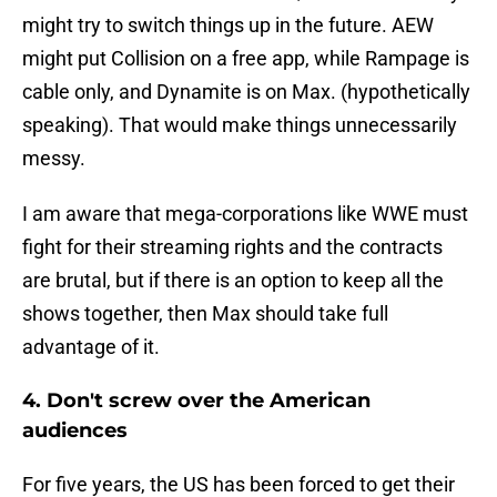
might try to switch things up in the future. AEW
might put Collision on a free app, while Rampage is
cable only, and Dynamite is on Max. (hypothetically
speaking). That would make things unnecessarily
messy.
I am aware that mega-corporations like WWE must
fight for their streaming rights and the contracts
are brutal, but if there is an option to keep all the
shows together, then Max should take full
advantage of it.
4. Don't screw over the American
audiences
For five years, the US has been forced to get their