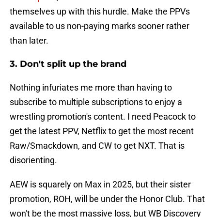
themselves up with this hurdle. Make the PPVs
available to us non-paying marks sooner rather
than later.
3. Don't split up the brand
Nothing infuriates me more than having to
subscribe to multiple subscriptions to enjoy a
wrestling promotion's content. I need Peacock to
get the latest PPV, Netflix to get the most recent
Raw/Smackdown, and CW to get NXT. That is
disorienting.
AEW is squarely on Max in 2025, but their sister
promotion, ROH, will be under the Honor Club. That
won't be the most massive loss, but WB Discovery