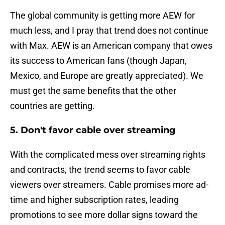
The global community is getting more AEW for
much less, and I pray that trend does not continue
with Max. AEW is an American company that owes
its success to American fans (though Japan,
Mexico, and Europe are greatly appreciated). We
must get the same benefits that the other
countries are getting.
5. Don't favor cable over streaming
With the complicated mess over streaming rights
and contracts, the trend seems to favor cable
viewers over streamers. Cable promises more ad-
time and higher subscription rates, leading
promotions to see more dollar signs toward the