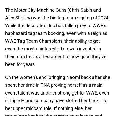
The Motor City Machine Guns (Chris Sabin and
Alex Shelley) was the big tag team signing of 2024.
While the decorated duo has fallen prey to WWE's
haphazard tag team booking, even with a reign as
WWE Tag Team Champions, their ability to get
even the most uninterested crowds invested in
their matches is a testament to how good they've
been for years.
On the women's end, bringing Naomi back after she
spent her time in TNA proving herself as a main
event talent was another strong get for WWE, even
if Triple H and company have slotted her back into
her upper midcard role. If nothing else, her