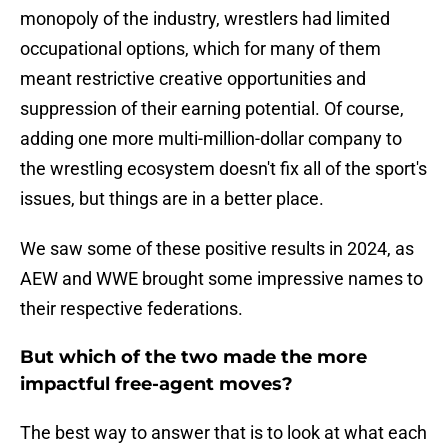
monopoly of the industry, wrestlers had limited
occupational options, which for many of them
meant restrictive creative opportunities and
suppression of their earning potential. Of course,
adding one more multi-million-dollar company to
the wrestling ecosystem doesn't fix all of the sport's
issues, but things are in a better place.
We saw some of these positive results in 2024, as
AEW and WWE brought some impressive names to
their respective federations.
But which of the two made the more
impactful free-agent moves?
The best way to answer that is to look at what each