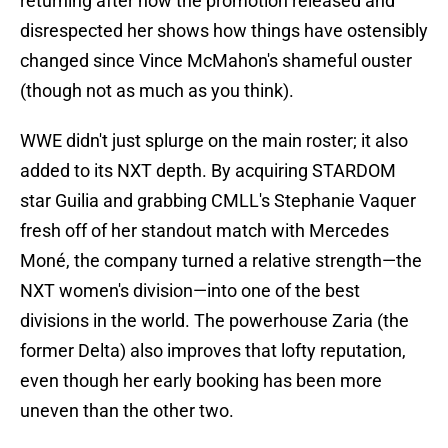
returning after how the promotion released and
disrespected her shows how things have ostensibly
changed since Vince McMahon's shameful ouster
(though not as much as you think).
WWE didn't just splurge on the main roster; it also
added to its NXT depth. By acquiring STARDOM
star Guilia and grabbing CMLL's Stephanie Vaquer
fresh off of her standout match with Mercedes
Moné, the company turned a relative strength—the
NXT women's division—into one of the best
divisions in the world. The powerhouse Zaria (the
former Delta) also improves that lofty reputation,
even though her early booking has been more
uneven than the other two.