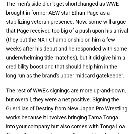
The men's side didn't get shortchanged as WWE
brought in former AEW star Ethan Page as a
stabilizing veteran presence. Now, some will argue
that Page received too big of a push upon his arrival
(they put the NXT Championship on him a few
weeks after his debut and he responded with some
underwhelming title matches), but it did give him a
credibility boost and that should help him in the
long run as the brand's upper midcard gatekeeper.
The rest of WWE's signings are more up-and-down,
but overall, they were a net positive. Signing the
Guerrillas of Destiny from New Japan Pro Wrestling
works because it involves bringing Tama Tonga
into your company but also comes with Tonga Loa.