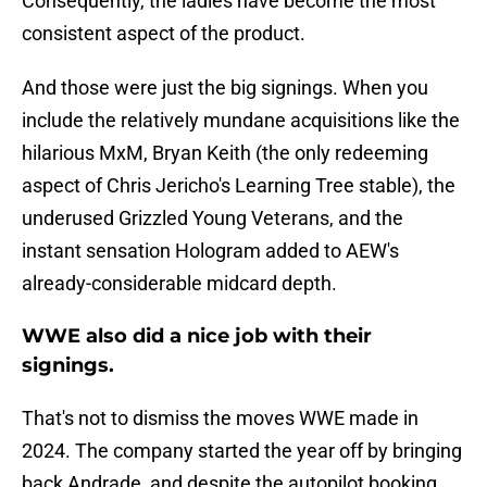
Consequently, the ladies have become the most
consistent aspect of the product.
And those were just the big signings. When you
include the relatively mundane acquisitions like the
hilarious MxM, Bryan Keith (the only redeeming
aspect of Chris Jericho's Learning Tree stable), the
underused Grizzled Young Veterans, and the
instant sensation Hologram added to AEW's
already-considerable midcard depth.
WWE also did a nice job with their
signings.
That's not to dismiss the moves WWE made in
2024. The company started the year off by bringing
back Andrade, and despite the autopilot booking