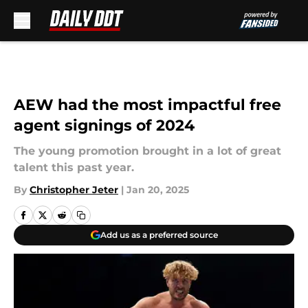
Skip to main content
AEW had the most impactful free
agent signings of 2024
The young promotion brought in a lot of great
talent this past year.
By
Christopher Jeter
|
Jan 20, 2025
Add us as a preferred source