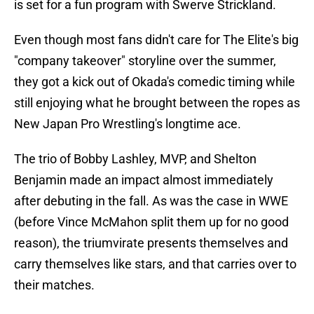
is set for a fun program with Swerve Strickland.
Even though most fans didn't care for The Elite's big
"company takeover" storyline over the summer,
they got a kick out of Okada's comedic timing while
still enjoying what he brought between the ropes as
New Japan Pro Wrestling's longtime ace.
The trio of Bobby Lashley, MVP, and Shelton
Benjamin made an impact almost immediately
after debuting in the fall. As was the case in WWE
(before Vince McMahon split them up for no good
reason), the triumvirate presents themselves and
carry themselves like stars, and that carries over to
their matches.