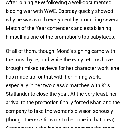
After joining AEW following a well-documented
bidding war with WWE, Ospreay quickly showed
why he was worth every cent by producing several
Match of the Year contenders and establishing
himself as one of the promotion's top babyfaces.
Of all of them, though, Moné's signing came with
the most hype, and while the early returns have
brought mixed reviews for her character work, she
has made up for that with her in-ring work,
especially in her two classic matches with Kris
Statlander to close the year. At the very least, her
arrival to the promotion finally forced Khan and the
company to take the women's division seriously
(though there's still work to be done in that area).