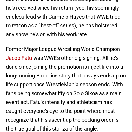
he's received since his return (see: his seemingly
endless feud with Carmelo Hayes that WWE tried
to retcon as a "best-of" series), he has bolstered
any show he's on with his workrate.
Former Major League Wrestling World Champion
Jacob Fatu
was WWE's other big signing. All he's
done since joining the promotion is inject life into a
long-running Bloodline story that always ends up on
life support once WrestleMania season ends. With
fans being somewhat iffy on Solo Sikoa as a main
event act, Fatu's intensity and athleticism has
caught everyone's eye to the point where most
recognize that his ascent up the pecking order is
the true goal of this stanza of the angle.