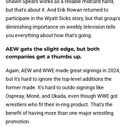
Shawn Spears works as a reliable midcard hand,
but that's about it. And Erik Rowan returned to
participate in the Wyatt Sicks story, but that group's
diminishing importance on weekly television tells
you everything about how that's going.
AEW gets the slight edge, but both
companies get a thumbs up.
Again, AEW and WWE made great signings in 2024,
but it's hard to ignore the top-level additions the
former made. It's hard to outdo signings like
Ospreay, Moné, and Okada, even though WWE got
wrestlers who fit their in-ring product. That's the
benefit of having more than one major wrestling
promotion.