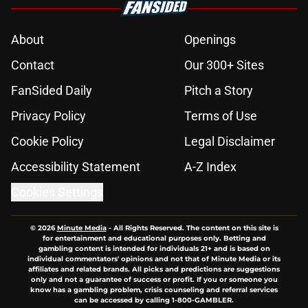
About
Openings
Contact
Our 300+ Sites
FanSided Daily
Pitch a Story
Privacy Policy
Terms of Use
Cookie Policy
Legal Disclaimer
Accessibility Statement
A-Z Index
Cookies Settings
© 2026
Minute Media
-
All Rights Reserved. The content on this site is
for entertainment and educational purposes only. Betting and
gambling content is intended for individuals 21+ and is based on
individual commentators' opinions and not that of Minute Media or its
affiliates and related brands. All picks and predictions are suggestions
only and not a guarantee of success or profit. If you or someone you
know has a gambling problem, crisis counseling and referral services
can be accessed by calling 1-800-GAMBLER.