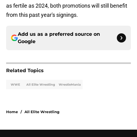
as fertile as 2024, both promotions will still benefit
from this past year's signings.
Add us as a preferred source on
Google
Related Topics
WWE
All Elite Wrestling
WrestleMania
Home
/
All Elite Wrestling