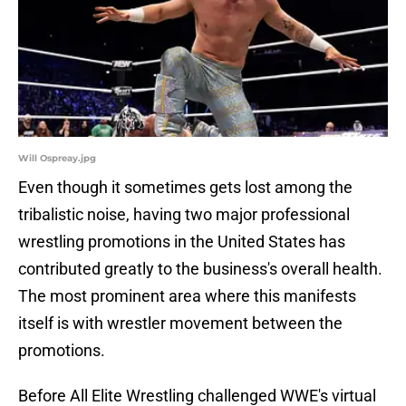
Will Ospreay.jpg
Even though it sometimes gets lost among the
tribalistic noise, having two major professional
wrestling promotions in the United States has
contributed greatly to the business's overall health.
The most prominent area where this manifests
itself is with wrestler movement between the
promotions.
Before All Elite Wrestling challenged WWE's virtual