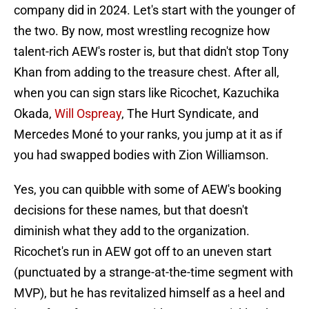
company did in 2024. Let's start with the younger of
the two. By now, most wrestling recognize how
talent-rich AEW's roster is, but that didn't stop Tony
Khan from adding to the treasure chest. After all,
when you can sign stars like Ricochet, Kazuchika
Okada,
Will Ospreay
, The Hurt Syndicate, and
Mercedes Moné to your ranks, you jump at it as if
you had swapped bodies with Zion Williamson.
Yes, you can quibble with some of AEW's booking
decisions for these names, but that doesn't
diminish what they add to the organization.
Ricochet's run in AEW got off to an uneven start
(punctuated by a strange-at-the-time segment with
MVP), but he has revitalized himself as a heel and