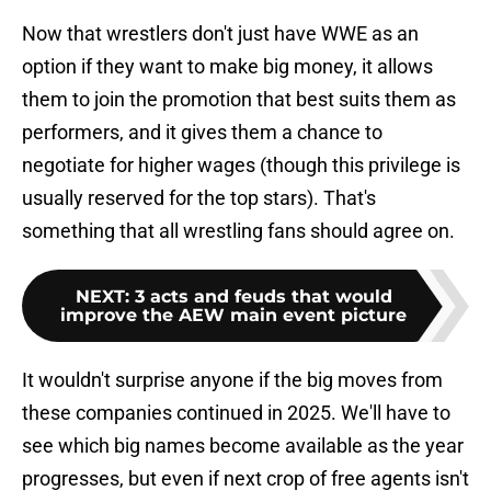
Now that wrestlers don't just have WWE as an
option if they want to make big money, it allows
them to join the promotion that best suits them as
performers, and it gives them a chance to
negotiate for higher wages (though this privilege is
usually reserved for the top stars). That's
something that all wrestling fans should agree on.
NEXT
:
3 acts and feuds that would
improve the AEW main event picture
It wouldn't surprise anyone if the big moves from
these companies continued in 2025. We'll have to
see which big names become available as the year
progresses, but even if next crop of free agents isn't