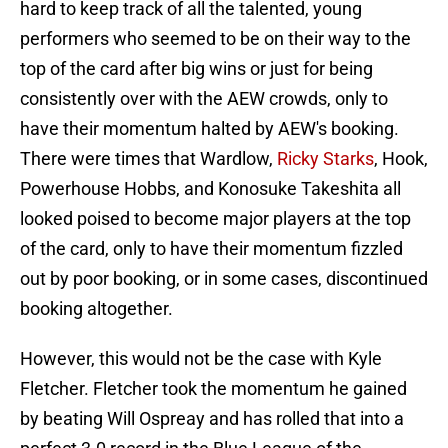
hard to keep track of all the talented, young
performers who seemed to be on their way to the
top of the card after big wins or just for being
consistently over with the AEW crowds, only to
have their momentum halted by AEW's booking.
There were times that Wardlow,
Ricky Starks
, Hook,
Powerhouse Hobbs, and Konosuke Takeshita all
looked poised to become major players at the top
of the card, only to have their momentum fizzled
out by poor booking, or in some cases, discontinued
booking altogether.
However, this would not be the case with Kyle
Fletcher. Fletcher took the momentum he gained
by beating Will Ospreay and has rolled that into a