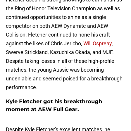
the Ring of Honor Television Champion as well as
continued opportunities to shine as a single
competitor on both AEW Dynamite and AEW
Collision. Fletcher continued to hone his craft
against the likes of Chris Jericho,
Will Ospreay
,
Swerve Strickland, Kazuchika Okada, and MJF.
Despite taking losses in all of these high-profile
matches, the young Aussie was becoming
undeniable and seemed poised for a breakthrough
performance.
Kyle Fletcher got his breakthrough
moment at AEW Full Gear.
Despite Kyle Fletcher's excellent matches, he