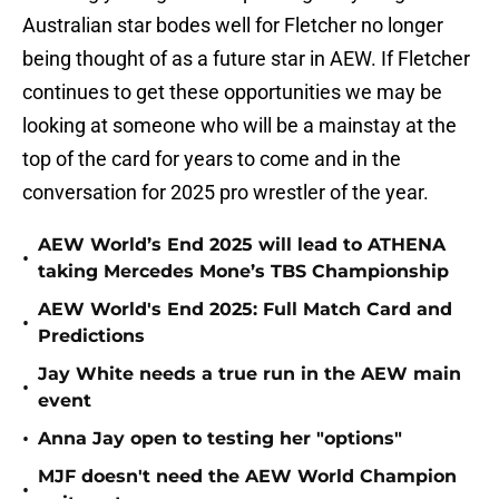
Australian star bodes well for Fletcher no longer
being thought of as a future star in AEW. If Fletcher
continues to get these opportunities we may be
looking at someone who will be a mainstay at the
top of the card for years to come and in the
conversation for 2025 pro wrestler of the year.
AEW World’s End 2025 will lead to ATHENA
•
taking Mercedes Mone’s TBS Championship
AEW World's End 2025: Full Match Card and
•
Predictions
Jay White needs a true run in the AEW main
•
event
•
Anna Jay open to testing her "options"
MJF doesn't need the AEW World Champion
•