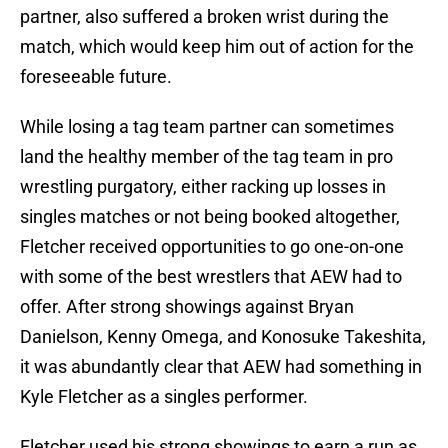
partner, also suffered a broken wrist during the
match, which would keep him out of action for the
foreseeable future.
While losing a tag team partner can sometimes
land the healthy member of the tag team in pro
wrestling purgatory, either racking up losses in
singles matches or not being booked altogether,
Fletcher received opportunities to go one-on-one
with some of the best wrestlers that AEW had to
offer. After strong showings against Bryan
Danielson, Kenny Omega, and Konosuke Takeshita,
it was abundantly clear that AEW had something in
Kyle Fletcher as a singles performer.
Fletcher used his strong showings to earn a run as