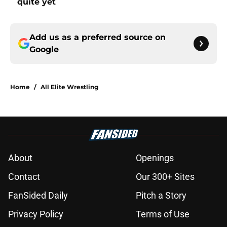
quite yet
Add us as a preferred source on
Google
Home
/
All Elite Wrestling
About
Openings
Contact
Our 300+ Sites
FanSided Daily
Pitch a Story
Privacy Policy
Terms of Use