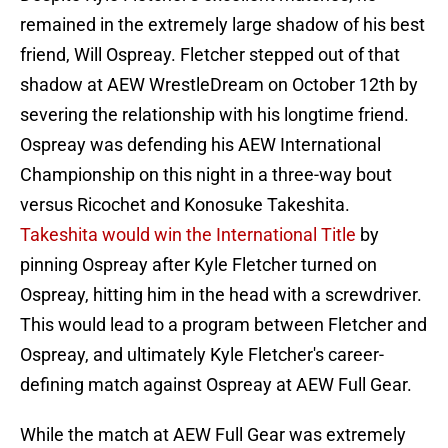
remained in the extremely large shadow of his best
friend, Will Ospreay. Fletcher stepped out of that
shadow at AEW WrestleDream on October 12th by
severing the relationship with his longtime friend.
Ospreay was defending his AEW International
Championship on this night in a three-way bout
versus Ricochet and Konosuke Takeshita.
Takeshita would win the International Title
by
pinning Ospreay after Kyle Fletcher turned on
Ospreay, hitting him in the head with a screwdriver.
This would lead to a program between Fletcher and
Ospreay, and ultimately Kyle Fletcher's career-
defining match against Ospreay at AEW Full Gear.
While the match at AEW Full Gear was extremely