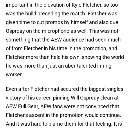
important in the elevation of Kyle Fletcher, so too
was the build preceding the match. Fletcher was
given time to cut promos by himself and also duel
Ospreay on the microphone as well. This was not
something that the AEW audience had seen much
of from Fletcher in his time in the promotion, and
Fletcher more than held his own, showing the world
he was more than just an uber-talented in-ring
worker.
Even after Fletcher had secured the biggest singles
victory of his career, pinning Will Ospreay clean at
AEW Full Gear, AEW fans were not convinced that
Fletcher's ascent in the promotion would continue.
And it was hard to blame them for that feeling. It is