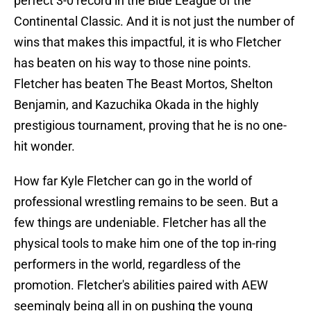
perfect 3-0 record in the Blue League of the
Continental Classic. And it is not just the number of
wins that makes this impactful, it is who Fletcher
has beaten on his way to those nine points.
Fletcher has beaten The Beast Mortos, Shelton
Benjamin, and Kazuchika Okada in the highly
prestigious tournament, proving that he is no one-
hit wonder.
How far Kyle Fletcher can go in the world of
professional wrestling remains to be seen. But a
few things are undeniable. Fletcher has all the
physical tools to make him one of the top in-ring
performers in the world, regardless of the
promotion. Fletcher's abilities paired with AEW
seemingly being all in on pushing the young