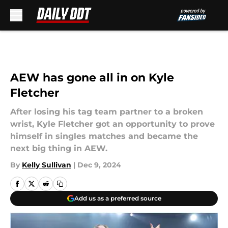
Skip to main content
AEW has gone all in on Kyle
Fletcher
After losing his tag team partner to a broken
wrist, Kyle Fletcher got an opportunity to prove
himself in singles matches and became the
next big thing in AEW.
By
Kelly Sullivan
|
Dec 9, 2024
Add us as a preferred source