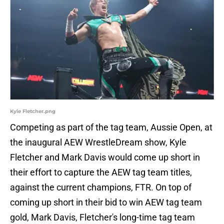
Kyle Fletcher.png
Competing as part of the tag team, Aussie Open, at
the inaugural AEW WrestleDream show, Kyle
Fletcher and Mark Davis would come up short in
their effort to capture the AEW tag team titles,
against the current champions, FTR. On top of
coming up short in their bid to win AEW tag team
gold, Mark Davis, Fletcher's long-time tag team