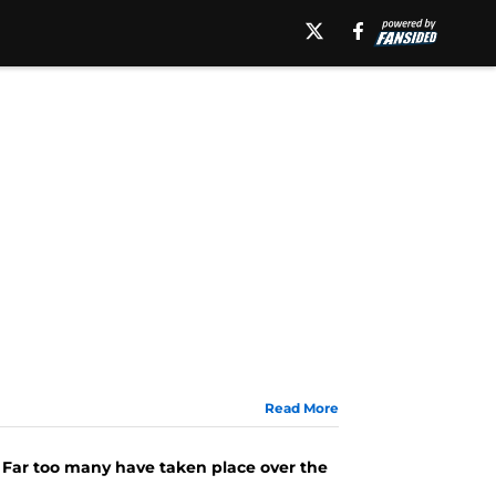
Read More
e. Far too many have taken place over the