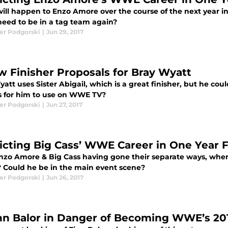
ill happen to Enzo Amore over the course of the next year in
 need to be in a tag team again?
er Podgorski
|
Jun 29, 2017
w Finisher Proposals for Bray Wyatt
att uses Sister Abigail, which is a great finisher, but he co
s for him to use on WWE TV?
er Podgorski
|
Jun 27, 2017
icting Big Cass’ WWE Career in One Year
nzo Amore & Big Cass having gone their separate ways, where
 Could he be in the main event scene?
er Podgorski
|
Jun 26, 2017
inn Balor in Danger of Becoming WWE’s 20