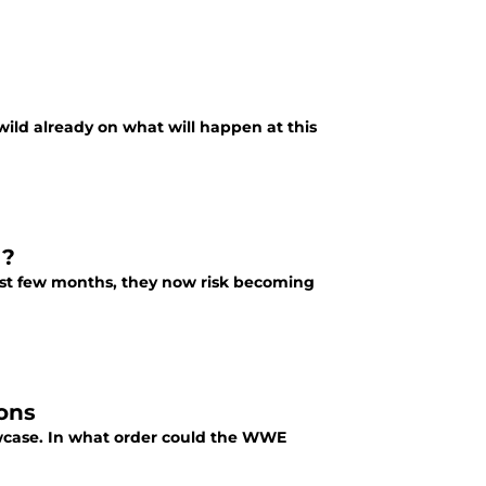
ld already on what will happen at this
g?
ast few months, they now risk becoming
ons
wcase. In what order could the WWE