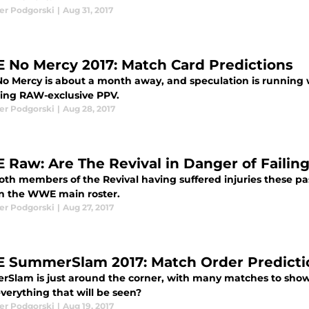
er Podgorski
|
Aug 31, 2017
No Mercy 2017: Match Card Predictions
 Mercy is about a month away, and speculation is running wi
ng RAW-exclusive PPV.
er Podgorski
|
Aug 28, 2017
Raw: Are The Revival in Danger of Failin
oth members of the Revival having suffered injuries these p
on the WWE main roster.
er Podgorski
|
Aug 27, 2017
SummerSlam 2017: Match Order Predicti
Slam is just around the corner, with many matches to sho
verything that will be seen?
er Podgorski
|
Aug 19, 2017