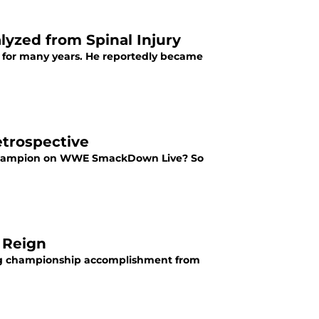
lyzed from Spinal Injury
 for many years. He reportedly became
trospective
ld champion on WWE SmackDown Live? So
 Reign
tag championship accomplishment from