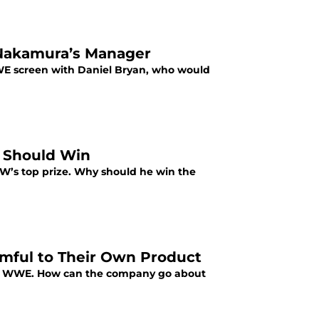
Nakamura’s Manager
E screen with Daniel Bryan, who would
 Should Win
’s top prize. Why should he win the
rmful to Their Own Product
the WWE. How can the company go about