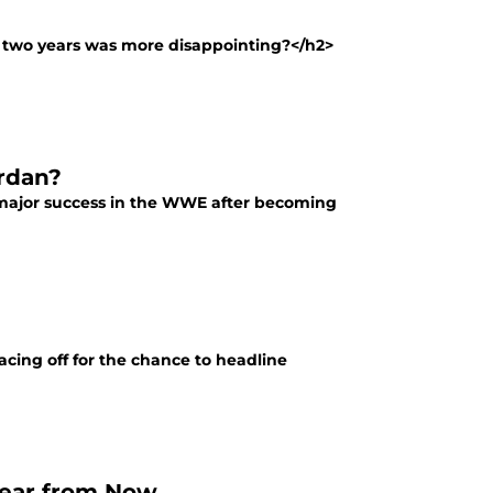
t two years was more disappointing?</h2>
rdan?
y major success in the WWE after becoming
facing off for the chance to headline
Year from Now