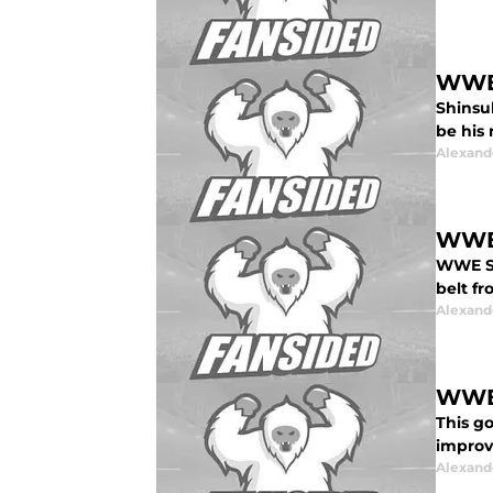
WWE:
Shinsu
be his
Alexand
WWE 
WWE Su
belt f
Alexand
WWE’
This g
improvi
Alexand