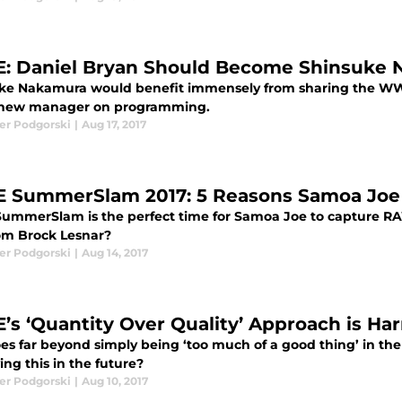
 Daniel Bryan Should Become Shinsuke 
ke Nakamura would benefit immensely from sharing the WW
 new manager on programming.
er Podgorski
|
Aug 17, 2017
SummerSlam 2017: 5 Reasons Samoa Joe
mmerSlam is the perfect time for Samoa Joe to capture RAW
rom Brock Lesnar?
er Podgorski
|
Aug 14, 2017
s ‘Quantity Over Quality’ Approach is Ha
oes far beyond simply being ‘too much of a good thing’ in 
ng this in the future?
er Podgorski
|
Aug 10, 2017