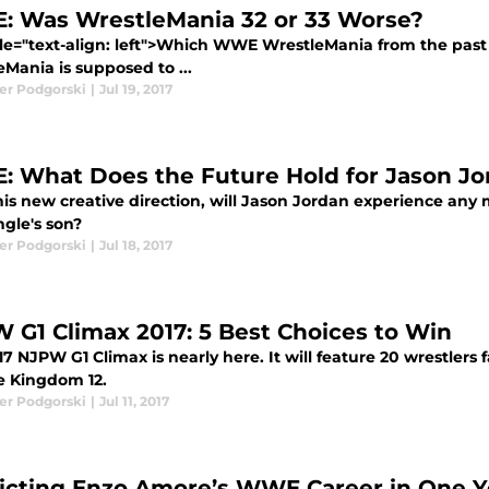
 Was WrestleMania 32 or 33 Worse?
yle="text-align: left">Which WWE WrestleMania from the pas
Mania is supposed to ...
er Podgorski
|
Jul 19, 2017
 What Does the Future Hold for Jason Jo
his new creative direction, will Jason Jordan experience an
ngle's son?
er Podgorski
|
Jul 18, 2017
 G1 Climax 2017: 5 Best Choices to Win
7 NJPW G1 Climax is nearly here. It will feature 20 wrestlers 
e Kingdom 12.
er Podgorski
|
Jul 11, 2017
icting Enzo Amore’s WWE Career in One 