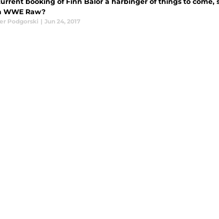
 current booking of Finn Balor a harbinger of things to come,
on WWE Raw?
er Podgorski
|
Jun 24, 2017