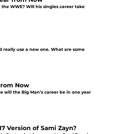
 the WWE? Will his singles career take
uld really use a new one. What are some
 From Now
 will the Big Man’s career be in one year
17 Version of Sami Zayn?