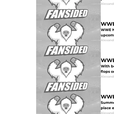
Alexand
WWE 
WWE No
upcomi
Alexand
WWE 
With b
flops 
Alexand
WWE 
Summer
place e
Alexand