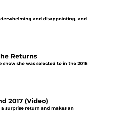
underwhelming and disappointing, and
She Returns
 show she was selected to in the 2016
d 2017 (Video)
 surprise return and makes an