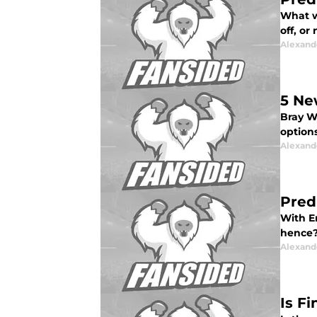
What w
off, or
Alexand
5 Ne
Bray Wy
option
Alexand
Pred
With E
hence?
Alexand
Is F