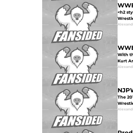
WWE:
<h2 st
Wrestle
Alexand
WWE:
With t
Kurt A
Alexand
NJPW
The 201
Wrestl
Alexand
Pred