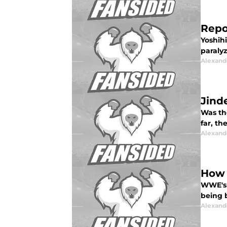
Repo
Yoshih
paralyz
Alexand
Jind
Was th
far, th
Alexand
How 
WWE's 
being b
Alexand