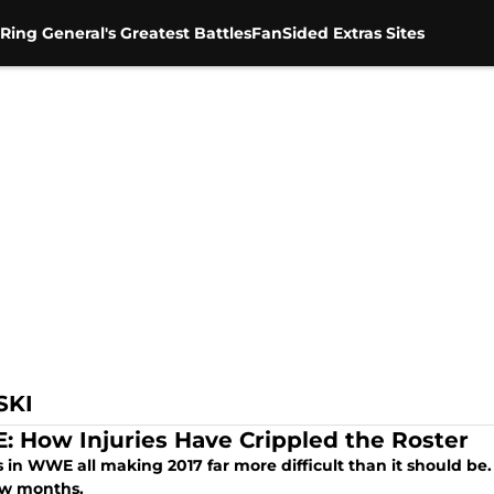
Ring General's Greatest Battles
FanSided Extras Sites
SKI
 How Injuries Have Crippled the Roster
s in WWE all making 2017 far more difficult than it should b
ew months.