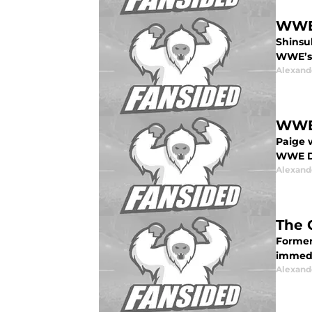
WWE 
Shinsu
WWE’s 
Alexand
WWE:
Paige 
WWE Dr
Alexand
The 
Former
immedi
Alexand