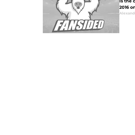
Is the
2016 
Alexand