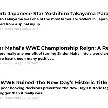
rt: Japanese Star Yoshihiro Takayama Para
iro Takayama was one of the most famous wrestlers in Japan
ed from a spinal injury.
er Podgorski
|
Aug 7, 2017
er Mahal’s WWE Championship Reign: A Re
ere really any benefit of turning Jinder Mahal into a wor
ere hasn't been many positives.
er Podgorski
|
Jul 31, 2017
WWE Ruined The New Day’s Historic Title
poor booking decisions prevented the New Day’s historic 
igger than it really was.
er Podgorski
|
Jul 30, 2017