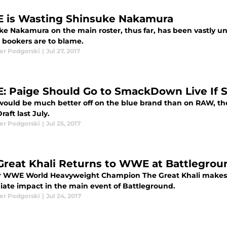
is Wasting Shinsuke Nakamura
ke Nakamura on the main roster, thus far, has been vastly 
bookers are to blame.
er Podgorski
|
Jul 27, 2017
 Paige Should Go to SmackDown Live If 
would be much better off on the blue brand than on RAW, the
aft last July.
er Podgorski
|
Jul 25, 2017
Great Khali Returns to WWE at Battlegroun
 WWE World Heavyweight Champion The Great Khali makes a
ate impact in the main event of Battleground.
er Podgorski
|
Jul 24, 2017