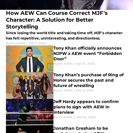
How AEW Can Course Correct MJF's
Character: A Solution for Better
Storytelling
Since losing the world title and taking time off, MJF's character
has felt repetitive, uninteresting, and directionless.
Byron Smith
|
Feb 7, 2025
Tony Khan officially announces
NJPW x AEW event “Forbidden
Door”
Byron Smith
|
Apr 21, 2022
Tony Khan’s purchase of Ring of
Honor secures the past and
future of wrestling
Byron Smith
|
Mar 3, 2022
Jeff Hardy appears to confirm
plans to sign with AEW in
interview
Byron Smith
|
Feb 24, 2022
Jonathan Gresham to be