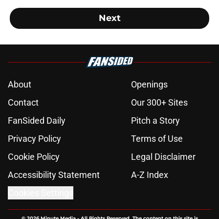
Next
About
Openings
Contact
Our 300+ Sites
FanSided Daily
Pitch a Story
Privacy Policy
Terms of Use
Cookie Policy
Legal Disclaimer
Accessibility Statement
A-Z Index
Cookies Settings
© 2026
Minute Media
-
All Rights Reserved. The content on this site is