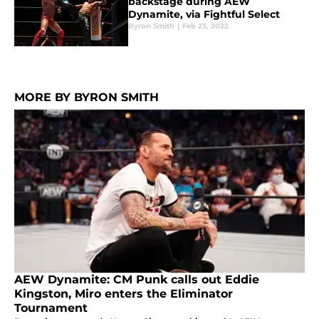
backstage during AEW
Dynamite, via Fightful Select
Byron Smith
|
Feb 23, 2022
MORE BY BYRON SMITH
AEW Dynamite: CM Punk calls out Eddie
Kingston, Miro enters the Eliminator
Tournament