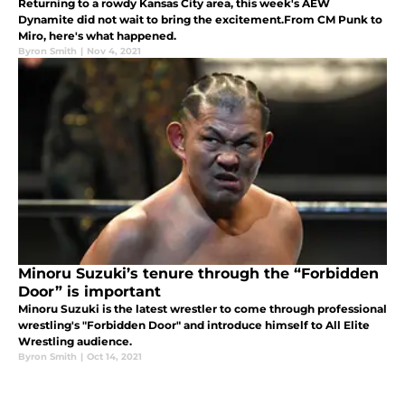
Returning to a rowdy Kansas City area, this week's AEW
Dynamite did not wait to bring the excitement.From CM Punk to
Miro, here's what happened.
Byron Smith
|
Nov 4, 2021
Minoru Suzuki’s tenure through the “Forbidden
Door” is important
Minoru Suzuki is the latest wrestler to come through professional
wrestling's "Forbidden Door" and introduce himself to All Elite
Wrestling audience.
Byron Smith
|
Oct 14, 2021