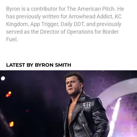
Byron is a contributor for The American Pitch. He
has previously written for Arrowhead Addict, KC
Kingdom, App Trigger, Daily DDT, and previously
served as the Director of Operations for Border
Fuel.
LATEST BY BYRON SMITH