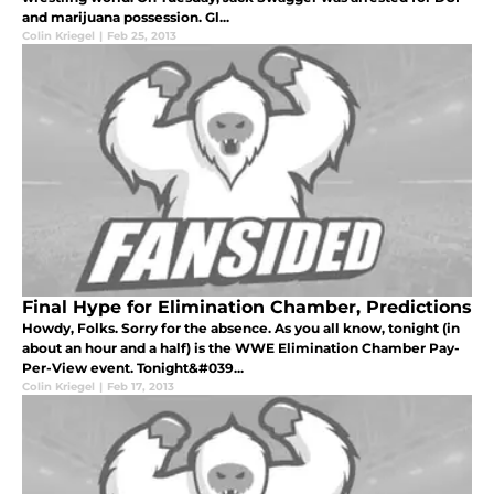
and marijuana possession. Gl...
Colin Kriegel
|
Feb 25, 2013
Final Hype for Elimination Chamber, Predictions
Howdy, Folks. Sorry for the absence. As you all know, tonight (in
about an hour and a half) is the WWE Elimination Chamber Pay-
Per-View event. Tonight&#039...
Colin Kriegel
|
Feb 17, 2013