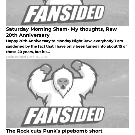
Saturday Morning Sham- My thoughts, Raw
20th Anniversary
Happy 20th Anniversary to Monday Night Raw, everybody! I am
saddened by the fact that I have only been tuned into about 15 of
these 20 years, but it's...
Colin Kriegel
|
Jan 14, 2013
The Rock cuts Punk’s pipebomb short