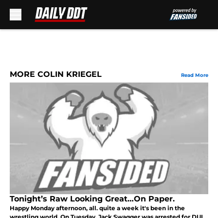
Skip to main content
MORE COLIN KRIEGEL
Read More
Tonight’s Raw Looking Great…On Paper.
Happy Monday afternoon, all. quite a week it's been in the
wrestling world. On Tuesday, Jack Swagger was arrested for DUI