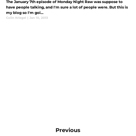
The January 7th episode of Monday Night Raw was suppose to
have people talking, and I'm sure a lot of people were. But this is
my blog so I'm goi...
Colin Kriegel
|
Jan 10, 2013
Previous