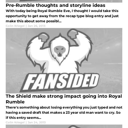
Pre-Rumble thoughts and storyline ideas
With today being Royal Rumble Eve, I thought I would take this
opportunity to get away from the recap type blog entry and just
make this about some possibl...
Colin Kriegel
|
Jan 26, 2013
The Shield make strong impact going into Royal
Rumble
There's something about losing everything you just typed and not
having a saved draft that makes a 23 year old man want to cry. So
if this entry seems...
Colin Kriegel
|
Jan 24, 2013