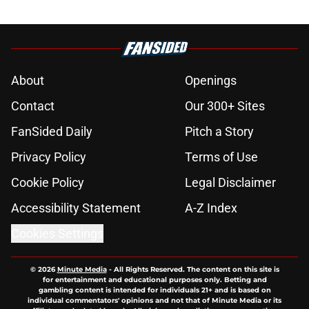
About
Openings
Contact
Our 300+ Sites
FanSided Daily
Pitch a Story
Privacy Policy
Terms of Use
Cookie Policy
Legal Disclaimer
Accessibility Statement
A-Z Index
Cookies Settings
© 2026
Minute Media
-
All Rights Reserved. The content on this site is
for entertainment and educational purposes only. Betting and
gambling content is intended for individuals 21+ and is based on
individual commentators' opinions and not that of Minute Media or its