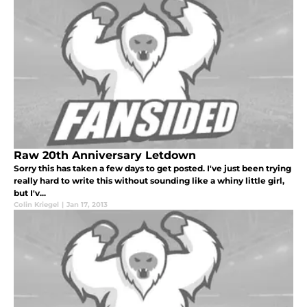
Raw 20th Anniversary Letdown
Sorry this has taken a few days to get posted. I've just been trying
really hard to write this without sounding like a whiny little girl,
but I'v...
Colin Kriegel
|
Jan 17, 2013