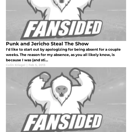
Punk and Jericho Steal The Show
I'd like to start out by apologizing for being absent for a couple
weeks. The reason for my absence, as you all likely know, is
because I was (and sti...
Colin Kriegel
|
Feb 5, 2013