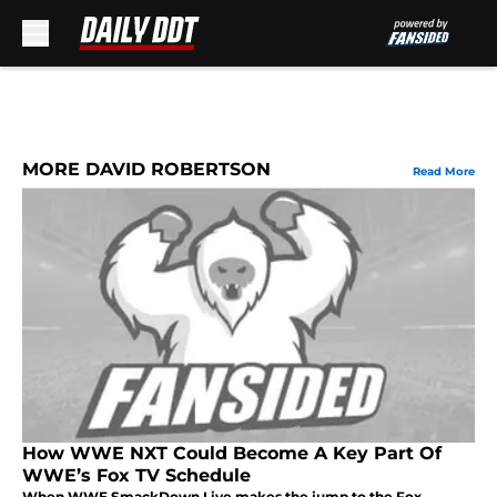
Skip to main content
MORE DAVID ROBERTSON
Read More
How WWE NXT Could Become A Key Part Of
WWE’s Fox TV Schedule
When WWE SmackDown Live makes the jump to the Fox