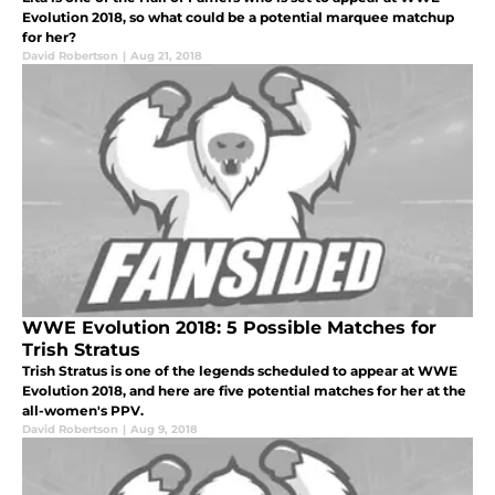
Evolution 2018, so what could be a potential marquee matchup
for her?
David Robertson
|
Aug 21, 2018
WWE Evolution 2018: 5 Possible Matches for
Trish Stratus
Trish Stratus is one of the legends scheduled to appear at WWE
Evolution 2018, and here are five potential matches for her at the
all-women's PPV.
David Robertson
|
Aug 9, 2018