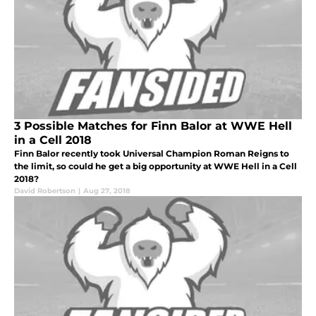
3 Possible Matches for Finn Balor at WWE Hell
in a Cell 2018
Finn Balor recently took Universal Champion Roman Reigns to
the limit, so could he get a big opportunity at WWE Hell in a Cell
2018?
David Robertson
|
Aug 27, 2018