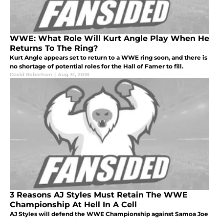
WWE: What Role Will Kurt Angle Play When He
Returns To The Ring?
Kurt Angle appears set to return to a WWE ring soon, and there is
no shortage of potential roles for the Hall of Famer to fill.
David Robertson
|
Aug 31, 2018
3 Reasons AJ Styles Must Retain The WWE
Championship At Hell In A Cell
AJ Styles will defend the WWE Championship against Samoa Joe