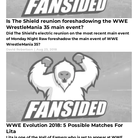
Is The Shield reunion foreshadowing the WWE
WrestleMania 35 main event?
Did The Shield's electric reunion on the most recent main event
of Monday Night Raw foreshadow the main event of WWE
WrestleMania 35?
David Robertson
|
Aug 23, 2018
WWE Evolution 2018: 5 Possible Matches For
Lita
Lita is one of the Hall of Famers who is set to appear at WWE