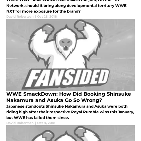
Network, should it bring along developmental territory WWE
NXT for more exposure for the brand?
David Robertson
|
Oct 25, 2018
WWE SmackDown: How Did Booking Shinsuke
Nakamura and Asuka Go So Wrong?
Japanese standouts Shinsuke Nakamura and Asuka were both
riding high after their respective Royal Rumble wins this January,
but WWE has failed them since.
David Robertson
|
Oct 8, 2018