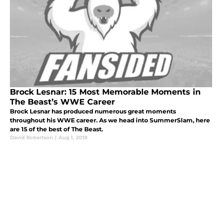
Brock Lesnar: 15 Most Memorable Moments in
The Beast’s WWE Career
Brock Lesnar has produced numerous great moments
throughout his WWE career. As we head into SummerSlam, here
are 15 of the best of The Beast.
David Robertson
|
Aug 1, 2018