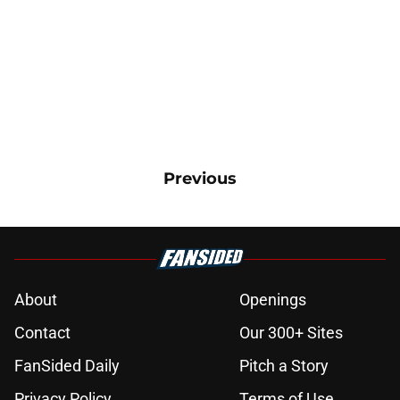
Previous
About
Openings
Contact
Our 300+ Sites
FanSided Daily
Pitch a Story
Privacy Policy
Terms of Use