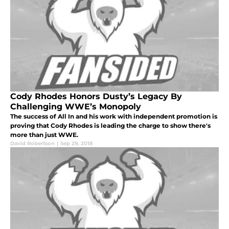
Cody Rhodes Honors Dusty’s Legacy By
Challenging WWE’s Monopoly
The success of All In and his work with independent promotion is
proving that Cody Rhodes is leading the charge to show there's
more than just WWE.
David Robertson
|
Sep 29, 2018