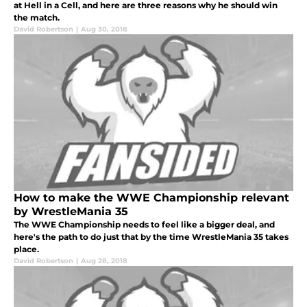
at Hell in a Cell, and here are three reasons why he should win
the match.
David Robertson
|
Aug 30, 2018
How to make the WWE Championship relevant
by WrestleMania 35
The WWE Championship needs to feel like a bigger deal, and
here's the path to do just that by the time WrestleMania 35 takes
place.
David Robertson
|
Aug 28, 2018