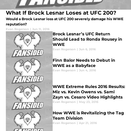
What If Brock Lesnar Loses at UFC 200?
Would a Brock Lesnar loss at UFC 200 severely damage his WWE
reputation?
Evan Rogerson
|
Jun 11, 2016
Brock Lesnar’s UFC Return
Should Lead to Ronda Rousey in
WWE
Evan Rogerson
|
Jun 6, 2016
Finn Balor Needs to Debut in
WWE as a Babyface
Evan Rogerson
|
Jun 4, 2016
WWE Extreme Rules 2016 Results:
Miz vs. Kevin Owens vs. Sami
Zayn vs. Cesaro Video Highlights
Evan Rogerson
|
May 23, 2016
How WWE is Revitalizing the Tag
Team Division
Evan Rogerson
|
Apr 21, 2016