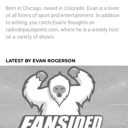
Born in Chicago, raised in Colorado. Evan is a lover
of all forms of sport and entertainment. In addition
to writing, you catch Evan's thoughts on
radiodepaulsports.com, where he is a weekly host
on a variety of shows.
LATEST BY EVAN ROGERSON