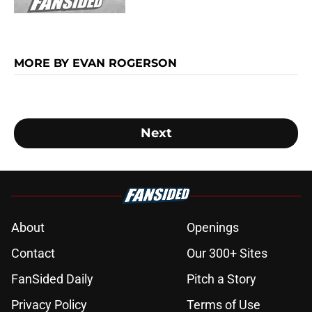
MORE BY EVAN ROGERSON
Next
About
Openings
Contact
Our 300+ Sites
FanSided Daily
Pitch a Story
Privacy Policy
Terms of Use