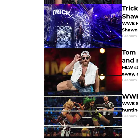
Tric
Shaw
WWE NX
Shawn 
Graham
Tom 
and 
MLW st
away, 
Graham
WWE’
WWE Sm
huntin
Graham