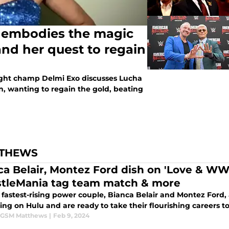
embodies the magic
nd her quest to regain
ht champ Delmi Exo discusses Lucha
, wanting to regain the gold, beating
TTHEWS
ca Belair, Montez Ford dish on 'Love & WW
tleMania tag team match & more
astest-rising power couple, Bianca Belair and Montez Ford, ar
ng on Hulu and are ready to take their flourishing careers t
 GSM Matthews
|
Feb 9, 2024