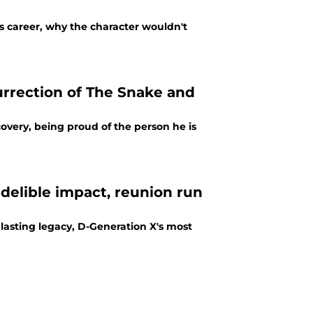
s career, why the character wouldn't
urrection of The Snake and
overy, being proud of the person he is
delible impact, reunion run
lasting legacy, D-Generation X's most