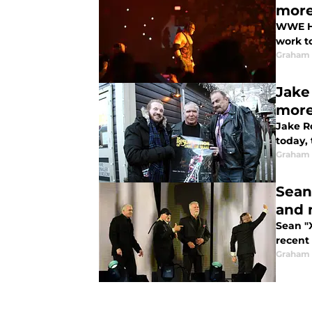
mor
WWE Ha
work t
Graham
Jake
mor
Jake R
today,
Graham
Sean
and 
Sean "
recent
Graham