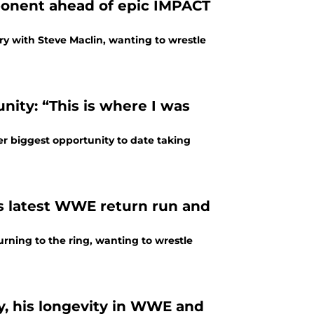
ponent ahead of epic IMPACT
lry with Steve Maclin, wanting to wrestle
ity: “This is where I was
 biggest opportunity to date taking
s latest WWE return run and
rning to the ring, wanting to wrestle
y, his longevity in WWE and