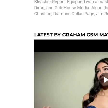
Bleacher Report. Equipped with a maste
Dime, and GateHouse Media. Along the 
Christian, Diamond Dallas Page, Jim R
LATEST BY GRAHAM GSM M