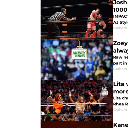
Josh
1000
IMPACT 
AJ Sty
Graham
Zoey
alwa
Raw ne
part i
Graham
Lita
mor
Lita c
Rhea R
Graham
Kane