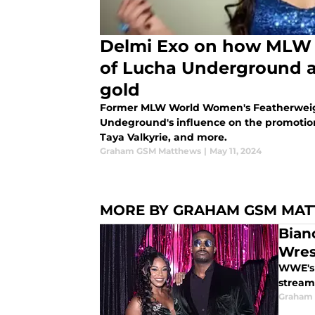
Delmi Exo on how MLW 
of Lucha Underground a
gold
Former MLW World Women's Featherweig
Undeground's influence on the promotion
Taya Valkyrie, and more.
Graham GSM Matthews
|
May 11, 2024
MORE BY GRAHAM GSM MA
Bian
Wres
WWE's f
streami
Graham