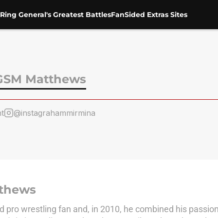
Ring General's Greatest Battles
FanSided Extras Sites
GSM Matthews
t
@instagrahammirmina
thews
 pro wrestling fan and, in 2010, he combined his passio