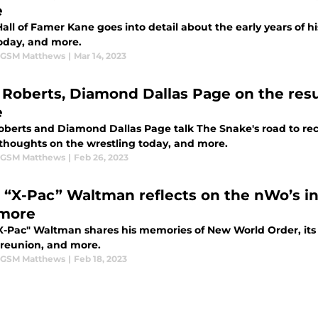
e
ll of Famer Kane goes into detail about the early years of hi
oday, and more.
 GSM Matthews
|
Mar 14, 2023
 Roberts, Diamond Dallas Page on the res
e
oberts and Diamond Dallas Page talk The Snake's road to rec
 thoughts on the wrestling today, and more.
 GSM Matthews
|
Feb 26, 2023
 “X-Pac” Waltman reflects on the nWo’s in
more
X-Pac" Waltman shares his memories of New World Order, its 
 reunion, and more.
 GSM Matthews
|
Feb 18, 2023