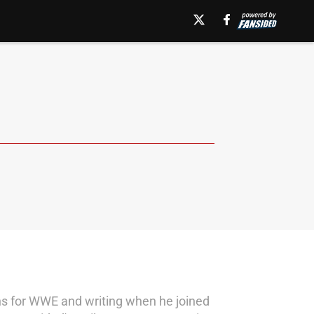
ns for WWE and writing when he joined