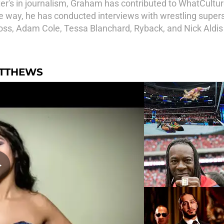
r's in journalism, Graham has contributed to WhatCulture
way, he has conducted interviews with wrestling supersta
oss, Adam Cole, Tessa Blanchard, Ryback, and Nick Aldi
ATTHEWS