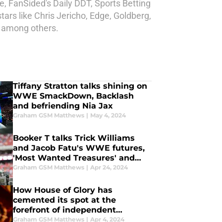
, FanSided's Daily DDT, Sports Betting
rs like Chris Jericho, Edge, Goldberg,
s among others.
Tiffany Stratton talks shining on
WWE SmackDown, Backlash
and befriending Nia Jax
Graham GSM Matthews
|
May 4, 2024
Booker T talks Trick Williams
and Jacob Fatu's WWE futures,
'Most Wanted Treasures' and
more
Graham GSM Matthews
|
Apr 24, 2024
How House of Glory has
cemented its spot at the
forefront of independent
wrestling
Graham GSM Matthews
|
Apr 4, 2024