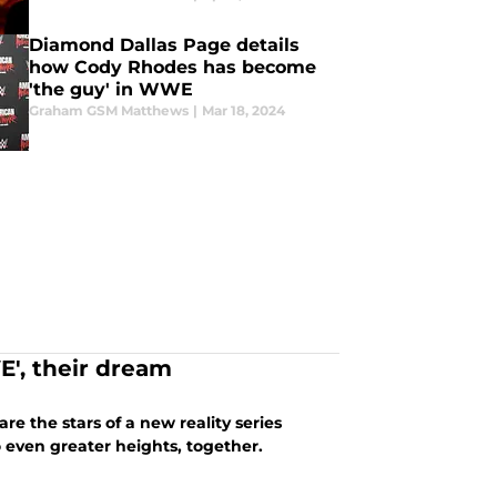
Diamond Dallas Page details
how Cody Rhodes has become
'the guy' in WWE
Graham GSM Matthews
|
Mar 18, 2024
E', their dream
e the stars of a new reality series
o even greater heights, together.