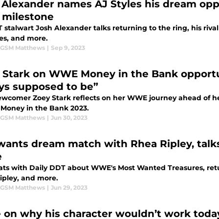
 Alexander names AJ Styles his dream op
 milestone
stalwart Josh Alexander talks returning to the ring, his riva
les, and more.
 GSM Matthews
|
Sep 9, 2023
 Stark on WWE Money in the Bank opportun
ys supposed to be”
wcomer Zoey Stark reflects on her WWE journey ahead of her
n Money in the Bank 2023.
 GSM Matthews
|
Jun 30, 2023
 wants dream match with Rhea Ripley, talk
e
hats with Daily DDT about WWE's Most Wanted Treasures, retu
ipley, and more.
 GSM Matthews
|
Jun 29, 2023
 on why his character wouldn’t work toda