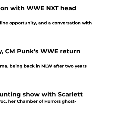
ation with WWE NXT head
line opportunity, and a conversation with
y, CM Punk’s WWE return
ima, being back in MLW after two years
unting show with Scarlett
c, her Chamber of Horrors ghost-