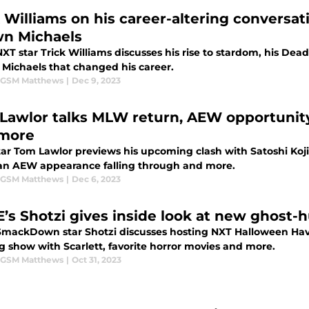
k Williams on his career-altering convers
n Michaels
T star Trick Williams discusses his rise to stardom, his Dead
Michaels that changed his career.
 GSM Matthews
|
Dec 9, 2023
Lawlor talks MLW return, AEW opportunit
more
ar Tom Lawlor previews his upcoming clash with Satoshi Koj
an AEW appearance falling through and more.
 GSM Matthews
|
Dec 6, 2023
s Shotzi gives inside look at new ghost-h
ackDown star Shotzi discusses hosting NXT Halloween Havo
g show with Scarlett, favorite horror movies and more.
 GSM Matthews
|
Oct 31, 2023