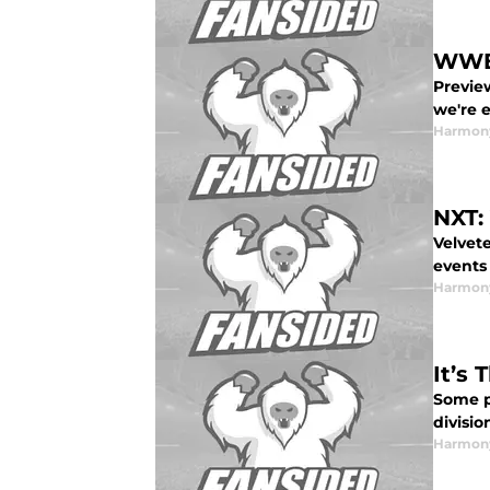
WWE 
Previe
we're e
Harmon
NXT:
Velvete
events
Harmon
It’s
Some p
divisio
Harmon