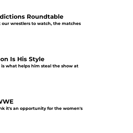
dictions Roundtable
our wrestlers to watch, the matches
n Is His Style
 is what helps him steal the show at
 WWE
k it's an opportunity for the women's