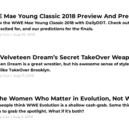
Mae Young Classic 2018 Preview And Pre
w the WWE Mae Young Classic 2018 with DailyDDT. Check out 
xcited for, and our predictions for the finals.
y Cox
|
Aug 29, 2018
 Velveteen Dream’s Secret TakeOver Weapo
en Dream is a great wrestler, but his awesome sense of style
 like TakeOver Brooklyn.
y Cox
|
Aug 17, 2018
 The Women Who Matter in Evolution, Not
eople think WWE Evolution is a shallow cash-grab. Some thin
n to grab the spotlight. What if it's both?
y Cox
|
Aug 3, 2018