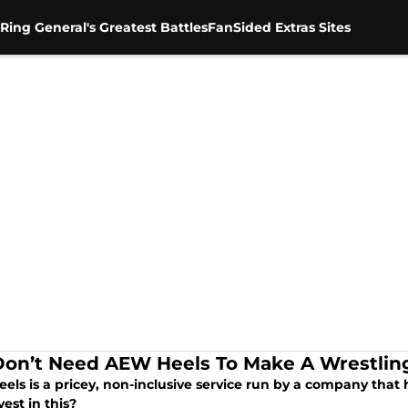
Ring General's Greatest Battles
FanSided Extras Sites
on’t Need AEW Heels To Make A Wrestli
els is a pricey, non-inclusive service run by a company tha
vest in this?