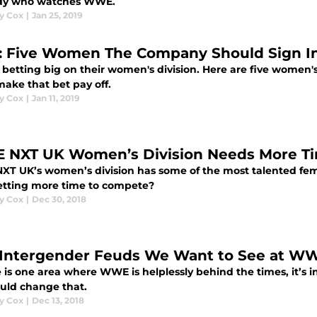
dy who watches WWE.
y Cox
|
Jan 25, 2019
 Five Women The Company Should Sign In
 betting big on their women's division. Here are five women
make that bet pay off.
y Cox
|
Jan 11, 2019
NXT UK Women’s Division Needs More Ti
T UK’s women’s division has some of the most talented fema
etting more time to compete?
y Cox
|
Dec 30, 2018
 Intergender Feuds We Want to See at W
e is one area where WWE is helplessly behind the times, it’s i
ould change that.
y Cox
|
Dec 13, 2018