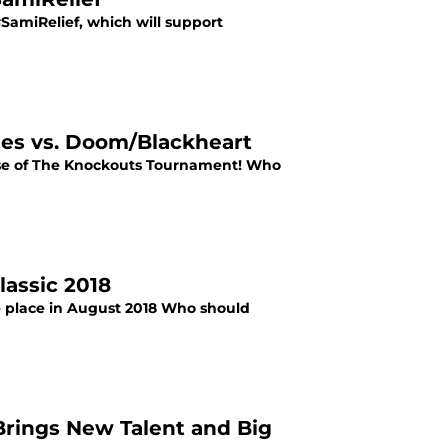
#SamiRelief, which will support
nes vs. Doom/Blackheart
Rise of The Knockouts Tournament! Who
lassic 2018
e place in August 2018 Who should
Brings New Talent and Big