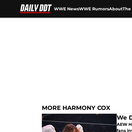
WWE News
WWE Rumors
About
The 
Skip to main content
MORE HARMONY COX
We D
AEW He
fans in