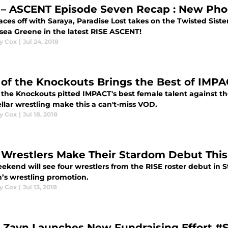
 – ASCENT Episode Seven Recap : New Pho
aces off with Saraya, Paradise Lost takes on the Twisted Siste
lsea Greene in the latest RISE ASCENT!
y Cox
|
Jul 24, 2018
 of the Knockouts Brings the Best of IMPA
f the Knockouts pitted IMPACT's best female talent against 
llar wrestling make this a can't-miss VOD.
y Cox
|
Jul 18, 2018
 Wrestlers Make Their Stardom Debut Th
eekend will see four wrestlers from the RISE roster debut in
s wrestling promotion.
y Cox
|
Jul 13, 2018
 Zayn Launches New Fundraising Effort #S