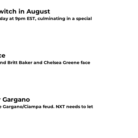
witch in August
day at 9pm EST, culminating in a special
ce
nd Britt Baker and Chelsea Greene face
y Gargano
he Gargano/Ciampa feud. NXT needs to let