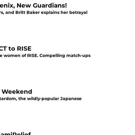
enix, New Guardians!
rs, and Britt Baker explains her betrayal
CT to RISE
the women of RISE. Compelling match-ups
is Weekend
 Stardom, the wildly-popular Japanese
amiRelief