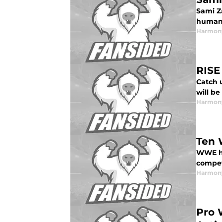
Sami Za
humanit
Harmon
RISE
Catch 
will b
Harmon
Ten 
WWE ha
compe
Harmon
Pro 