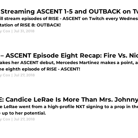
 Streaming ASCENT 1-5 and OUTBACK on T
ill stream episodes of RISE - ASCENT on Twitch every Wednes
tation of RISE 8: OUTBACK!
y Cox
|
Jul 31, 2018
 – ASCENT Episode Eight Recap: Fire Vs. Ni
makes her ASCENT debut, Mercedes Martinez makes a point, a
the eighth episode of RISE - ASCENT!
y Cox
|
Jul 27, 2018
 Candice LeRae Is More Than Mrs. Johnn
e LeRae went from a high-profile NXT signing to a prop in t
e up to her potential.
y Cox
|
Jul 27, 2018