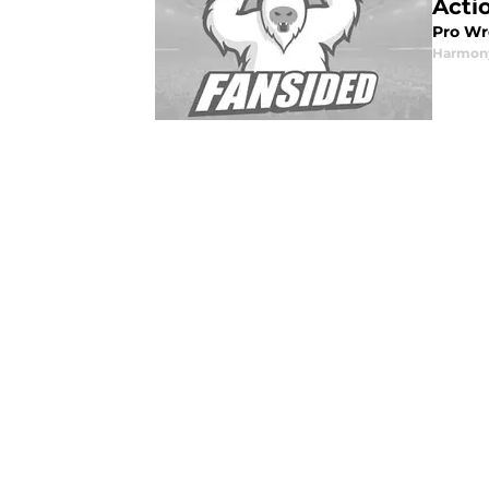
Acti
Pro Wr
Harmon