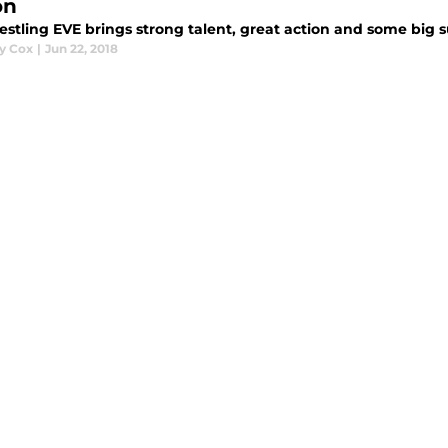
on
estling EVE brings strong talent, great action and some big s
y Cox
|
Jun 22, 2018