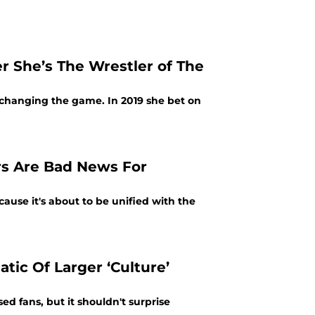
r She’s The Wrestler of The
changing the game. In 2019 she bet on
rs Are Bad News For
because it's about to be unified with the
ic Of Larger ‘Culture’
d fans, but it shouldn't surprise