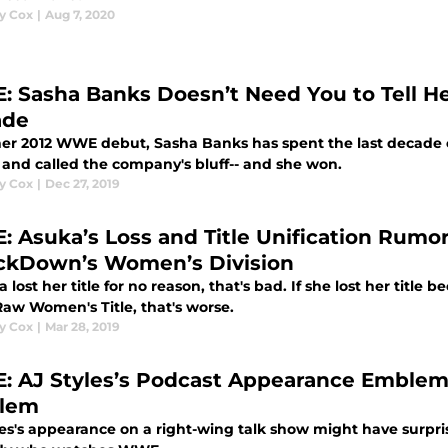
y Cox
|
Aug 7, 2020
 Sasha Banks Doesn’t Need You to Tell He
ade
her 2012 WWE debut, Sasha Banks has spent the last decade 
f and called the company's bluff-- and she won.
y Cox
|
Dec 27, 2019
 Asuka’s Loss and Title Unification Rumo
kDown’s Women’s Division
a lost her title for no reason, that's bad. If she lost her title 
w Women's Title, that's worse.
y Cox
|
Mar 28, 2019
 AJ Styles’s Podcast Appearance Emblemat
lem
es's appearance on a right-wing talk show might have surprise