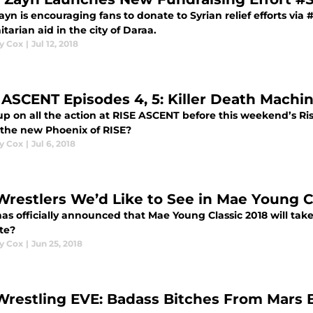
yn is encouraging fans to donate to Syrian relief efforts via 
arian aid in the city of Daraa.
y Cox
|
Jul 12, 2018
 ASCENT Episodes 4, 5: Killer Death Machi
up on all the action at RISE ASCENT before this weekend’s 
e the new Phoenix of RISE?
y Cox
|
Jul 6, 2018
Wrestlers We’d Like to See in Mae Young C
s officially announced that Mae Young Classic 2018 will tak
te?
y Cox
|
Jun 25, 2018
Wrestling EVE: Badass Bitches From Mars 