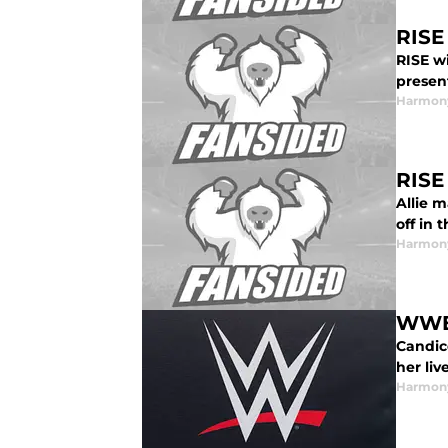
RISE
RISE w
presen
Harmon
RISE
Allie 
off in 
Harmon
WWE:
Candic
her liv
Harmon