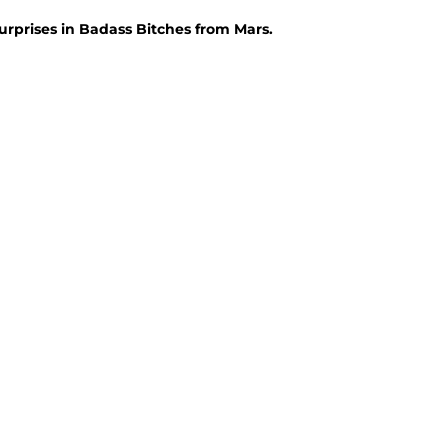
urprises in Badass Bitches from Mars.