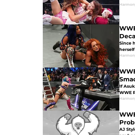
Harmon
WWE:
Dec
Since 
hersel
Harmon
WWE:
Smac
If Asuk
WWE Ra
Harmon
WWE:
Prob
AJ Styl