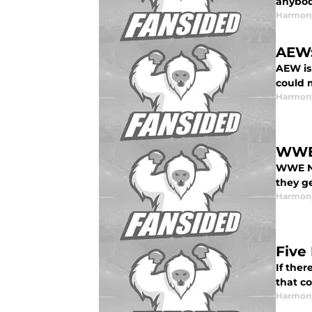
anybo
Harmon
AEW:
AEW is
could 
Harmon
WWE 
WWE NX
they g
Harmon
Five
If ther
that c
Harmon