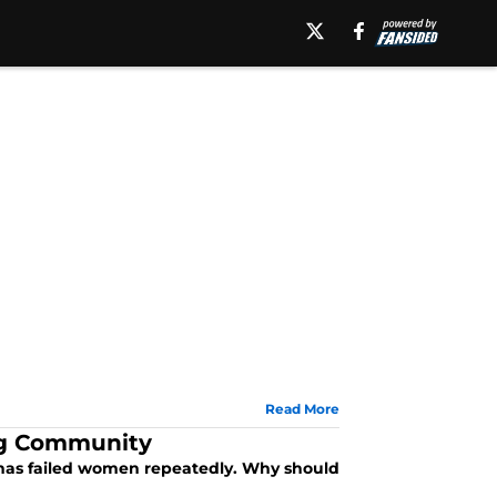
Read More
ng Community
t has failed women repeatedly. Why should