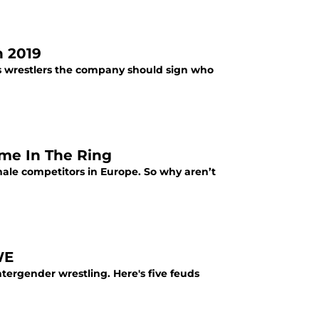
 2019
's wrestlers the company should sign who
me In The Ring
le competitors in Europe. So why aren’t
WE
ntergender wrestling. Here's five feuds