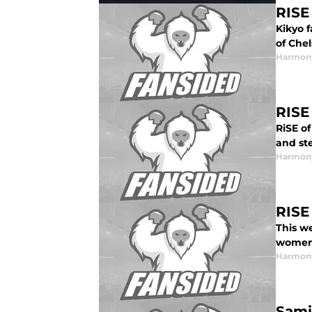
RISE
Kikyo f
of Che
Harmon
RISE
RiSE o
and ste
Harmon
RISE
This w
women’
Harmon
Sami