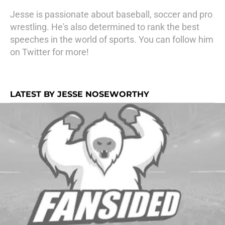
Jesse is passionate about baseball, soccer and pro
wrestling. He's also determined to rank the best
speeches in the world of sports. You can follow him
on Twitter for more!
LATEST BY JESSE NOSEWORTHY