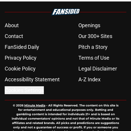
About
Openings
Contact
Our 300+ Sites
FanSided Daily
Pitch a Story
Privacy Policy
Terms of Use
Cookie Policy
Legal Disclaimer
Accessibility Statement
A-Z Index
Cookies Settings
© 2026
Minute Media
-
All Rights Reserved. The content on this site is
for entertainment and educational purposes only. Betting and
gambling content is intended for individuals 21+ and is based on
individual commentators' opinions and not that of Minute Media or its
affiliates and related brands. All picks and predictions are suggestions
only and not a guarantee of success or profit. If you or someone you