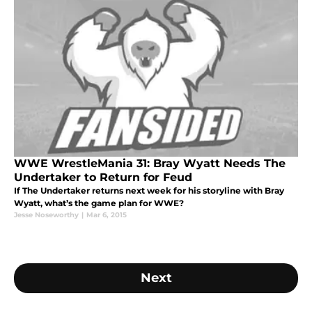
WWE WrestleMania 31: Bray Wyatt Needs The
Undertaker to Return for Feud
If The Undertaker returns next week for his storyline with Bray
Wyatt, what’s the game plan for WWE?
Jesse Noseworthy
|
Mar 6, 2015
Next