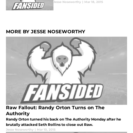
Jesse Noseworthy
|
Mar 18, 2015
MORE BY JESSE NOSEWORTHY
Raw Fallout: Randy Orton Turns on The
Authority
Randy Orton turned his back on The Authority Monday after he
brutally attacked Seth Rollins to close out Raw.
Jesse Noseworthy
|
Mar 10, 2015