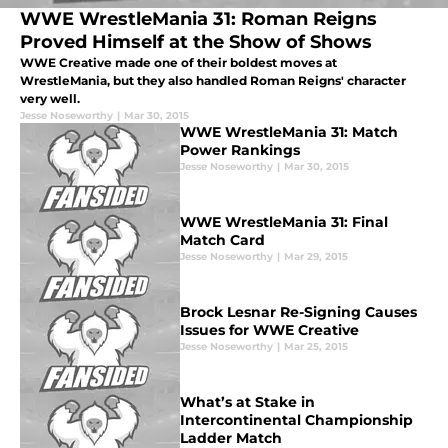
WWE WrestleMania 31: Roman Reigns
Proved Himself at the Show of Shows
WWE Creative made one of their boldest moves at
WrestleMania, but they also handled Roman Reigns' character
very well.
Jesse Noseworthy
|
Mar 30, 2015
WWE WrestleMania 31: Match
Power Rankings
Jesse Noseworthy
|
Mar 30, 2015
WWE WrestleMania 31: Final
Match Card
Jesse Noseworthy
|
Mar 29, 2015
Brock Lesnar Re-Signing Causes
Issues for WWE Creative
Jesse Noseworthy
|
Mar 25, 2015
What’s at Stake in
Intercontinental Championship
Ladder Match