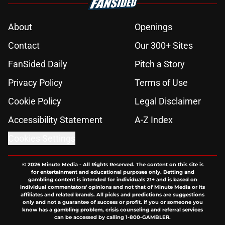
About
Openings
Contact
Our 300+ Sites
FanSided Daily
Pitch a Story
Privacy Policy
Terms of Use
Cookie Policy
Legal Disclaimer
Accessibility Statement
A-Z Index
Cookies Settings
© 2026
Minute Media
-
All Rights Reserved. The content on this site is
for entertainment and educational purposes only. Betting and
gambling content is intended for individuals 21+ and is based on
individual commentators' opinions and not that of Minute Media or its
affiliates and related brands. All picks and predictions are suggestions
only and not a guarantee of success or profit. If you or someone you
know has a gambling problem, crisis counseling and referral services
can be accessed by calling 1-800-GAMBLER.