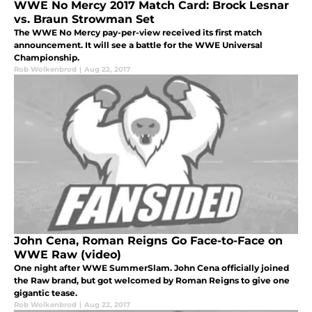
WWE No Mercy 2017 Match Card: Brock Lesnar
vs. Braun Strowman Set
The WWE No Mercy pay-per-view received its first match
announcement. It will see a battle for the WWE Universal
Championship.
Rob Wolkenbrod
|
Aug 22, 2017
John Cena, Roman Reigns Go Face-to-Face on
WWE Raw (video)
One night after WWE SummerSlam. John Cena officially joined
the Raw brand, but got welcomed by Roman Reigns to give one
gigantic tease.
Rob Wolkenbrod
|
Aug 22, 2017