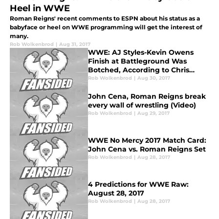
Heel in WWE
Roman Reigns' recent comments to ESPN about his status as a
babyface or heel on WWE programming will get the interest of
many.
Rob Wolkenbrod
|
Aug 31, 2017
WWE: AJ Styles-Kevin Owens
Finish at Battleground Was
Botched, According to Chris
Jericho
Rob Wolkenbrod
|
Aug 30, 2017
John Cena, Roman Reigns break
every wall of wrestling (Video)
Rob Wolkenbrod
|
Aug 29, 2017
WWE No Mercy 2017 Match Card:
John Cena vs. Roman Reigns Set
Rob Wolkenbrod
|
Aug 28, 2017
4 Predictions for WWE Raw:
August 28, 2017
Rob Wolkenbrod
|
Aug 28, 2017