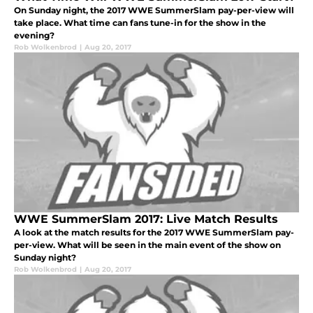
On Sunday night, the 2017 WWE SummerSlam pay-per-view will
take place. What time can fans tune-in for the show in the
evening?
Rob Wolkenbrod
|
Aug 20, 2017
WWE SummerSlam 2017: Live Match Results
A look at the match results for the 2017 WWE SummerSlam pay-
per-view. What will be seen in the main event of the show on
Sunday night?
Rob Wolkenbrod
|
Aug 20, 2017