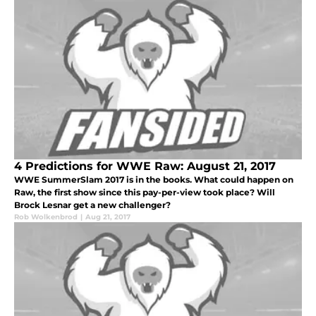
4 Predictions for WWE Raw: August 21, 2017
WWE SummerSlam 2017 is in the books. What could happen on
Raw, the first show since this pay-per-view took place? Will
Brock Lesnar get a new challenger?
Rob Wolkenbrod
|
Aug 21, 2017