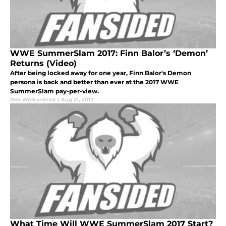
WWE SummerSlam 2017: Finn Balor’s ‘Demon’
Returns (Video)
After being locked away for one year, Finn Balor's Demon
persona is back and better than ever at the 2017 WWE
SummerSlam pay-per-view.
Rob Wolkenbrod
|
Aug 21, 2017
What Time Will WWE SummerSlam 2017 Start?