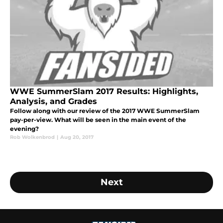
WWE SummerSlam 2017 Results: Highlights,
Analysis, and Grades
Follow along with our review of the 2017 WWE SummerSlam
pay-per-view. What will be seen in the main event of the
evening?
Rob Wolkenbrod
|
Aug 20, 2017
Next