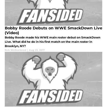
Bobby Roode Debuts on WWE SmackDown Live
(Video)
Bobby Roode made his WWE main roster debut on SmackDown
Live. What did he do in his first match on the main roster in
Brooklyn, NY?
Rob Wolkenbrod
|
Aug 23, 2017