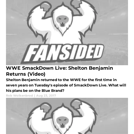
WWE SmackDown Live: Shelton Benjamin
Returns (Video)
Shelton Benjamin returned to the WWE for the first time in
seven years on Tuesday's episode of SmackDown Live. What will
his plans be on the Blue Brand?
Rob Wolkenbrod
|
Aug 23, 2017