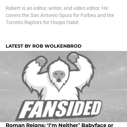
Robert is an editor, writer, and video editor. He
covers the San Antonio Spurs for Forbes and the
Toronto Raptors for Hoops Habit.
LATEST BY ROB WOLKENBROD
Roman Reigns: ‘I’m Neither’ Babyface or