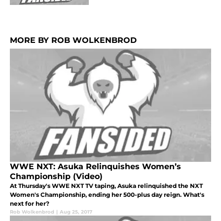
MORE BY ROB WOLKENBROD
WWE NXT: Asuka Relinquishes Women’s
Championship (Video)
At Thursday's WWE NXT TV taping, Asuka relinquished the NXT
Women's Championship, ending her 500-plus day reign. What's
next for her?
Rob Wolkenbrod
|
Aug 25, 2017