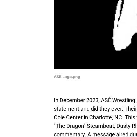
ASE Logo.png
In December 2023, ASÉ Wrestling h
statement and did they ever. Thei
Cole Center in Charlotte, NC. This
"The Dragon" Steamboat, Dusty Rh
commentary. A message aired durin