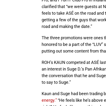
clarified that “we were guests at
feels to take ASÉ on the road and this
getting a few of the guys that work
road and making the date.”
The three promotions were ones t
honored to be a part of the “LUV”
putting out some content from th
ROH’s KAUN competed at ASÉ last 
an interest in Suge D.’s Pan Afri
the conversation that he and Suge 
to say to Suge.”
Kaun and Suge had been trading b
energy.”
“He feels like he’s above 