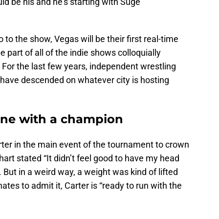
uld be his and he’s starting with Suge
 to the show, Vegas will be their first real-time
 part of all of the indie shows colloquially
 For the last few years, independent wrestling
s have descended on whatever city is hosting
One with a champion
ter in the main event of the tournament to crown
rt stated “It didn’t feel good to have my head
. But in a weird way, a weight was kind of lifted
ates to admit it, Carter is “ready to run with the