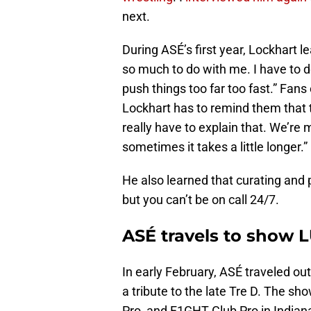
next.
During ASÉ’s first year, Lockhart l
so much to do with me. I have to do
push things too far too fast.” Fans
Lockhart has to remind them that t
really have to explain that. We’re
sometimes it takes a little longer.”
He also learned that curating and 
but you can’t be on call 24/7.
ASÉ travels to show 
In early February, ASÉ traveled out
a tribute to the late Tre D. The 
Pro, and F1GHT Club Pro in Indian