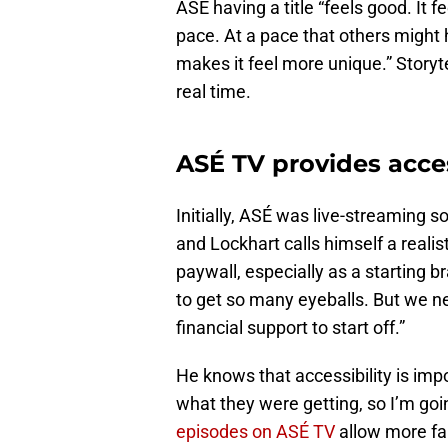
ASÉ having a title “feels good. It fe
pace. At a pace that others might 
makes it feel more unique.” Storyte
real time.
ASÉ TV provides acces
Initially, ASÉ was live-streaming
and Lockhart calls himself a realis
paywall, especially as a starting b
to get so many eyeballs. But we n
financial support to start off.”
He knows that accessibility is im
what they were getting, so I’m goin
episodes on ASÉ TV
allow more fa