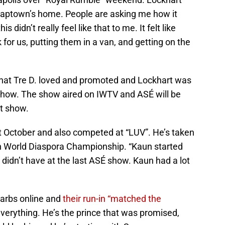
 Naptown’s home. People are asking me how it
 didn’t really feel like that to me. It felt like
 for us, putting them in a van, and getting on the
hat Tre D. loved and promoted and Lockhart was
 show. The show aired on IWTV and ASÉ will be
at show.
October and also competed at “LUV”. He’s taken
kan World Diaspora Championship. “Kaun started
didn’t have at the last ASÉ show. Kaun had a lot
arbs online and
their run-in “matched the
everything. He’s the prince that was promised,