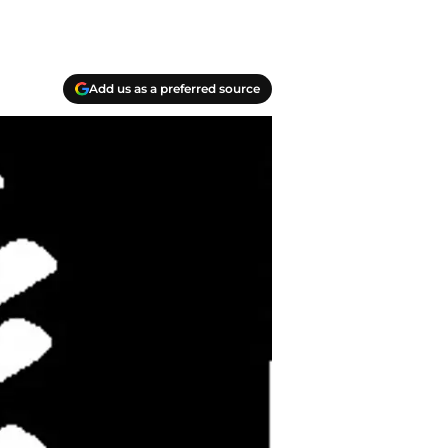
Add us as a preferred source