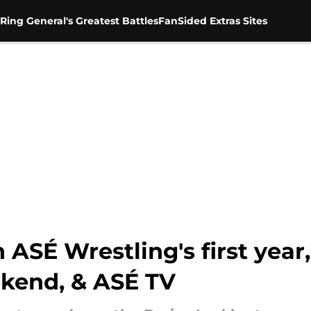
Ring General's Greatest Battles
FanSided Extras Sites
ASÉ Wrestling's first year,
kend, & ASÉ TV