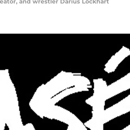
eator, and wrestler Darius Lockhart
5