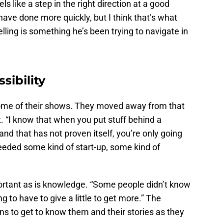
els like a step in the right direction at a good
have done more quickly, but I think that’s what
lling is something he’s been trying to navigate in
sibility
 some of their shows. They moved away from that
t. “I know that when you put stuff behind a
rand that has not proven itself, you’re only going
eeded some kind of start-up, some kind of
portant as is knowledge. “Some people didn’t know
g to have to give a little to get more.” The
ns to get to know them and their stories as they