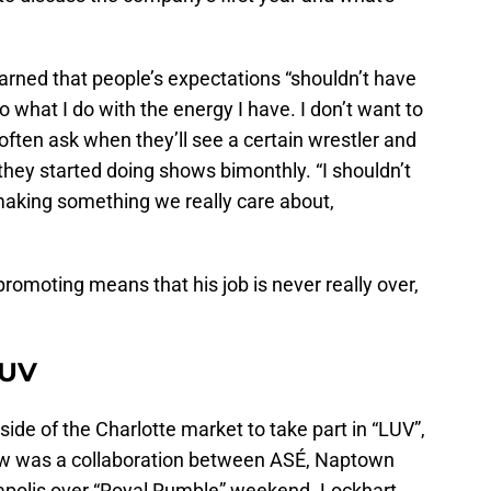
earned that people’s expectations “shouldn’t have
 what I do with the energy I have. I don’t want to
 often ask when they’ll see a certain wrestler and
hey started doing shows bimonthly. “I shouldn’t
 making something we really care about,
promoting means that his job is never really over,
LUV
side of the Charlotte market to take part in “LUV”,
show was a collaboration between ASÉ, Naptown
apolis over “Royal Rumble” weekend. Lockhart