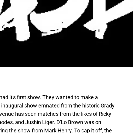
ad it's first show. They wanted to make a
r inaugural show emnated from the historic Grady
 venue has seen matches from the likes of Ricky
odes, and Jushin Liger. D'Lo Brown was on
g the show from Mark Henry. To cap it off, the