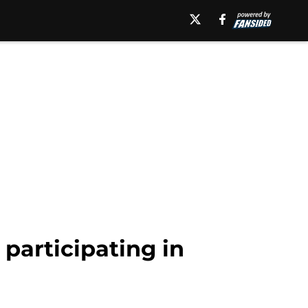
 participating in