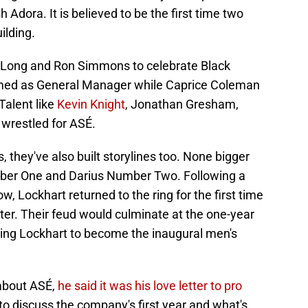
Adora. It is believed to be the first time two
lding.
y Long and Ron Simmons to celebrate Black
med as General Manager while Caprice Coleman
alent like
Kevin Knight
, Jonathan Gresham,
wrestled for ASÉ.
they've also built storylines too. None bigger
ber One and Darius Number Two. Following a
w, Lockhart returned to the ring for the first time
rter. Their feud would culminate at the one-year
ing Lockhart to become the inaugural men's
 about ASÉ,
he said it was his love letter to pro
to discuss the company's first year and what's