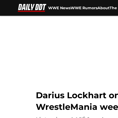
WWE News
WWE Rumors
About
The 
Skip to main content
Darius Lockhart on 
WrestleMania wee