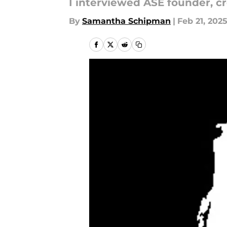
I interviewed ASÉ founder, cr
By
Samantha Schipman
|
Feb 21, 202