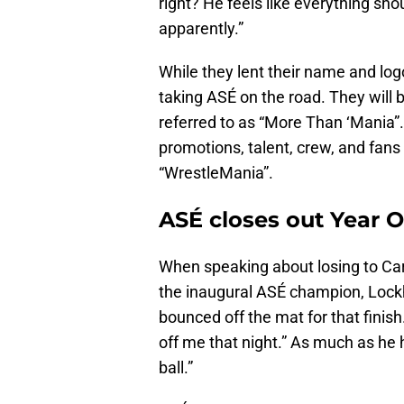
right? He feels like everything sho
apparently.”
While they lent their name and logo
taking ASÉ on the road. They will be
referred to as “More Than ‘Mania”.
promotions, talent, crew, and fan
“WrestleMania”.
ASÉ closes out Year 
When speaking about losing to Car
the inaugural ASÉ champion, Lockha
bounced off the mat for that finish
off me that night.” As much as he h
ball.”