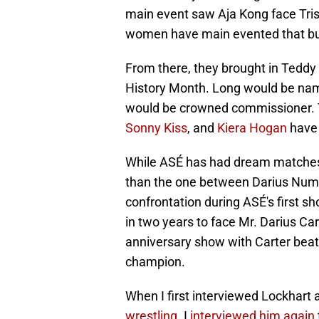
main event saw Aja Kong face Trish 
women have main evented that bui
From there, they brought in Tedd
History Month. Long would be na
would be crowned commissioner. T
Sonny Kiss
, and
Kiera Hogan
have 
While ASÉ has had dream matches, 
than the one between Darius Num
confrontation during ASÉ's first sho
in two years to face Mr. Darius Ca
anniversary show with Carter beat
champion.
When I first interviewed Lockhart
wrestling
. I
interviewed him again