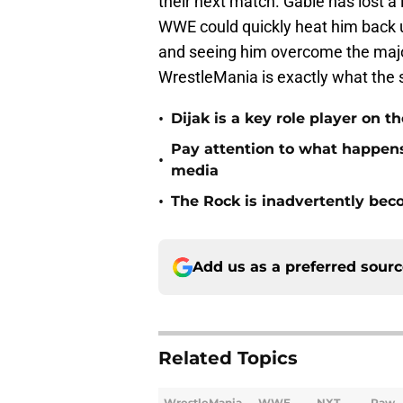
their next match. Gable has lost a 
WWE could quickly heat him back u
and seeing him overcome the major 
WrestleMania is exactly what the 
•
Dijak is a key role player on
Pay attention to what happe
•
media
•
The Rock is inadvertently be
Add us as a preferred sour
Related Topics
WrestleMania
WWE
NXT
Raw