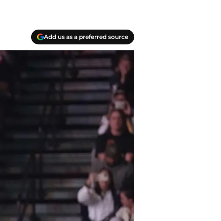
Add us as a preferred source