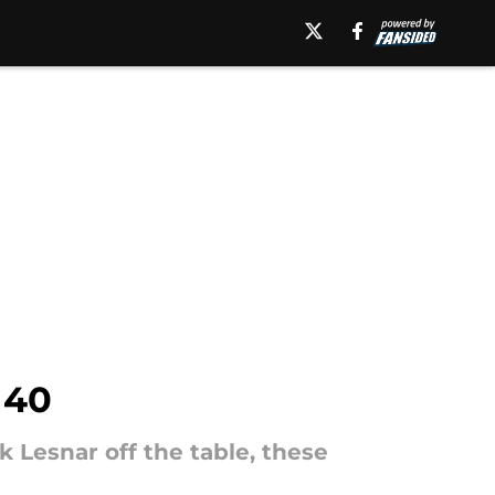
 40
Lesnar off the table, these