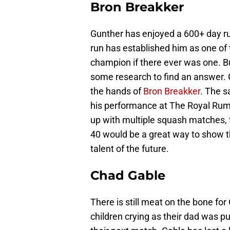
Bron Breakker
Gunther has enjoyed a 600+ day r
run has established him as one of 
champion if there ever was one. But
some research to find an answer. G
the hands of
Bron Breakker
. The s
his performance at The Royal Rumb
up with multiple squash matches, 
40 would be a great way to show 
talent of the future.
Chad Gable
There is still meat on the bone fo
children crying as their dad was 