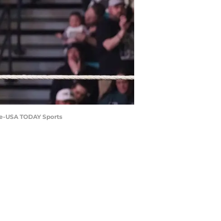
le-USA TODAY Sports