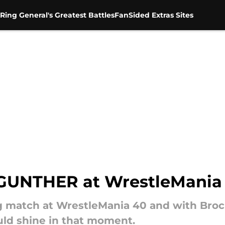
Ring General's Greatest Battles
FanSided Extras Sites
 GUNTHER at WrestleMania
match at WrestleMania 40 and with Brock 
uld shine in that moment.