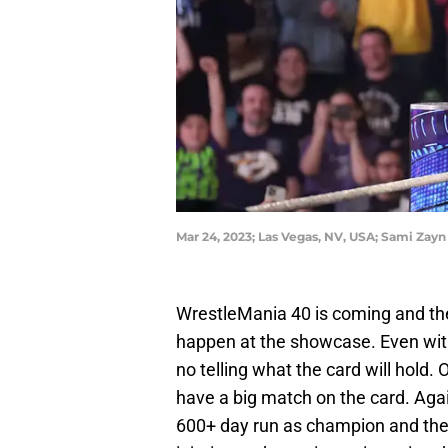
Mar 24, 2023; Las Vegas, NV, USA; Sami Z
WrestleMania 40 is coming and ther
happen at the showcase. Even with
no telling what the card will hold. 
have a big match on the card. Again
600+ day run as champion and the