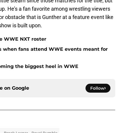
little steam since those matches for the title, but
p. He’s a fan favorite among wrestling viewers
obstacle that is Gunther at a feature event like
show is built upon.
 the WWE NXT roster
ns when fans attend WWE events meant for
coming the biggest heel in WWE
ce on
Google
Follow
Brock Lesnar
Royal Rumble