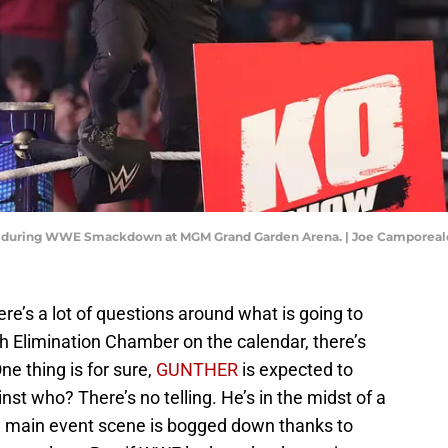
ayn during WWE Smackdown at MGM Grand Garden Arena. | Joe Camporea
e’s a lot of questions around what is going to
 Elimination Chamber on the calendar, there’s
One thing is for sure,
GUNTHER
is expected to
st who? There’s no telling. He’s in the midst of a
 main event scene is bogged down thanks to