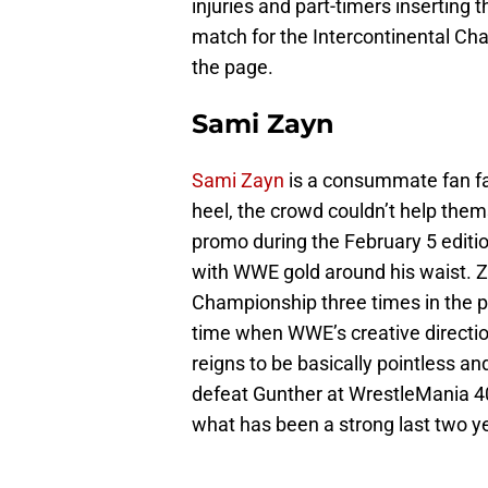
injuries and part-timers inserting
match for the Intercontinental Ch
the page.
Sami Zayn
Sami Zayn
is a consummate fan fa
heel, the crowd couldn’t help the
promo during the February 5 editi
with WWE gold around his waist. 
Championship three times in the pa
time when WWE’s creative direction
reigns to be basically pointless a
defeat Gunther at WrestleMania 4
what has been a strong last two y