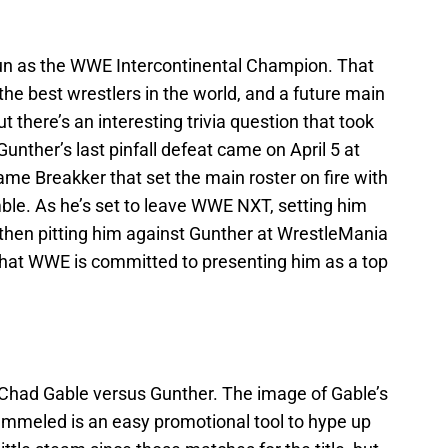
un as the WWE Intercontinental Champion. That
the best wrestlers in the world, and a future main
 there’s an interesting trivia question that took
unther’s last pinfall defeat came on April 5 at
ame Breakker that set the main roster on fire with
le. As he’s set to leave WWE NXT, setting him
then pitting him against Gunther at WrestleMania
that WWE is committed to presenting him as a top
r Chad Gable versus Gunther. The image of Gable’s
pummeled is an easy promotional tool to hype up