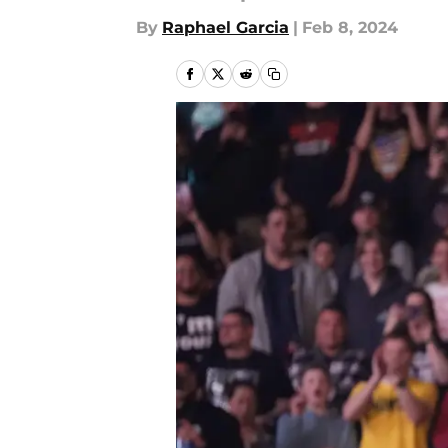
By
Raphael Garcia
|
Feb 8, 2024