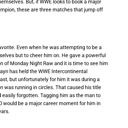
 themselves. But, if WWE looks to book a major
ampion, these are three matches that jump off
vorite. Even when he was attempting to be a
mselves but to cheer him on. He gave a powerful
on of Monday Night Raw and it is time to see him
Zayn has held the WWE Intercontinental
st, but unfortunately for him it was during a
 was running in circles. That caused his title
nd easily forgotten. Tagging him as the man to
0 would be a major career moment for him in
ears.