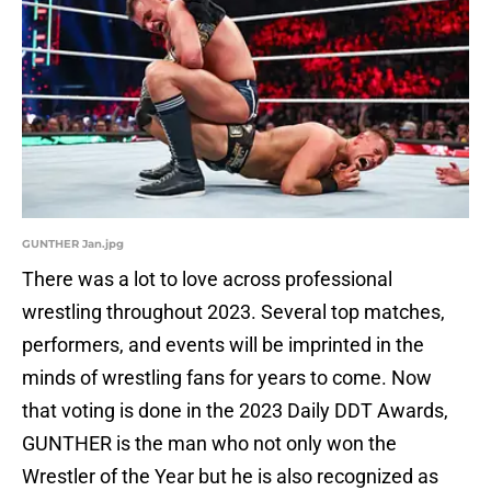
GUNTHER Jan.jpg
There was a lot to love across professional
wrestling throughout 2023. Several top matches,
performers, and events will be imprinted in the
minds of wrestling fans for years to come. Now
that voting is done in the 2023 Daily DDT Awards,
GUNTHER is the man who not only won the
Wrestler of the Year but he is also recognized as