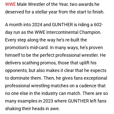
WWE
Male Wrestler of the Year, two awards he
deserved for a stellar year from the start to finish.
A month into 2024 and GUNTHER is riding a 602-
day run as the WWE Intercontinental Champion.
Every step along the way he’s re-built the
promotion’s mid-card. In many ways, he’s proven
himself to be the perfect professional wrestler. He
delivers scathing promos, those that uplift his
opponents, but also makes it clear that he expects
to dominate them. Then, he gives fans exceptional
professional wrestling matches on a cadence that
no one else in the industry can match. There are so
many examples in 2023 where GUNTHER left fans
shaking their heads in awe.