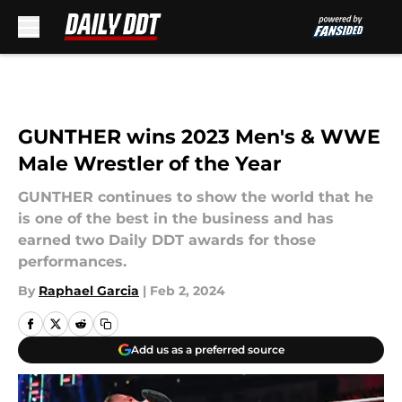
Skip to main content
GUNTHER wins 2023 Men's & WWE
Male Wrestler of the Year
GUNTHER continues to show the world that he
is one of the best in the business and has
earned two Daily DDT awards for those
performances.
By
Raphael Garcia
|
Feb 2, 2024
Add us as a preferred source