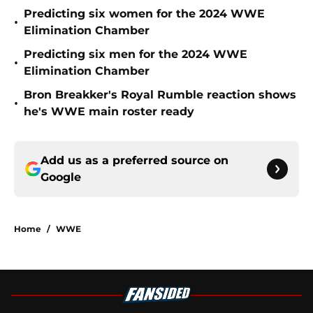
Predicting six women for the 2024 WWE
•
Elimination Chamber
Predicting six men for the 2024 WWE
•
Elimination Chamber
Bron Breakker's Royal Rumble reaction shows
•
he's WWE main roster ready
Add us as a preferred source on
Google
Home
/
WWE