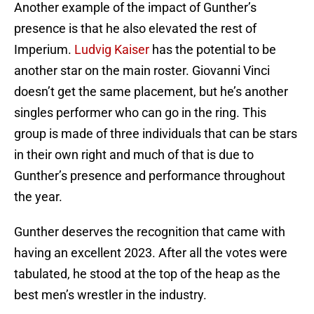
Another example of the impact of Gunther’s
presence is that he also elevated the rest of
Imperium.
Ludvig Kaiser
has the potential to be
another star on the main roster. Giovanni Vinci
doesn’t get the same placement, but he’s another
singles performer who can go in the ring. This
group is made of three individuals that can be stars
in their own right and much of that is due to
Gunther’s presence and performance throughout
the year.
Gunther deserves the recognition that came with
having an excellent 2023. After all the votes were
tabulated, he stood at the top of the heap as the
best men’s wrestler in the industry.