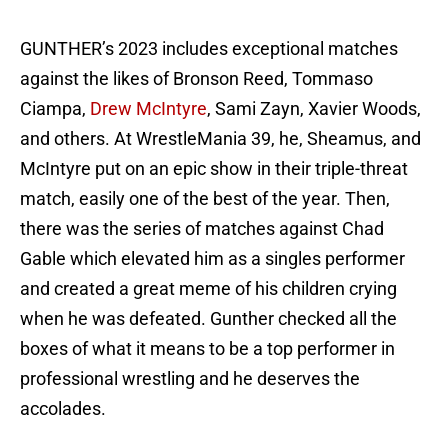
GUNTHER’s 2023 includes exceptional matches
against the likes of Bronson Reed, Tommaso
Ciampa,
Drew McIntyre
, Sami Zayn, Xavier Woods,
and others. At WrestleMania 39, he, Sheamus, and
McIntyre put on an epic show in their triple-threat
match, easily one of the best of the year. Then,
there was the series of matches against Chad
Gable which elevated him as a singles performer
and created a great meme of his children crying
when he was defeated. Gunther checked all the
boxes of what it means to be a top performer in
professional wrestling and he deserves the
accolades.