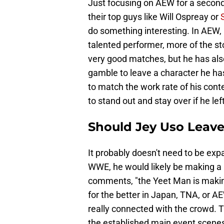
Just focusing on AEW for a secon
their top guys like Will Ospreay or
do something interesting. In AEW, 
talented performer, more of the st
very good matches, but he has al
gamble to leave a character he has
to match the work rate of his cont
to stand out and stay over if he l
Should Jey Uso Leav
It probably doesn't need to be ex
WWE, he would likely be making a h
comments, "the Yeet Man is making
for the better in Japan, TNA, or 
really connected with the crowd. T
the established main event scenes