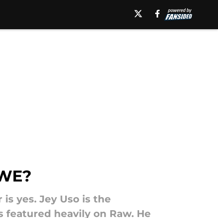
WWE?
is yes. Jey Uso is the
as featured heavily on Raw. He