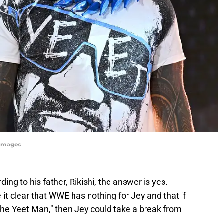
yImages
g to his father, Rikishi, the answer is yes.
 it clear that WWE has nothing for Jey and that if
"The Yeet Man," then Jey could take a break from