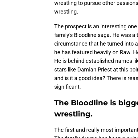
wrestling to pursue other passions 
wrestling.
The prospect is an interesting on
family's Bloodline saga. He was a t
circumstance that he turned into 
he has featured heavily on Raw. He
He is behind established names l
stars like Damian Priest at this poi
and is it a good idea? There is rea
significant.
The Bloodline is bigg
wrestling.
The first and really most importan