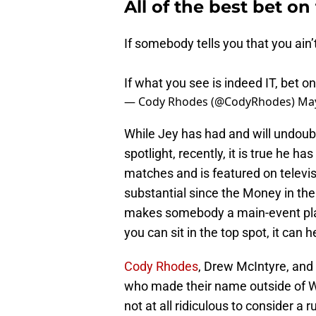
All of the best bet on
If somebody tells you that you ain’t
If what you see is indeed IT, bet on
— Cody Rhodes (@CodyRhodes)
May
While Jey has had and will undoubt
spotlight, recently, it is true he h
matches and is featured on televis
substantial since the Money in the
makes somebody a main-event play
you can sit in the top spot, it can h
Cody Rhodes
, Drew McIntyre, and
who made their name outside of WW
not at all ridiculous to consider 