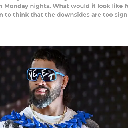
on Monday nights. What would it look like fo
n to think that the downsides are too signi