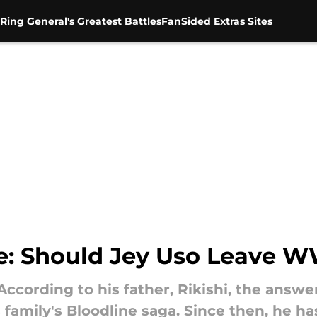
Ring General's Greatest Battles
FanSided Extras Sites
e: Should Jey Uso Leave 
ording to his father, Rikishi, the answer 
 family's Bloodline saga. Since then, he h