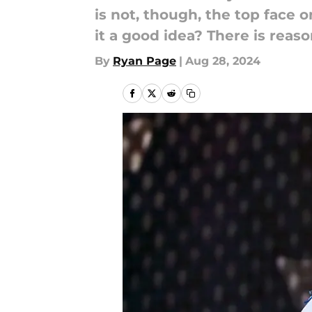
is not, though, the top face 
it a good idea? There is reaso
By
Ryan Page
|
Aug 28, 2024