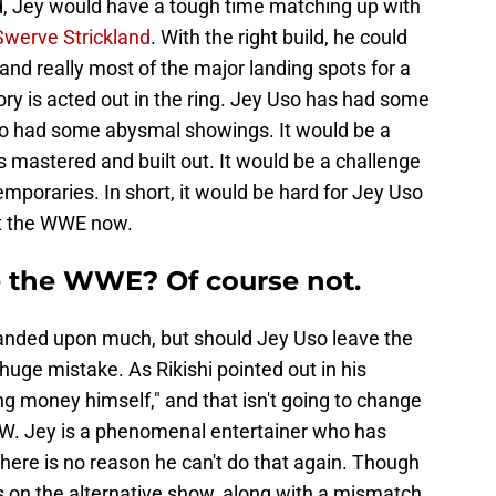
d, Jey would have a tough time matching up with
Swerve Strickland
. With the right build, he could
and really most of the major landing spots for a
ory is acted out in the ring. Jey Uso has had some
so had some abysmal showings. It would be a
 mastered and built out. It would be a challenge
emporaries. In short, it would be hard for Jey Uso
eft the WWE now.
e the WWE? Of course not.
panded upon much, but should Jey Uso leave the
uge mistake. As Rikishi pointed out in his
 money himself," and that isn't going to change
AEW. Jey is a phenomenal entertainer who has
here is no reason he can't do that again. Though
 on the alternative show, along with a mismatch