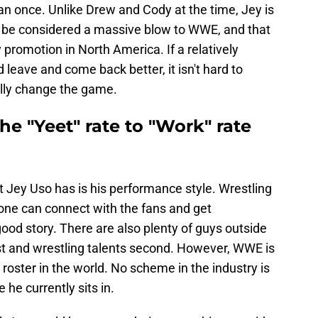
han once. Unlike Drew and Cody at the time, Jey is
d be considered a massive blow to WWE, and that
 promotion in North America. If a relatively
leave and come back better, it isn't hard to
ally change the game.
the "Yeet" rate to "Work" rate
t Jey Uso has is his performance style. Wrestling
nyone can connect with the fans and get
ood story. There are also plenty of guys outside
t and wrestling talents second. However, WWE is
roster in the world. No scheme in the industry is
 he currently sits in.