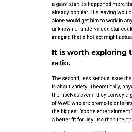
a giant star; it's happened more t
already popular. His leaving woul
alone would get him to work in any
unknown or undervalued star could 
imagine that a hot act might actu
It is worth exploring 
ratio.
The second, less serious issue tha
is about variety. Theoretically, a
themselves over if they convey a g
of WWE who are promo talents firs
the biggest "sports entertainment" 
a better fit for Jey Uso than the one