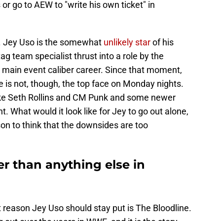
or go to AEW to "write his own ticket" in
e. Jey Uso is the somewhat
unlikely star
of his
ag team specialist thrust into a role by the
a main event caliber career. Since that moment,
 is not, though, the top face on Monday nights.
ike Seth Rollins and CM Punk and some newer
nt. What would it look like for Jey to go out alone,
son to think that the downsides are too
er than anything else in
t reason Jey Uso should stay put is The Bloodline.