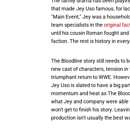
The family drama has been playing 
that made Jey Uso famous, for lack
"Main Event," Jey was a househol
team specialists in the
original fac
until his cousin Roman fought and 
faction. The rest is history in ever
The Bloodline story still needs to be
new cast of characters, tension i
triumphant return to WWE. However
Jey Uso is slated to have a big par
momentum and heat as The Bloodline
what Jey and company were able t
won't get to finish his story. Leavi
production isn't usually the best w