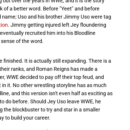
out over the years in WWE, and it is the story
 of a better word. Before "Yeet" and before
d name; Uso and his brother Jimmy Uso were tag
tion
. Jimmy getting injured left Jey floundering
eventually recruited him into his Bloodline
y sense of the word.
 finished. It is actually still expanding. There is a
n their ranks, and Roman Reigns has made a
, WWE decided to pay off their top feud, and
t in it. No other wrestling storyline has as much
, and this version isn't even half as exciting as
o do before. Should Jey Uso leave WWE, he
ng the blockbuster to try and star in a smaller
ay to build your career.