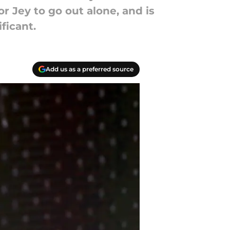
r Jey to go out alone, and is
ficant.
Add us as a preferred source