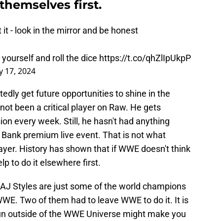
 themselves first.
 it - look in the mirror and be honest
 yourself and roll the dice
https://t.co/qhZlIpUkpP
 17, 2024
edly get future opportunities to shine in the
as not been a critical player on Raw. He gets
ion every week. Still, he hasn't had anything
 Bank premium live event. That is not what
er. History has shown that if WWE doesn't think
elp to do it elsewhere first.
 AJ Styles are just some of the world champions
E. Two of them had to leave WWE to do it. It is
a run outside of the WWE Universe might make you