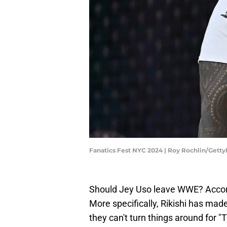
Fanatics Fest NYC 2024 | Roy Rochlin/Gett
Should Jey Uso leave WWE? Accordin
More specifically, Rikishi has made
they can't turn things around for 