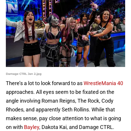
Damage CTRL Jan 2.jpg
There’s a lot to look forward to as
WrestleMania 40
approaches. All eyes seem to be fixated on the
angle involving Roman Reigns, The Rock, Cody
Rhodes, and apparently Seth Rollins. While that
makes sense, pay close attention to what is going
on with
Bayley
, Dakota Kai, and Damage CTRL.