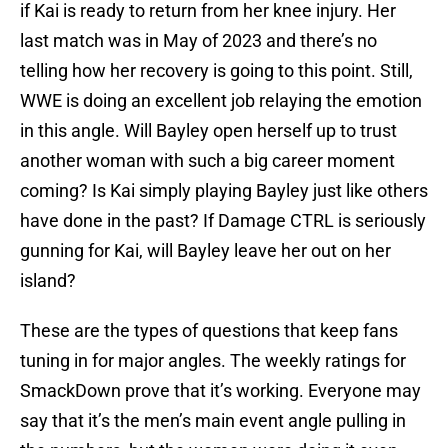
if Kai is ready to return from her knee injury. Her
last match was in May of 2023 and there’s no
telling how her recovery is going to this point. Still,
WWE is doing an excellent job relaying the emotion
in this angle. Will Bayley open herself up to trust
another woman with such a big career moment
coming? Is Kai simply playing Bayley just like others
have done in the past? If Damage CTRL is seriously
gunning for Kai, will Bayley leave her out on her
island?
These are the types of questions that keep fans
tuning in for major angles. The weekly ratings for
SmackDown prove that it’s working. Everyone may
say that it’s the men’s main event angle pulling in