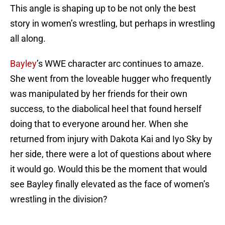
This angle is shaping up to be not only the best
story in women’s wrestling, but perhaps in wrestling
all along.
Bayley
’s WWE character arc continues to amaze.
She went from the loveable hugger who frequently
was manipulated by her friends for their own
success, to the diabolical heel that found herself
doing that to everyone around her. When she
returned from injury with Dakota Kai and Iyo Sky by
her side, there were a lot of questions about where
it would go. Would this be the moment that would
see Bayley finally elevated as the face of women’s
wrestling in the division?