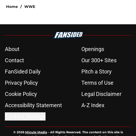
Home
/
WWE
About
Openings
Contact
Our 300+ Sites
FanSided Daily
Pitch a Story
Privacy Policy
Terms of Use
Cookie Policy
Legal Disclaimer
Accessibility Statement
A-Z Index
Cookies Settings
© 2026
Minute Media
-
All Rights Reserved. The content on this site is