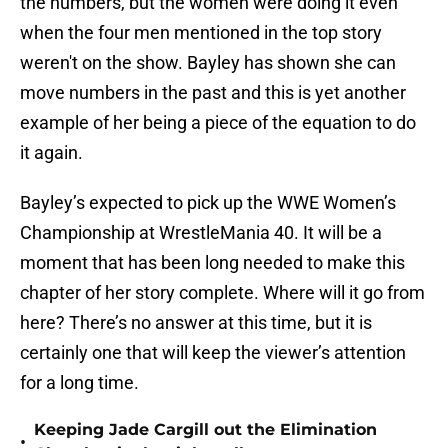
the numbers, but the women were doing it even
when the four men mentioned in the top story
weren't on the show. Bayley has shown she can
move numbers in the past and this is yet another
example of her being a piece of the equation to do
it again.
Bayley’s expected to pick up the WWE Women’s
Championship at WrestleMania 40. It will be a
moment that has been long needed to make this
chapter of her story complete. Where will it go from
here? There’s no answer at this time, but it is
certainly one that will keep the viewer’s attention
for a long time.
Keeping Jade Cargill out the Elimination
•