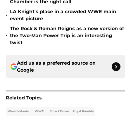
Chamber is the right call
LA Knight's place in a crowded WWE main
•
event picture
The Rock & Roman Reigns as a new version of
•
the Two-Man Power Trip is an interesting
twist
Add us as a preferred source on
Google
Related Topics
WrestleMania
WWE
SmackDown
Royal Rumble