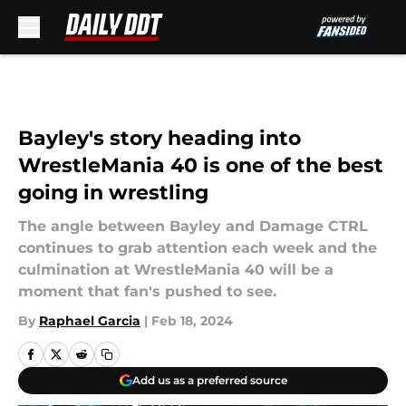
Skip to main content
Bayley's story heading into
WrestleMania 40 is one of the best
going in wrestling
The angle between Bayley and Damage CTRL
continues to grab attention each week and the
culmination at WrestleMania 40 will be a
moment that fan's pushed to see.
By
Raphael Garcia
|
Feb 18, 2024
Add us as a preferred source