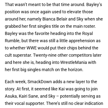
That wasn’t meant to be that time around. Bayley’s
position was once again used to elevate those
around her, namely Bianca Belair and Sky when she
grabbed her first singles title on the main roster.
Bayley was the favorite heading into the Royal
Rumble, but there was still a little apprehension as
to whether WWE would put their chips behind the
cult superstar. Twenty-nine other competitors later
and here she is, heading into WrestleMania with
her first big singles match on the horizon.
Each week, SmackDown adds a new layer to the
story. At first, it seemed like Kai was going to join
Asuka, Kairi Sane, and Sky – potentially serving as
their vocal supporter. There’s still no clear indication