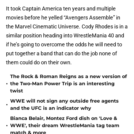
It took Captain America ten years and multiple
movies before he yelled “Avengers Assemble” in
the Marvel Cinematic Universe. Cody Rhodes is in a
similar position heading into WrestleMania 40 and
if he’s going to overcome the odds he will need to
put together a band that can do the job none of
them could do on their own.
The Rock & Roman Reigns as a new version of
•
the Two-Man Power Trip is an interesting
twist
WWE will not sign any outside free agents
•
and the UFC is an indicator why
Bianca Belair, Montez Ford dish on 'Love &
•
WWE', their dream WrestleMania tag team
match & more