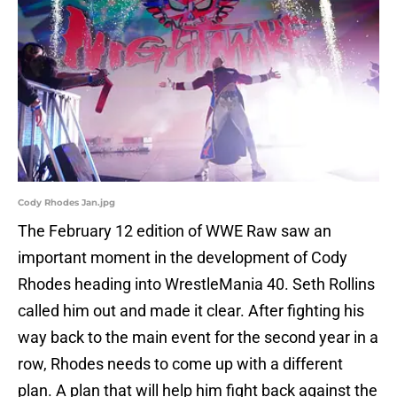
Cody Rhodes Jan.jpg
The February 12 edition of WWE Raw saw an
important moment in the development of Cody
Rhodes heading into WrestleMania 40. Seth Rollins
called him out and made it clear. After fighting his
way back to the main event for the second year in a
row, Rhodes needs to come up with a different
plan. A plan that will help him fight back against the