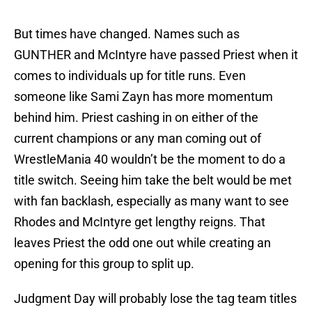
But times have changed. Names such as
GUNTHER and McIntyre have passed Priest when it
comes to individuals up for title runs. Even
someone like Sami Zayn has more momentum
behind him. Priest cashing in on either of the
current champions or any man coming out of
WrestleMania 40 wouldn’t be the moment to do a
title switch. Seeing him take the belt would be met
with fan backlash, especially as many want to see
Rhodes and McIntyre get lengthy reigns. That
leaves Priest the odd one out while creating an
opening for this group to split up.
Judgment Day will probably lose the tag team titles