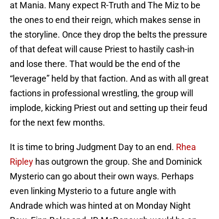
at Mania. Many expect R-Truth and The Miz to be
the ones to end their reign, which makes sense in
the storyline. Once they drop the belts the pressure
of that defeat will cause Priest to hastily cash-in
and lose there. That would be the end of the
“leverage” held by that faction. And as with all great
factions in professional wrestling, the group will
implode, kicking Priest out and setting up their feud
for the next few months.
It is time to bring Judgment Day to an end.
Rhea
Ripley
has outgrown the group. She and Dominick
Mysterio can go about their own ways. Perhaps
even linking Mysterio to a future angle with
Andrade which was hinted at on Monday Night