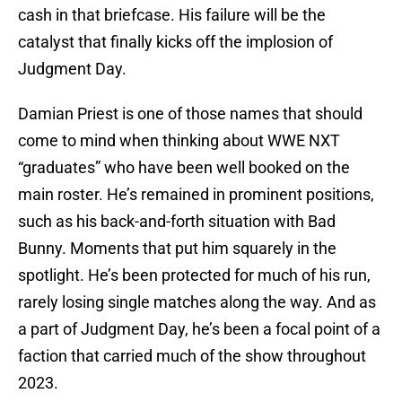
cash in that briefcase. His failure will be the
catalyst that finally kicks off the implosion of
Judgment Day.
Damian Priest is one of those names that should
come to mind when thinking about WWE NXT
“graduates” who have been well booked on the
main roster. He’s remained in prominent positions,
such as his back-and-forth situation with Bad
Bunny. Moments that put him squarely in the
spotlight. He’s been protected for much of his run,
rarely losing single matches along the way. And as
a part of Judgment Day, he’s been a focal point of a
faction that carried much of the show throughout
2023.