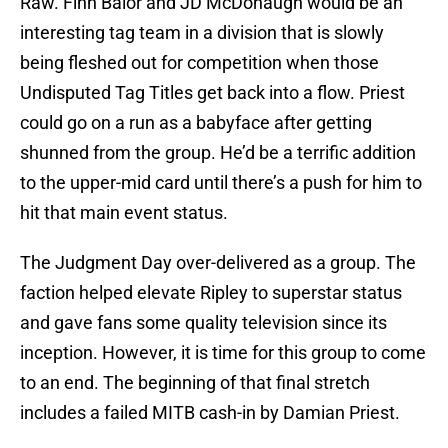
Raw. Finn Balor and JD McDonaugh would be an
interesting tag team in a division that is slowly
being fleshed out for competition when those
Undisputed Tag Titles get back into a flow. Priest
could go on a run as a babyface after getting
shunned from the group. He’d be a terrific addition
to the upper-mid card until there’s a push for him to
hit that main event status.
The Judgment Day over-delivered as a group. The
faction helped elevate Ripley to superstar status
and gave fans some quality television since its
inception. However, it is time for this group to come
to an end. The beginning of that final stretch
includes a failed MITB cash-in by Damian Priest.