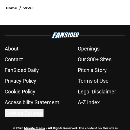
Home
/
WWE
About
Openings
Contact
Our 300+ Sites
FanSided Daily
Pitch a Story
Privacy Policy
Terms of Use
Cookie Policy
Legal Disclaimer
Accessibility Statement
A-Z Index
Cookies Settings
© 2026
Minute Media
-
All Rights Reserved. The content on this site is