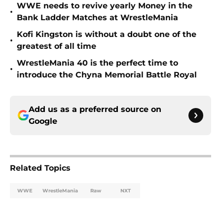
WWE needs to revive yearly Money in the
•
Bank Ladder Matches at WrestleMania
Kofi Kingston is without a doubt one of the
•
greatest of all time
WrestleMania 40 is the perfect time to
•
introduce the Chyna Memorial Battle Royal
Add us as a preferred source on
Google
Related Topics
WWE
WrestleMania
Raw
NXT