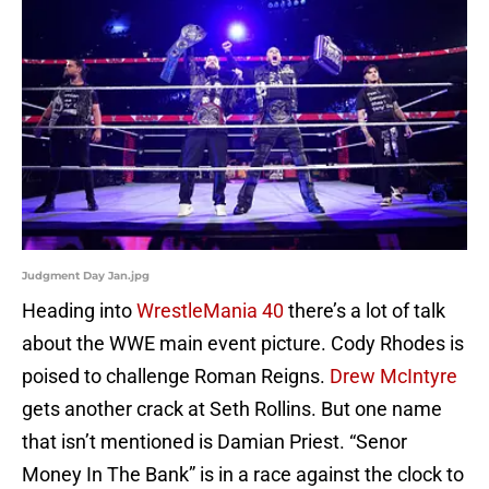
Judgment Day Jan.jpg
Heading into
WrestleMania 40
there’s a lot of talk
about the WWE main event picture. Cody Rhodes is
poised to challenge Roman Reigns.
Drew McIntyre
gets another crack at Seth Rollins. But one name
that isn’t mentioned is Damian Priest. “Senor
Money In The Bank” is in a race against the clock to