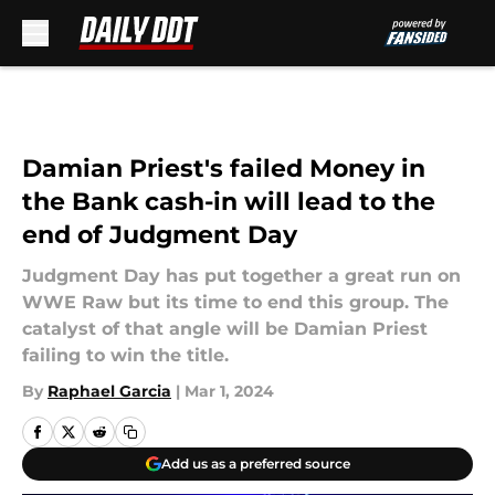
Skip to main content
Damian Priest's failed Money in
the Bank cash-in will lead to the
end of Judgment Day
Judgment Day has put together a great run on
WWE Raw but its time to end this group. The
catalyst of that angle will be Damian Priest
failing to win the title.
By
Raphael Garcia
|
Mar 1, 2024
Add us as a preferred source