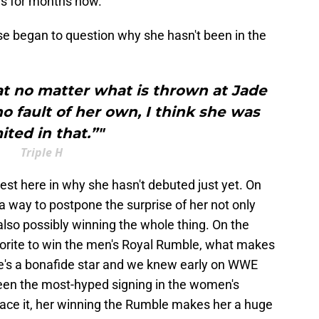
s for months now.
e began to question why she hasn't been in the
t no matter what is thrown at Jade
 no fault of her own, I think she was
ited in that.”"
Triple H
est here in why she hasn't debuted just yet. On
 a way to postpone the surprise of her not only
lso possibly winning the whole thing. On the
orite to win the men's Royal Rumble, what makes
She's a bonafide star and we knew early on WWE
been the most-hyped signing in the women's
s face it, her winning the Rumble makes her a huge