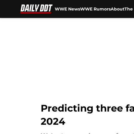
WWE News
WWE Rumors
About
The 
Skip to main content
Predicting three 
2024