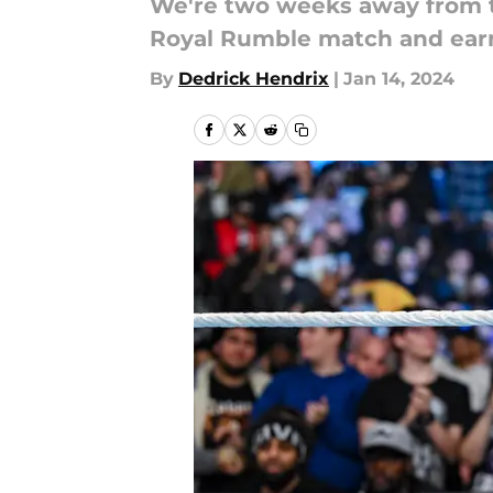
We're two weeks away from t
Royal Rumble match and earn
By
Dedrick Hendrix
|
Jan 14, 2024