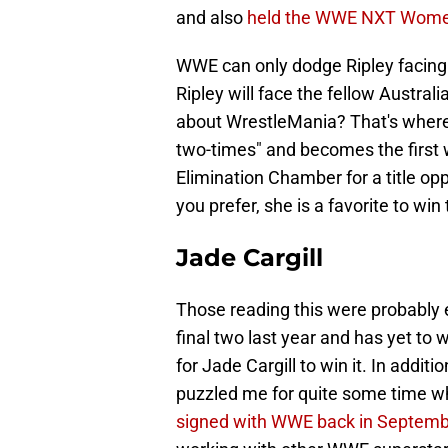
and also
held the WWE NXT Wome
WWE can only dodge Ripley facing o
Ripley will face the fellow Austra
about WrestleMania? That's where
two-times" and becomes the first 
Elimination Chamber for a title o
you prefer, she is a favorite to wi
Jade Cargill
Those reading this were probably 
final two last year and has yet to 
for Jade Cargill to win it. In addit
puzzled me for quite some time wh
signed with WWE back in Septem