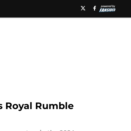
's Royal Rumble