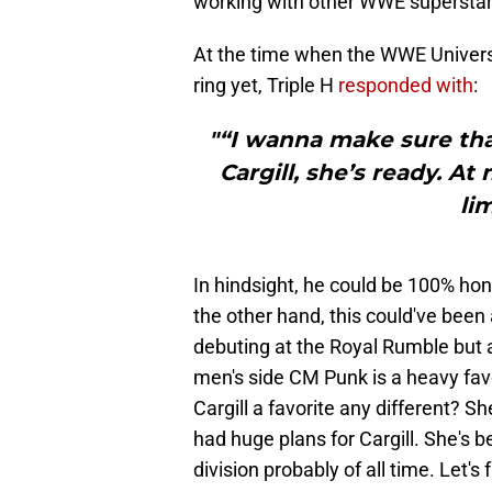
working with other WWE superstar
At the time when the WWE Univers
ring yet, Triple H
responded with
:
"“I wanna make sure tha
Cargill, she’s ready. At
lim
In hindsight, he could be 100% hon
the other hand, this could've been
debuting at the Royal Rumble but a
men's side CM Punk is a heavy fav
Cargill a favorite any different? 
had huge plans for Cargill. She's 
division probably of all time. Let'