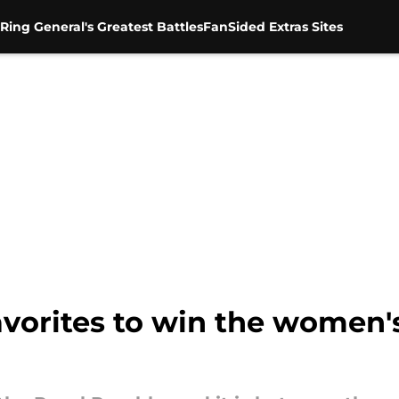
Ring General's Greatest Battles
FanSided Extras Sites
favorites to win the women