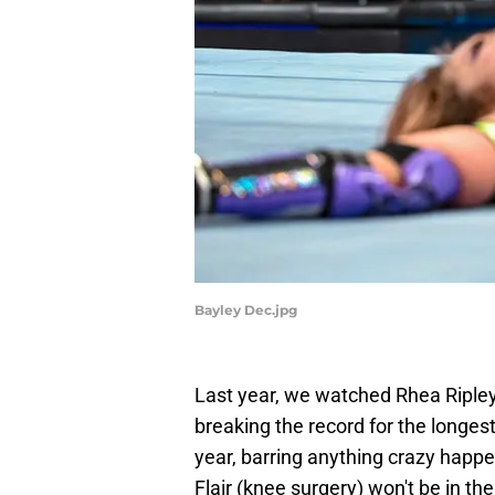
Bayley Dec.jpg
Last year, we watched Rhea Riple
breaking the record for the longe
year, barring anything crazy happe
Flair (knee surgery) won't be in th