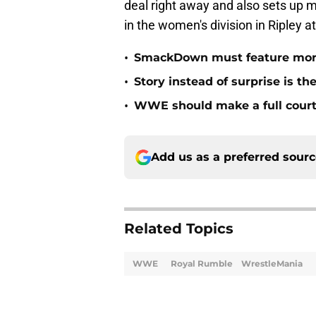
deal right away and also sets up m
in the women's division in Ripley 
•
SmackDown must feature mor
•
Story instead of surprise is t
•
WWE should make a full court 
Add us as a preferred sour
Related Topics
WWE
Royal Rumble
WrestleMania