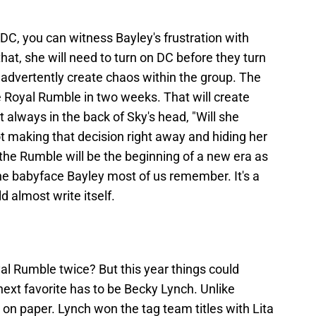
DC, you can witness Bayley's frustration with
hat, she will need to turn on DC before they turn
inadvertently create chaos within the group. The
he Royal Rumble in two weeks. That will create
t always in the back of Sky's head, "Will she
t making that decision right away and hiding her
the Rumble will be the beginning of a new era as
the babyface Bayley most of us remember. It's a
d almost write itself.
l Rumble twice? But this year things could
next favorite has to be Becky Lynch. Unlike
 on paper. Lynch won the tag team titles with Lita