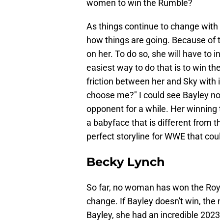
women to win the Rumble?
As things continue to change with 
how things are going. Because of t
on her. To do so, she will have to 
easiest way to do that is to win t
friction between her and Sky with i
choose me?" I could see Bayley no
opponent for a while. Her winning 
a babyface that is different from 
perfect storyline for WWE that coul
Becky Lynch
So far, no woman has won the Roya
change. If Bayley doesn't win, the 
Bayley, she had an incredible 2023