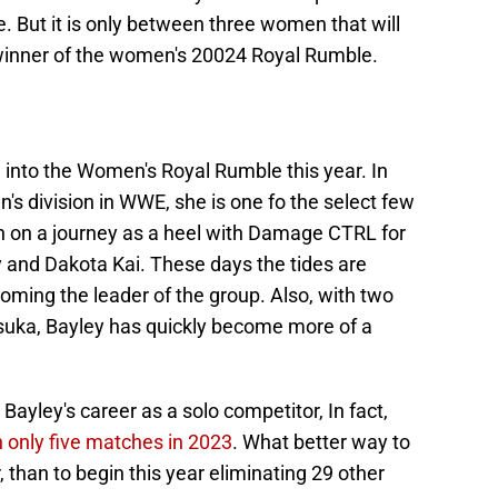
 But it is only between three women that will
 winner of the women's 20024 Royal Rumble.
g into the Women's Royal Rumble this year. In
's division in WWE, she is one fo the select few
n on a journey as a heel with Damage CTRL for
ky and Dakota Kai. These days the tides are
oming the leader of the group. Also, with two
uka, Bayley has quickly become more of a
Bayley's career as a solo competitor, In fact,
 only five matches in 2023
. What better way to
 than to begin this year eliminating 29 other