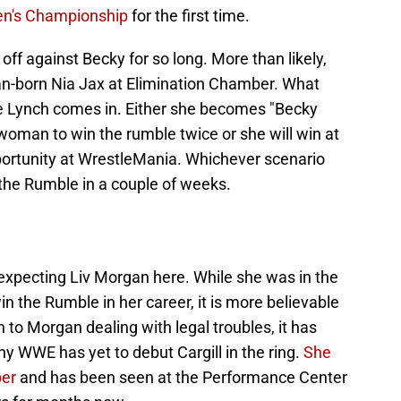
n's Championship
for the first time.
ff against Becky for so long. More than likely,
lian-born Nia Jax at Elimination Chamber. What
 Lynch comes in. Either she becomes "Becky
woman to win the rumble twice or she will win at
pportunity at WrestleMania. Whichever scenario
n the Rumble in a couple of weeks.
expecting Liv Morgan here. While she was in the
win the Rumble in her career, it is more believable
ion to Morgan dealing with legal troubles, it has
y WWE has yet to debut Cargill in the ring.
She
ber
and has been seen at the Performance Center