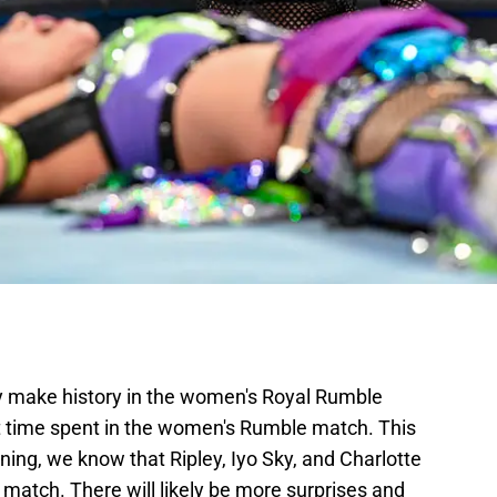
y make history in the women's Royal Rumble
st time spent in the women's Rumble match. This
ning, we know that Ripley, Iyo Sky, and Charlotte
e match. There will likely be more surprises and