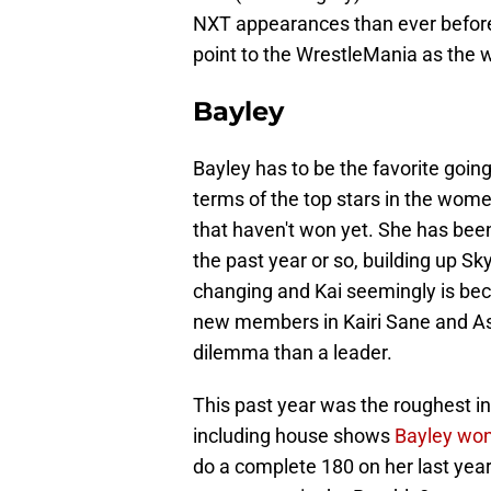
NXT appearances than ever before.
point to the WrestleMania as the
Bayley
Bayley has to be the favorite goin
terms of the top stars in the women
that haven't won yet. She has bee
the past year or so, building up S
changing and Kai seemingly is bec
new members in Kairi Sane and As
dilemma than a leader.
This past year was the roughest in 
including house shows
Bayley won
do a complete 180 on her last year,