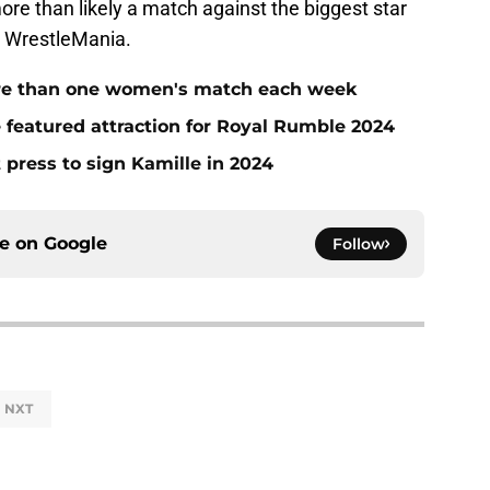
ore than likely a match against the biggest star
at WrestleMania.
e than one women's match each week
he featured attraction for Royal Rumble 2024
press to sign Kamille in 2024
ce on
Google
Follow
NXT