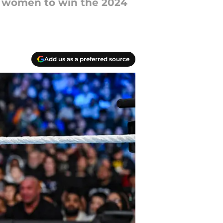
e women to win the 2024
Add us as a preferred source