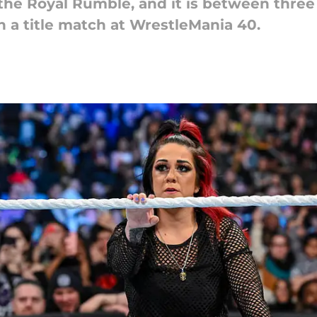
he Royal Rumble, and it is between thre
 a title match at WrestleMania 40.