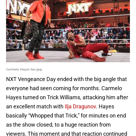
Carmelo Hayes Jan.jpg
NXT Vengeance Day ended with the big angle that
everyone had seen coming for months. Carmelo
Hayes turned on Trick Williams, attacking him after
an excellent match with
Ilja Dragunov
. Hayes
basically “Whopped that Trick,” for minutes on end
as the show closed, to a huge reaction from
viewers. This moment and that reaction continued