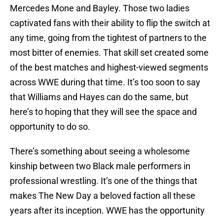
Mercedes Mone and Bayley. Those two ladies
captivated fans with their ability to flip the switch at
any time, going from the tightest of partners to the
most bitter of enemies. That skill set created some
of the best matches and highest-viewed segments
across WWE during that time. It’s too soon to say
that Williams and Hayes can do the same, but
here’s to hoping that they will see the space and
opportunity to do so.
There’s something about seeing a wholesome
kinship between two Black male performers in
professional wrestling. It’s one of the things that
makes The New Day a beloved faction all these
years after its inception. WWE has the opportunity