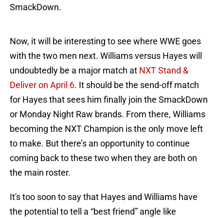
SmackDown.
Now, it will be interesting to see where WWE goes
with the two men next. Williams versus Hayes will
undoubtedly be a major match at
NXT Stand &
Deliver on April 6
. It should be the send-off match
for Hayes that sees him finally join the SmackDown
or Monday Night Raw brands. From there, Williams
becoming the NXT Champion is the only move left
to make. But there’s an opportunity to continue
coming back to these two when they are both on
the main roster.
It's too soon to say that Hayes and Williams have
the potential to tell a “best friend” angle like