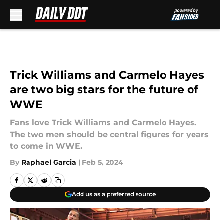
Skip to main content
Trick Williams and Carmelo Hayes
are two big stars for the future of
WWE
Fans love Trick Williams and Carmelo Hayes.
The two men should be central figures for years
to come in WWE.
By
Raphael Garcia
|
Feb 5, 2024
Add us as a preferred source