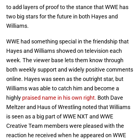
to add layers of proof to the stance that WWE has
two big stars for the future in both Hayes and
Williams.
WWE had something special in the friendship that
Hayes and Williams showed on television each
week. The viewer base lets them know through
both weekly support and widely positive comments
online. Hayes was seen as the outright star, but
Williams was able to catch him and become a
highly
praised name in his own right.
Both Dave
Meltzer and Haus of Wrestling noted that Williams
is seen as a big part of WWE NXT and WWE
Creative Team members were pleased with the
reaction he received when he appeared on WWE