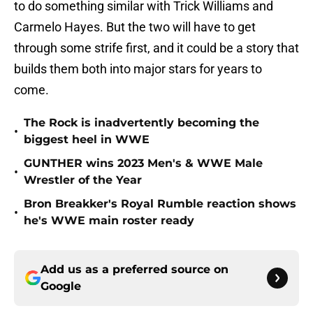
to do something similar with Trick Williams and
Carmelo Hayes. But the two will have to get
through some strife first, and it could be a story that
builds them both into major stars for years to
come.
The Rock is inadvertently becoming the
•
biggest heel in WWE
GUNTHER wins 2023 Men's & WWE Male
•
Wrestler of the Year
Bron Breakker's Royal Rumble reaction shows
•
he's WWE main roster ready
Add us as a preferred source on
Google