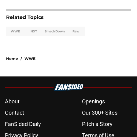
Related Topics
WWE
NXT
SmackDown
Raw
Home
/
WWE
About
Openings
Contact
Our 300+ Sites
FanSided Daily
Pitch a Story
Privacy Policy
Terms of Use