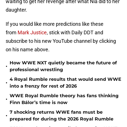
waiting to get her revenge after what Nia did to her
daughter.
If you would like more predictions like these
from
Mark Justice
, stick with Daily DDT and
subscribe to his new YouTube channel by clicking
on his name above.
How WWE NXT quietly became the future of
•
professional wrestling
4 Royal Rumble results that would send WWE
•
into a frenzy for rest of 2026
WWE Royal Rumble theory has fans thinking
•
Finn Bálor’s time is now
7 shocking returns WWE fans must be
•
prepared for during the 2026 Royal Rumble