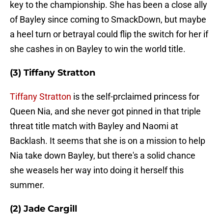
key to the championship. She has been a close ally
of Bayley since coming to SmackDown, but maybe
a heel turn or betrayal could flip the switch for her if
she cashes in on Bayley to win the world title.
(3) Tiffany Stratton
Tiffany Stratton
is the self-prclaimed princess for
Queen Nia, and she never got pinned in that triple
threat title match with Bayley and Naomi at
Backlash. It seems that she is on a mission to help
Nia take down Bayley, but there's a solid chance
she weasels her way into doing it herself this
summer.
(2) Jade Cargill