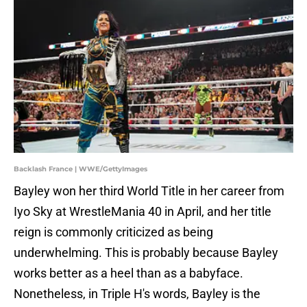
Backlash France | WWE/GettyImages
Bayley won her third World Title in her career from
Iyo Sky at WrestleMania 40 in April, and her title
reign is commonly criticized as being
underwhelming. This is probably because Bayley
works better as a heel than as a babyface.
Nonetheless, in Triple H's words, Bayley is the