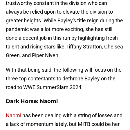
trustworthy constant in the division who can
always be relied upon to elevate the division to
greater heights. While Bayley's title reign during the
pandemic was a lot more exciting, she has still
done a decent job in this run by highlighting fresh
talent and rising stars like Tiffany Stratton, Chelsea
Green, and Piper Niven.
With that being said, the following will focus on the
three top contestants to dethrone Bayley on the
road to WWE SummerSlam 2024.
Dark Horse: Naomi
Naomi
has been dealing with a string of losses and
a lack of momentum lately, but MITB could be her