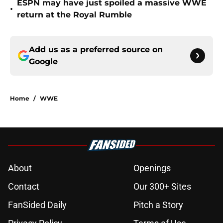
ESPN may have just spoiled a massive WWE
•
return at the Royal Rumble
Add us as a preferred source on
Google
Home
/
WWE
About
Openings
Contact
Our 300+ Sites
FanSided Daily
Pitch a Story