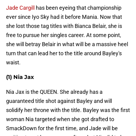
Jade Cargill
has been eyeing that championship
ever since Iyo Sky had it before Mania. Now that
she lost those tag titles with Bianca Belair, she is
free to pursue her singles career. At some point,
she will betray Belair in what will be a massive heel
turn that can lead her to the title around Bayley's
waist.
(1) Nia Jax
Nia Jax is the QUEEN. She already has a
guaranteed title shot against Bayley and will
solidify her throne with the title. Bayley was the first
woman Nia targeted when she got drafted to
SmackDown for the first time, and Jade will be