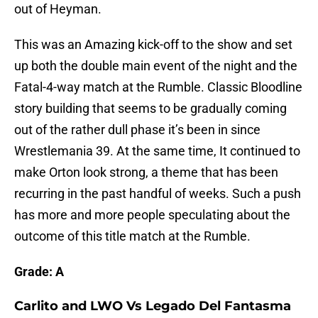
out of Heyman.
This was an Amazing kick-off to the show and set
up both the double main event of the night and the
Fatal-4-way match at the Rumble. Classic Bloodline
story building that seems to be gradually coming
out of the rather dull phase it’s been in since
Wrestlemania 39. At the same time, It continued to
make Orton look strong, a theme that has been
recurring in the past handful of weeks. Such a push
has more and more people speculating about the
outcome of this title match at the Rumble.
Grade: A
Carlito and LWO Vs Legado Del Fantasma