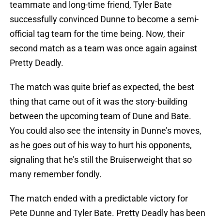
teammate and long-time friend, Tyler Bate
successfully convinced Dunne to become a semi-
official tag team for the time being. Now, their
second match as a team was once again against
Pretty Deadly.
The match was quite brief as expected, the best
thing that came out of it was the story-building
between the upcoming team of Dune and Bate.
You could also see the intensity in Dunne’s moves,
as he goes out of his way to hurt his opponents,
signaling that he’s still the Bruiserweight that so
many remember fondly.
The match ended with a predictable victory for
Pete Dunne and Tyler Bate. Pretty Deadly has been