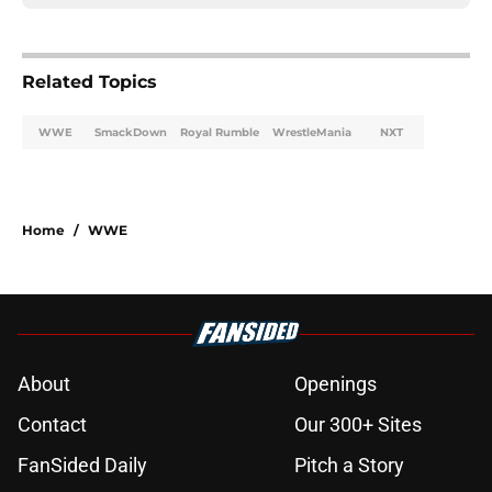
Related Topics
WWE
SmackDown
Royal Rumble
WrestleMania
NXT
Home
/
WWE
About
Openings
Contact
Our 300+ Sites
FanSided Daily
Pitch a Story