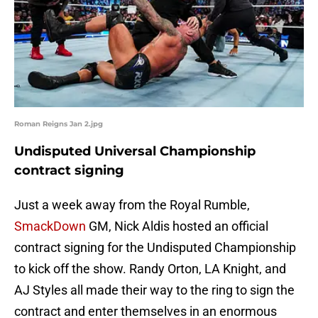
Roman Reigns Jan 2.jpg
Undisputed Universal Championship
contract signing
Just a week away from the Royal Rumble,
SmackDown
GM, Nick Aldis hosted an official
contract signing for the Undisputed Championship
to kick off the show. Randy Orton, LA Knight, and
AJ Styles all made their way to the ring to sign the
contract and enter themselves in an enormous