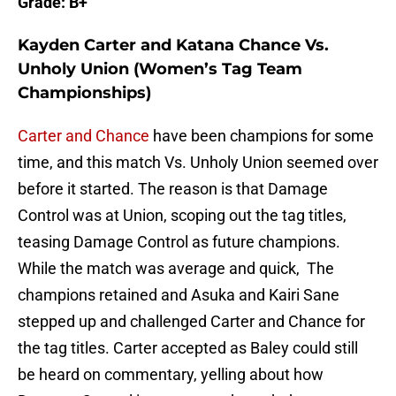
Grade: B+
Kayden Carter and Katana Chance Vs.
Unholy Union (Women’s Tag Team
Championships)
Carter and Chance
have been champions for some
time, and this match Vs. Unholy Union seemed over
before it started. The reason is that Damage
Control was at Union, scoping out the tag titles,
teasing Damage Control as future champions.
While the match was average and quick, The
champions retained and Asuka and Kairi Sane
stepped up and challenged Carter and Chance for
the tag titles. Carter accepted as Baley could still
be heard on commentary, yelling about how