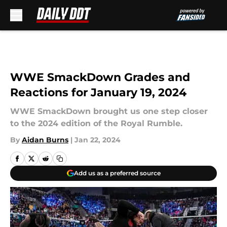
Skip to main content
WWE SmackDown Grades and
Reactions for January 19, 2024
WWE SmackDown brought us one step closer
to the 2024 edition of the Royal Rumble.
By
Aidan Burns
|
Jan 22, 2024
Add us as a preferred source