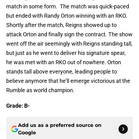
match in some form. The match was quick-paced
but ended with Randy Orton winning with an RKO.
Shortly after the match, Reigns showed up to
attack Orton and finally sign the contract. The show
went off the air seemingly with Reigns standing tall,
but just as he went to deliver his signature spear,
he was met with an RKO out of nowhere. Orton
stands tall above everyone, leading people to
believe anymore that he’ll emerge victorious at the
Rumble as world champion.
Grade: B-
Add us as a preferred source on
Google