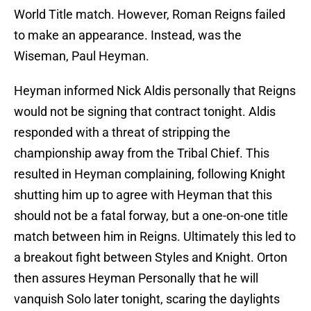
World Title match. However, Roman Reigns failed
to make an appearance. Instead, was the
Wiseman, Paul Heyman.
Heyman informed Nick Aldis personally that Reigns
would not be signing that contract tonight. Aldis
responded with a threat of stripping the
championship away from the Tribal Chief. This
resulted in Heyman complaining, following Knight
shutting him up to agree with Heyman that this
should not be a fatal forway, but a one-on-one title
match between him in Reigns. Ultimately this led to
a breakout fight between Styles and Knight. Orton
then assures Heyman Personally that he will
vanquish Solo later tonight, scaring the daylights