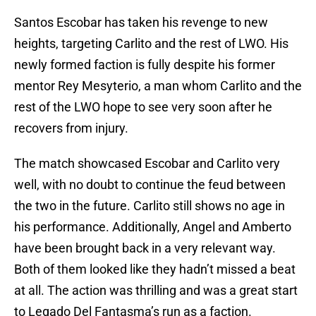
Santos Escobar has taken his revenge to new
heights, targeting Carlito and the rest of LWO. His
newly formed faction is fully despite his former
mentor Rey Mesyterio, a man whom Carlito and the
rest of the LWO hope to see very soon after he
recovers from injury.
The match showcased Escobar and Carlito very
well, with no doubt to continue the feud between
the two in the future. Carlito still shows no age in
his performance. Additionally, Angel and Amberto
have been brought back in a very relevant way.
Both of them looked like they hadn’t missed a beat
at all. The action was thrilling and was a great start
to Legado Del Fantasma’s run as a faction.