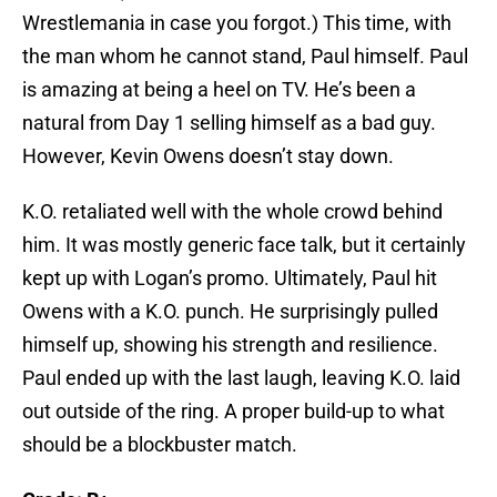
Wrestlemania in case you forgot.) This time, with
the man whom he cannot stand, Paul himself. Paul
is amazing at being a heel on TV. He’s been a
natural from Day 1 selling himself as a bad guy.
However, Kevin Owens doesn’t stay down.
K.O. retaliated well with the whole crowd behind
him. It was mostly generic face talk, but it certainly
kept up with Logan’s promo. Ultimately, Paul hit
Owens with a K.O. punch. He surprisingly pulled
himself up, showing his strength and resilience.
Paul ended up with the last laugh, leaving K.O. laid
out outside of the ring. A proper build-up to what
should be a blockbuster match.