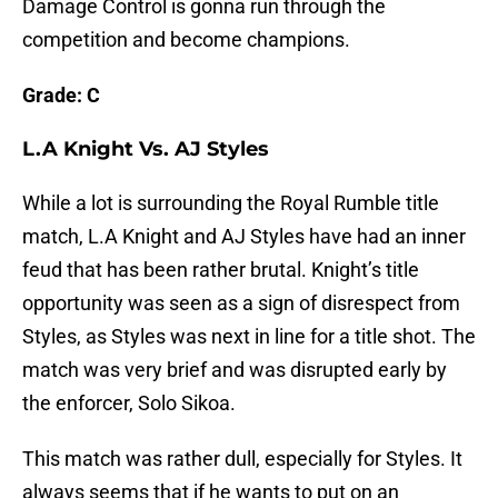
Damage Control is gonna run through the
competition and become champions.
Grade: C
L.A Knight Vs. AJ Styles
While a lot is surrounding the Royal Rumble title
match, L.A Knight and AJ Styles have had an inner
feud that has been rather brutal. Knight’s title
opportunity was seen as a sign of disrespect from
Styles, as Styles was next in line for a title shot. The
match was very brief and was disrupted early by
the enforcer, Solo Sikoa.
This match was rather dull, especially for Styles. It
always seems that if he wants to put on an