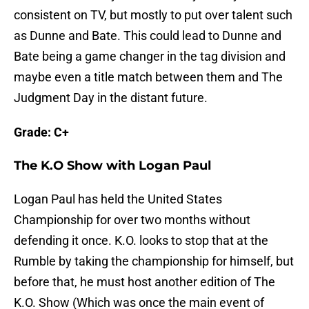
consistent on TV, but mostly to put over talent such
as Dunne and Bate. This could lead to Dunne and
Bate being a game changer in the tag division and
maybe even a title match between them and The
Judgment Day in the distant future.
Grade: C+
The K.O Show with Logan Paul
Logan Paul has held the United States
Championship for over two months without
defending it once. K.O. looks to stop that at the
Rumble by taking the championship for himself, but
before that, he must host another edition of The
K.O. Show (Which was once the main event of