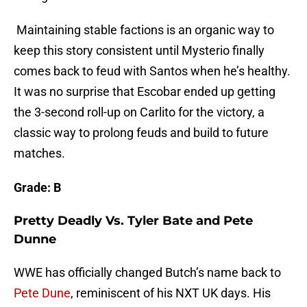
Maintaining stable factions is an organic way to
keep this story consistent until Mysterio finally
comes back to feud with Santos when he’s healthy.
It was no surprise that Escobar ended up getting
the 3-second roll-up on Carlito for the victory, a
classic way to prolong feuds and build to future
matches.
Grade: B
Pretty Deadly Vs. Tyler Bate and Pete
Dunne
WWE has officially changed Butch’s name back to
Pete Dune
, reminiscent of his NXT UK days. His