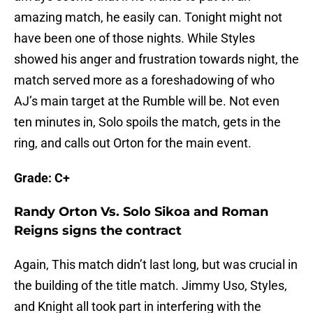
amazing match, he easily can. Tonight might not
have been one of those nights. While Styles
showed his anger and frustration towards night, the
match served more as a foreshadowing of who
AJ’s main target at the Rumble will be. Not even
ten minutes in, Solo spoils the match, gets in the
ring, and calls out Orton for the main event.
Grade: C+
Randy Orton Vs. Solo Sikoa and Roman
Reigns signs the contract
Again, This match didn’t last long, but was crucial in
the building of the title match. Jimmy Uso, Styles,
and Knight all took part in interfering with the