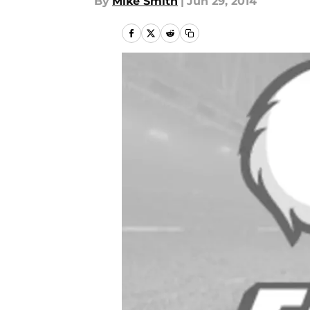
By
Mike Smith
|
Jun 29, 2014