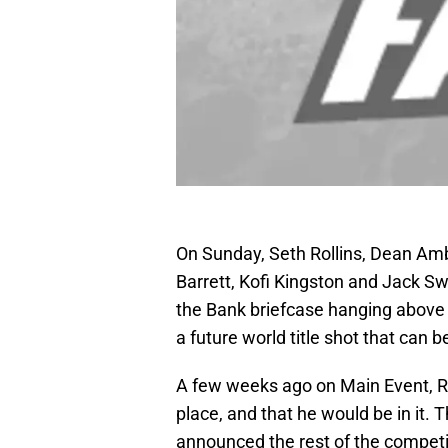
On Sunday, Seth Rollins, Dean Am
Barrett, Kofi Kingston and Jack Swa
the Bank briefcase hanging above t
a future world title shot that can 
A few weeks ago on Main Event, Ro
place, and that he would be in it. 
announced the rest of the competi