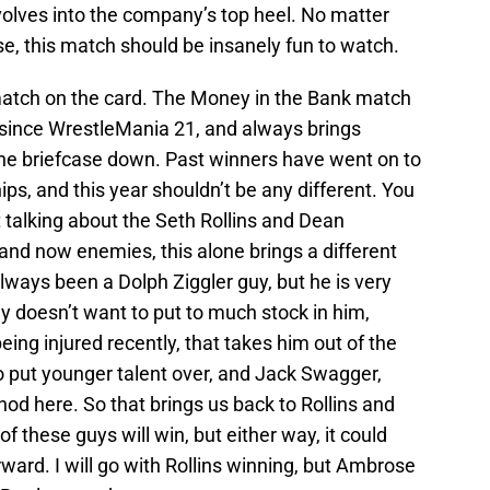
volves into the company’s top heel. No matter
, this match should be insanely fun to watch.
match on the card. The Money in the Bank match
 since WrestleMania 21, and always brings
 the briefcase down. Past winners have went on to
s, and this year shouldn’t be any different. You
t talking about the Seth Rollins and Dean
nd now enemies, this alone brings a different
always been a Dolph Ziggler guy, but he is very
ny doesn’t want to put to much stock in him,
ing injured recently, that takes him out of the
o put younger talent over, and Jack Swagger,
nod here. So that brings us back to Rollins and
f these guys will win, but either way, it could
rd. I will go with Rollins winning, but Ambrose