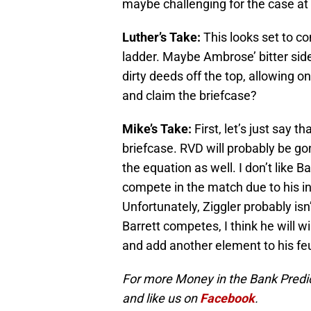
maybe challenging for the case at
Luther’s Take:
This looks set to c
ladder. Maybe Ambrose’ bitter side
dirty deeds off the top, allowing o
and claim the briefcase?
Mike’s Take:
First, let’s just say 
briefcase. RVD will probably be g
the equation as well. I don’t like B
compete in the match due to his in
Unfortunately, Ziggler probably isn’
Barrett competes, I think he will win
and add another element to his f
For more Money in the Bank Predict
and like us on
Facebook
.