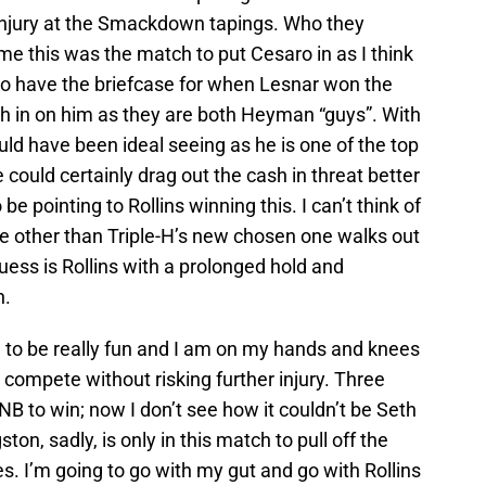
injury at the Smackdown tapings. Who they
me this was the match to put Cesaro in as I think
to have the briefcase for when Lesnar won the
sh in on him as they are both Heyman “guys”. With
uld have been ideal seeing as he is one of the top
He could certainly drag out the cash in threat better
 be pointing to Rollins winning this. I can’t think of
e other than Triple-H’s new chosen one walks out
uess is Rollins with a prolonged hold and
n.
g to be really fun and I am on my hands and knees
compete without risking further injury. Three
B to win; now I don’t see how it couldn’t be Seth
on, sadly, is only in this match to pull off the
. I’m going to go with my gut and go with Rollins