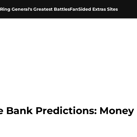
Ring General's Greatest Battles
FanSided Extras Sites
Bank Predictions: Money 