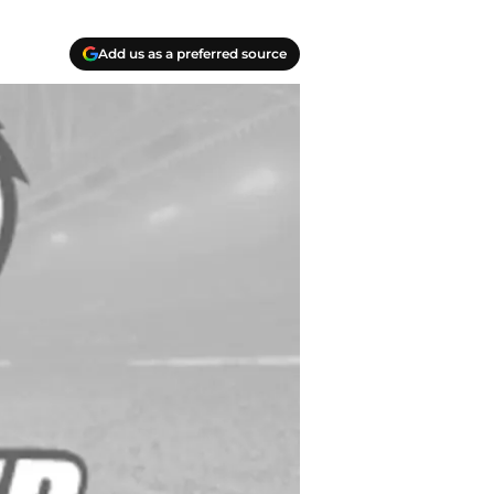
Add us as a preferred source