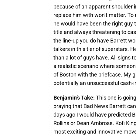
because of an apparent shoulder 
replace him with won’t matter. To 
he would have been the right guy 
title and always threatening to ca
the line-up you do have Barrett wo
talkers in this tier of superstars. 
than a lot of guys have. All signs to
a realistic scenario where someon
of Boston with the briefcase. My g
potentially an unsuccessful cash-i
Benjamin’s Take:
This one is goin
praying that Bad News Barrett can 
days ago I would have predicted BN
Rollins or Dean Ambrose. Kofi Kingst
most exciting and innovative moves