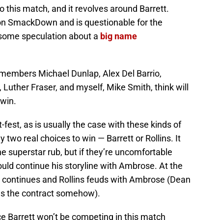
o this match, and it revolves around Barrett.
y on SmackDown and is questionable for the
is some speculation about a
big name
 members Michael Dunlap, Alex Del Barrio,
uther Fraser, and myself, Mike Smith, think will
 win.
t-fest, as is usually the case with these kinds of
 two real choices to win — Barrett or Rollins. It
he superstar rub, but if they’re uncomfortable
could continue his storyline with Ambrose. At the
ise continues and Rollins feuds with Ambrose (Dean
ins the contract somehow).
e Barrett won’t be competing in this match