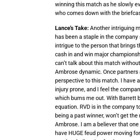
winning this match as he slowly e
who comes down with the briefcase
Lance’s Take:
Another intriguing 
has been a staple in the company
intrigue to the person that brings
cash in and win major championship
can’t talk about this match withou
Ambrose dynamic. Once partners a
perspective to this match. I have 
injury prone, and I feel the compa
which bums me out. With Barrett be
equation. RVD is in the company t
being a past winner, won’t get the 
Ambrose. I am a believer that one o
have HUGE feud power moving forwa