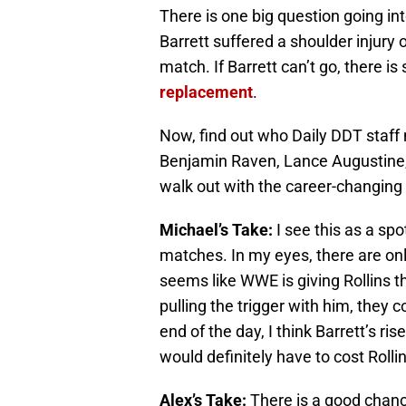
There is one big question going int
Barrett suffered a shoulder injur
match. If Barrett can’t go, there 
replacement
.
Now, find out who Daily DDT staff
Benjamin Raven, Lance Augustine, L
walk out with the career-changing
Michael’s Take:
I see this as a spo
matches. In my eyes, there are only
seems like WWE is giving Rollins t
pulling the trigger with him, they 
end of the day, I think Barrett’s r
would definitely have to cost Roll
Alex’s Take:
There is a good chanc