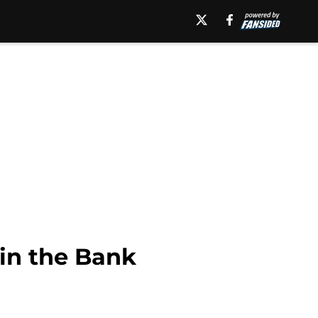
in the Bank