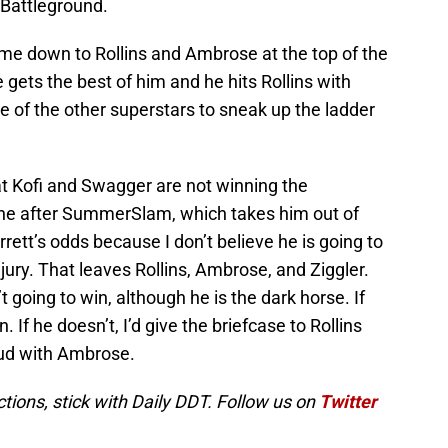
 Battleground.
ome down to Rollins and Ambrose at the top of the
 gets the best of him and he hits Rollins with
ne of the other superstars to sneak up the ladder
that Kofi and Swagger are not winning the
one after SummerSlam, which takes him out of
arrett’s odds because I don’t believe he is going to
jury. That leaves Rollins, Ambrose, and Ziggler.
t going to win, although he is the dark horse. If
. If he doesn’t, I’d give the briefcase to Rollins
eud with Ambrose.
ions, stick with Daily DDT. Follow us on
Twitter