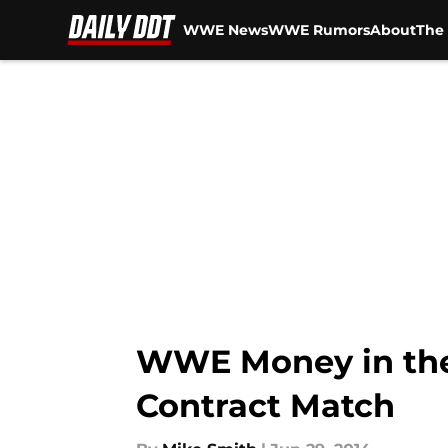
WWE News
WWE Rumors
About
The 
Skip to main content
WWE Money in the 
Contract Match