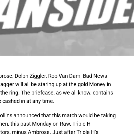
brose, Dolph Ziggler, Rob Van Dam, Bad News
gger will all be staring up at the gold Money in
he ring. The briefcase, as we all know, contains
be cashed in at any time.
llins announced that this match would be taking
Then, this past Monday on Raw, Triple H
tors, minus Ambrose. Just after Triple H’s