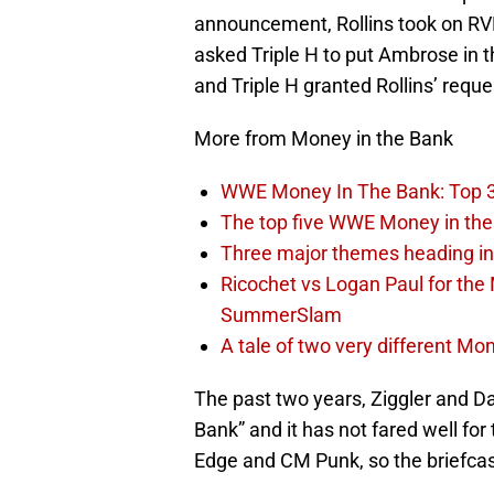
announcement, Rollins took on RV
asked Triple H to put Ambrose in 
and Triple H granted Rollins’ reque
More from Money in the Bank
WWE Money In The Bank: Top 
The top five WWE Money in the 
Three major themes heading in
Ricochet vs Logan Paul for the 
SummerSlam
A tale of two very different M
The past two years, Ziggler and 
Bank” and it has not fared well fo
Edge and CM Punk, so the briefcase