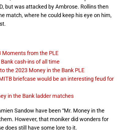
D, but was attacked by Ambrose. Rollins then
the match, where he could keep his eye on him,
st.
3 Moments from the PLE
Bank cash-ins of all time
to the 2023 Money in the Bank PLE
MITB briefcase would be an interesting feud for
oney in the Bank ladder matches
Damien Sandow have been “Mr. Money in the
r them. However, that moniker did wonders for
 does still have some lore to it.