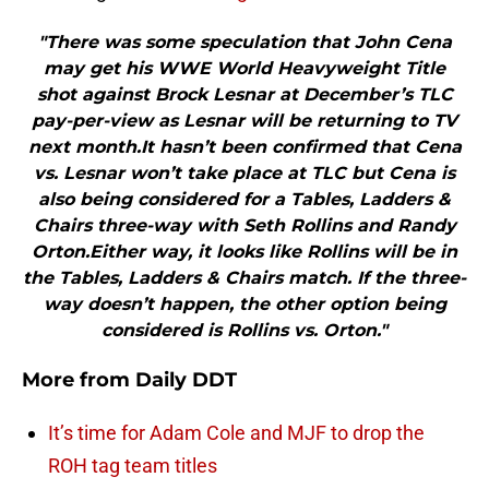
"There was some speculation that John Cena
may get his WWE World Heavyweight Title
shot against Brock Lesnar at December’s TLC
pay-per-view as Lesnar will be returning to TV
next month.It hasn’t been confirmed that Cena
vs. Lesnar won’t take place at TLC but Cena is
also being considered for a Tables, Ladders &
Chairs three-way with Seth Rollins and Randy
Orton.Either way, it looks like Rollins will be in
the Tables, Ladders & Chairs match. If the three-
way doesn’t happen, the other option being
considered is Rollins vs. Orton."
More from
Daily DDT
It’s time for Adam Cole and MJF to drop the
ROH tag team titles