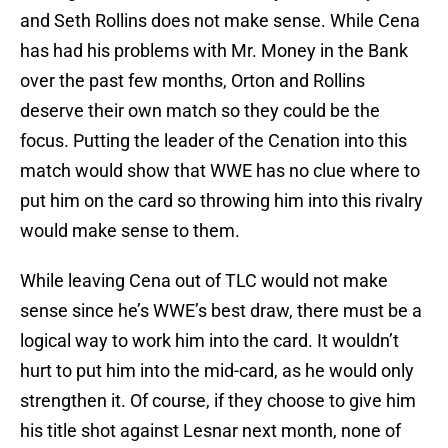
and Seth Rollins does not make sense. While Cena
has had his problems with Mr. Money in the Bank
over the past few months, Orton and Rollins
deserve their own match so they could be the
focus. Putting the leader of the Cenation into this
match would show that WWE has no clue where to
put him on the card so throwing him into this rivalry
would make sense to them.
While leaving Cena out of TLC would not make
sense since he’s WWE’s best draw, there must be a
logical way to work him into the card. It wouldn’t
hurt to put him into the mid-card, as he would only
strengthen it. Of course, if they choose to give him
his title shot against Lesnar next month, none of