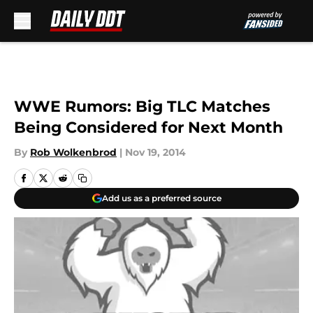
Skip to main content
WWE Rumors: Big TLC Matches
Being Considered for Next Month
By
Rob Wolkenbrod
|
Nov 19, 2014
Add us as a preferred source