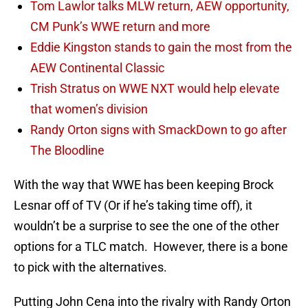
Tom Lawlor talks MLW return, AEW opportunity,
CM Punk’s WWE return and more
Eddie Kingston stands to gain the most from the
AEW Continental Classic
Trish Stratus on WWE NXT would help elevate
that women’s division
Randy Orton signs with SmackDown to go after
The Bloodline
With the way that WWE has been keeping Brock
Lesnar off of TV (Or if he’s taking time off), it
wouldn’t be a surprise to see the one of the other
options for a TLC match. However, there is a bone
to pick with the alternatives.
Putting John Cena into the rivalry with Randy Orton