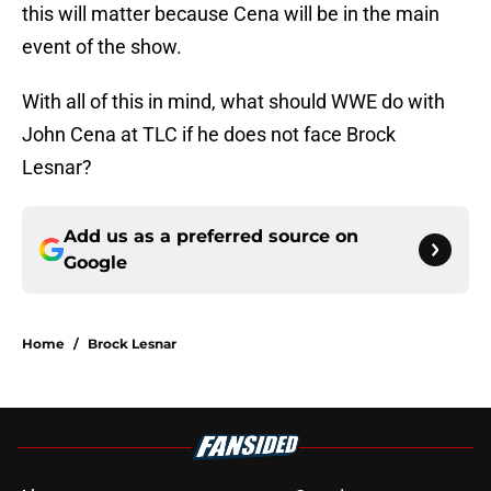
this will matter because Cena will be in the main
event of the show.
With all of this in mind, what should WWE do with
John Cena at TLC if he does not face Brock
Lesnar?
Add us as a preferred source on
Google
Home
/
Brock Lesnar