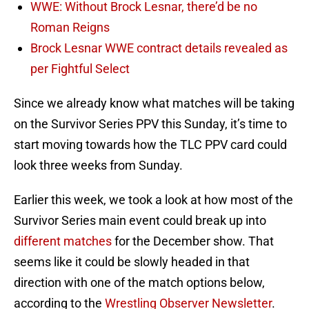
WWE: Without Brock Lesnar, there’d be no
Roman Reigns
Brock Lesnar WWE contract details revealed as
per Fightful Select
Since we already know what matches will be taking
on the Survivor Series PPV this Sunday, it’s time to
start moving towards how the TLC PPV card could
look three weeks from Sunday.
Earlier this week, we took a look at how most of the
Survivor Series main event could break up into
different matches
for the December show. That
seems like it could be slowly headed in that
direction with one of the match options below,
according to the
Wrestling Observer Newsletter
.