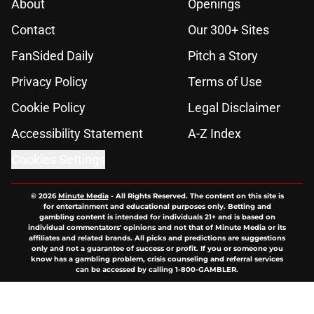
About
Openings
Contact
Our 300+ Sites
FanSided Daily
Pitch a Story
Privacy Policy
Terms of Use
Cookie Policy
Legal Disclaimer
Accessibility Statement
A-Z Index
Cookies Settings
© 2026
Minute Media
-
All Rights Reserved. The content on this site is
for entertainment and educational purposes only. Betting and
gambling content is intended for individuals 21+ and is based on
individual commentators' opinions and not that of Minute Media or its
affiliates and related brands. All picks and predictions are suggestions
only and not a guarantee of success or profit. If you or someone you
know has a gambling problem, crisis counseling and referral services
can be accessed by calling 1-800-GAMBLER.