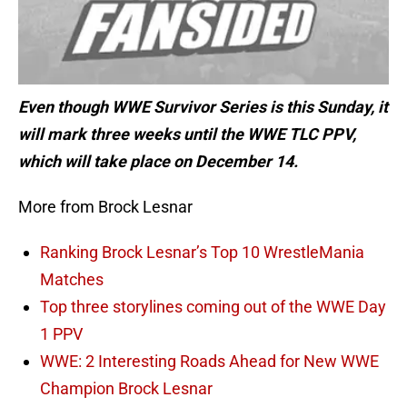
Even though WWE Survivor Series is this Sunday, it
will mark three weeks until the WWE TLC PPV,
which will take place on December 14.
More from Brock Lesnar
Ranking Brock Lesnar’s Top 10 WrestleMania
Matches
Top three storylines coming out of the WWE Day
1 PPV
WWE: 2 Interesting Roads Ahead for New WWE
Champion Brock Lesnar