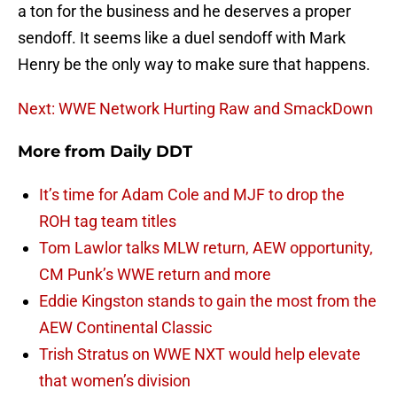
a ton for the business and he deserves a proper
sendoff. It seems like a duel sendoff with Mark
Henry be the only way to make sure that happens.
Next: WWE Network Hurting Raw and SmackDown
More from
Daily DDT
It’s time for Adam Cole and MJF to drop the
ROH tag team titles
Tom Lawlor talks MLW return, AEW opportunity,
CM Punk’s WWE return and more
Eddie Kingston stands to gain the most from the
AEW Continental Classic
Trish Stratus on WWE NXT would help elevate
that women’s division