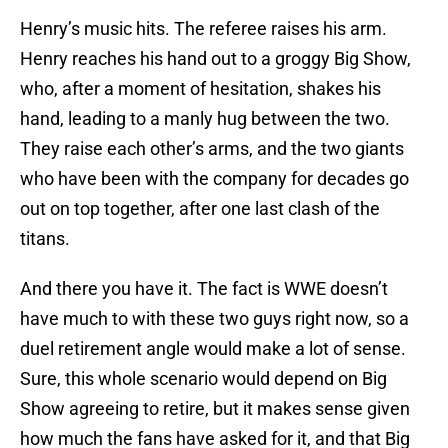
Henry’s music hits. The referee raises his arm.
Henry reaches his hand out to a groggy Big Show,
who, after a moment of hesitation, shakes his
hand, leading to a manly hug between the two.
They raise each other’s arms, and the two giants
who have been with the company for decades go
out on top together, after one last clash of the
titans.
And there you have it. The fact is WWE doesn’t
have much to with these two guys right now, so a
duel retirement angle would make a lot of sense.
Sure, this whole scenario would depend on Big
Show agreeing to retire, but it makes sense given
how much the fans have asked for it, and that Big