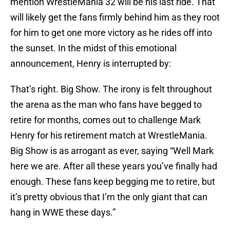
mention WrestleMania 32 will be his last ride. That
will likely get the fans firmly behind him as they root
for him to get one more victory as he rides off into
the sunset. In the midst of this emotional
announcement, Henry is interrupted by:
That’s right. Big Show. The irony is felt throughout
the arena as the man who fans have begged to
retire for months, comes out to challenge Mark
Henry for his retirement match at WrestleMania.
Big Show is as arrogant as ever, saying “Well Mark
here we are. After all these years you’ve finally had
enough. These fans keep begging me to retire, but
it’s pretty obvious that I’m the only giant that can
hang in WWE these days.”