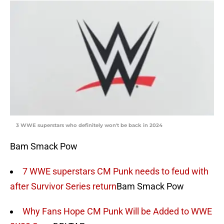
3 WWE superstars who definitely won't be back in 2024
Bam Smack Pow
7 WWE superstars CM Punk needs to feud with
after Survivor Series return
Bam Smack Pow
Why Fans Hope CM Punk Will be Added to WWE