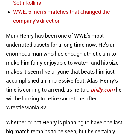
Seth Rollins
WWE: 5 men’s matches that changed the
company’s direction
Mark Henry has been one of WWE’s most
underrated assets for a long time now. He’s an
enormous man who has enough athleticism to
make him fairly enjoyable to watch, and his size
makes it seem like anyone that beats him just
accomplished an impressive feat. Alas, Henry’s
time is coming to an end, as he told
philly.com
he
will be looking to retire sometime after
WrestleMania 32.
Whether or not Henry is planning to have one last
big match remains to be seen, but he certainly