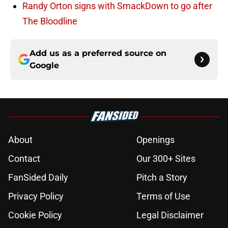
Randy Orton signs with SmackDown to go after
The Bloodline
Add us as a preferred source on
Google
About
Openings
Contact
Our 300+ Sites
FanSided Daily
Pitch a Story
Privacy Policy
Terms of Use
Cookie Policy
Legal Disclaimer