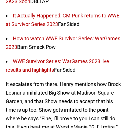
2K23 Soon
DBLTAP
It Actually Happened: CM Punk returns to WWE
at Survivor Series 2023
FanSided
How to watch WWE Survivor Series: WarGames
2023
Bam Smack Pow
WWE Survivor Series: WarGames 2023 live
results and highlights
FanSided
It escalates from there. Henry mentions how Brock
Lesnar annihilated Big Show at Madison Square
Garden, and that Show needs to accept that his
time is up too. Show gets irritated to the point
where he says “Fine, I’ll prove to you I can still do
this. If you beat me at WrestleMania 32, I’ll retire.”