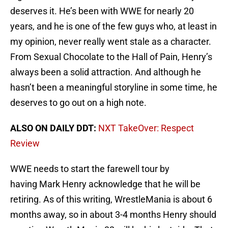
deserves it. He’s been with WWE for nearly 20
years, and he is one of the few guys who, at least in
my opinion, never really went stale as a character.
From Sexual Chocolate to the Hall of Pain, Henry’s
always been a solid attraction. And although he
hasn’t been a meaningful storyline in some time, he
deserves to go out on a high note.
ALSO ON DAILY DDT:
NXT TakeOver: Respect
Review
WWE needs to start the farewell tour by
having Mark Henry acknowledge that he will be
retiring. As of this writing, WrestleMania is about 6
months away, so in about 3-4 months Henry should