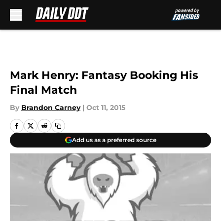
Skip to main content
Mark Henry: Fantasy Booking His
Final Match
By
Brandon Carney
|
Oct 11, 2015
Add us as a preferred source