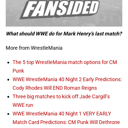
What should WWE do for Mark Henry’s last match?
More from WrestleMania
The 5 top WrestleMania match options for CM
Punk
WWE WrestleMania 40 Night 2 Early Predictions:
Cody Rhodes Will END Roman Reigns
Three big matches to kick off Jade Cargill’s
WWE run
WWE WrestleMania 40 Night 1 VERY EARLY
Match Card Predictions: CM Punk Will Dethrone