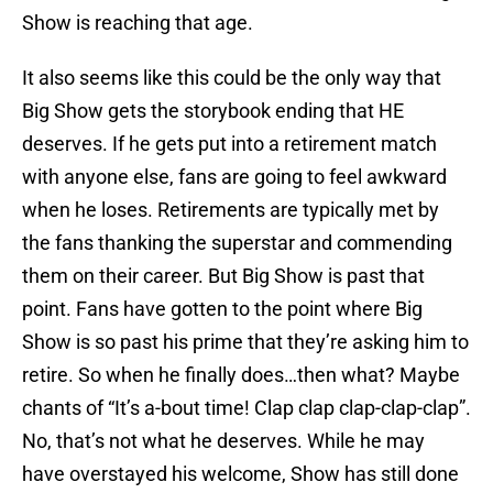
Show is reaching that age.
It also seems like this could be the only way that
Big Show gets the storybook ending that HE
deserves. If he gets put into a retirement match
with anyone else, fans are going to feel awkward
when he loses. Retirements are typically met by
the fans thanking the superstar and commending
them on their career. But Big Show is past that
point. Fans have gotten to the point where Big
Show is so past his prime that they’re asking him to
retire. So when he finally does…then what? Maybe
chants of “It’s a-bout time! Clap clap clap-clap-clap”.
No, that’s not what he deserves. While he may
have overstayed his welcome, Show has still done