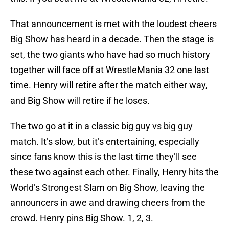
That announcement is met with the loudest cheers
Big Show has heard in a decade. Then the stage is
set, the two giants who have had so much history
together will face off at WrestleMania 32 one last
time. Henry will retire after the match either way,
and Big Show will retire if he loses.
The two go at it in a classic big guy vs big guy
match. It’s slow, but it’s entertaining, especially
since fans know this is the last time they’ll see
these two against each other. Finally, Henry hits the
World’s Strongest Slam on Big Show, leaving the
announcers in awe and drawing cheers from the
crowd. Henry pins Big Show. 1, 2, 3.