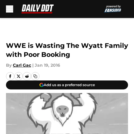
Skip to main content
WWE is Wasting The Wyatt Family
with Poor Booking
By
Carl Gac
|
Jan 19, 2016
Add us as a preferred source