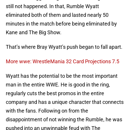
still not happened. In that, Rumble Wyatt
eliminated both of them and lasted nearly 50
minutes in the match before being eliminated by
Kane and The Big Show.
That’s where Bray Wyatt’s push began to fall apart.
More wwe: WrestleMania 32 Card Projections 7.5
Wyatt has the potential to be the most important
man in the entire WWE. He is good in the ring,
regularly cuts the best promos in the entire
company and has a unique character that connects
with the fans. Following on from the
disappointment of not winning the Rumble, he was
pushed into an unwinnable feud with The