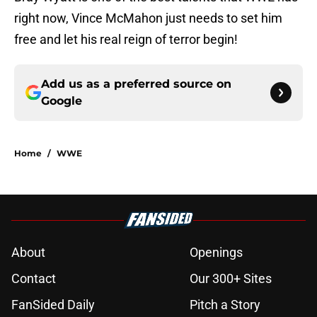
right now, Vince McMahon just needs to set him
free and let his real reign of terror begin!
Add us as a preferred source on
Google
Home
/
WWE
About
Openings
Contact
Our 300+ Sites
FanSided Daily
Pitch a Story