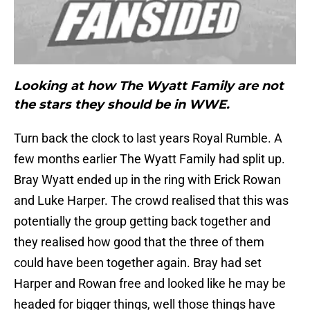
Looking at how The Wyatt Family are not
the stars they should be in WWE.
Turn back the clock to last years Royal Rumble. A
few months earlier The Wyatt Family had split up.
Bray Wyatt ended up in the ring with Erick Rowan
and Luke Harper. The crowd realised that this was
potentially the group getting back together and
they realised how good that the three of them
could have been together again. Bray had set
Harper and Rowan free and looked like he may be
headed for bigger things, well those things have