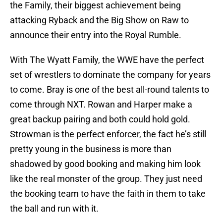
the Family, their biggest achievement being
attacking Ryback and the Big Show on Raw to
announce their entry into the Royal Rumble.
With The Wyatt Family, the WWE have the perfect
set of wrestlers to dominate the company for years
to come. Bray is one of the best all-round talents to
come through NXT. Rowan and Harper make a
great backup pairing and both could hold gold.
Strowman is the perfect enforcer, the fact he’s still
pretty young in the business is more than
shadowed by good booking and making him look
like the real monster of the group. They just need
the booking team to have the faith in them to take
the ball and run with it.