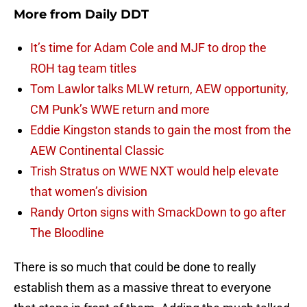
More from
Daily DDT
It’s time for Adam Cole and MJF to drop the
ROH tag team titles
Tom Lawlor talks MLW return, AEW opportunity,
CM Punk’s WWE return and more
Eddie Kingston stands to gain the most from the
AEW Continental Classic
Trish Stratus on WWE NXT would help elevate
that women’s division
Randy Orton signs with SmackDown to go after
The Bloodline
There is so much that could be done to really
establish them as a massive threat to everyone