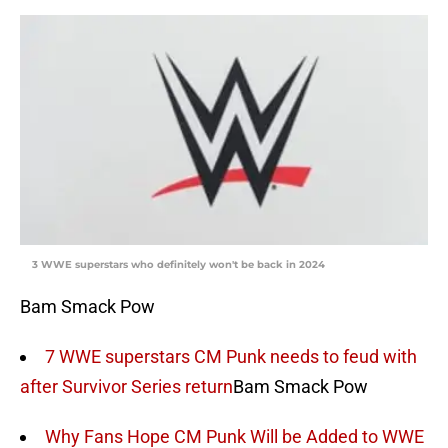
3 WWE superstars who definitely won't be back in 2024
Bam Smack Pow
7 WWE superstars CM Punk needs to feud with
after Survivor Series return
Bam Smack Pow
Why Fans Hope CM Punk Will be Added to WWE