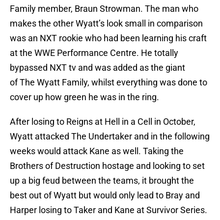
Family member, Braun Strowman. The man who
makes the other Wyatt’s look small in comparison
was an NXT rookie who had been learning his craft
at the WWE Performance Centre. He totally
bypassed NXT tv and was added as the giant
of The Wyatt Family, whilst everything was done to
cover up how green he was in the ring.
After losing to Reigns at Hell in a Cell in October,
Wyatt attacked The Undertaker and in the following
weeks would attack Kane as well. Taking the
Brothers of Destruction hostage and looking to set
up a big feud between the teams, it brought the
best out of Wyatt but would only lead to Bray and
Harper losing to Taker and Kane at Survivor Series.