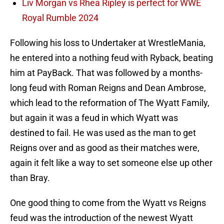
Liv Morgan vs Rhea Ripley is perfect for WWE
Royal Rumble 2024
Following his loss to Undertaker at WrestleMania,
he entered into a nothing feud with Ryback, beating
him at PayBack. That was followed by a months-
long feud with Roman Reigns and Dean Ambrose,
which lead to the reformation of The Wyatt Family,
but again it was a feud in which Wyatt was
destined to fail. He was used as the man to get
Reigns over and as good as their matches were,
again it felt like a way to set someone else up other
than Bray.
One good thing to come from the Wyatt vs Reigns
feud was the introduction of the newest Wyatt