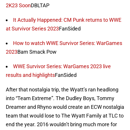
2K23 Soon
DBLTAP
It Actually Happened: CM Punk returns to WWE
at Survivor Series 2023
FanSided
How to watch WWE Survivor Series: WarGames
2023
Bam Smack Pow
WWE Survivor Series: WarGames 2023 live
results and highlights
FanSided
After that nostalgia trip, the Wyatt’s ran headlong
into “Team Extreme”. The Dudley Boys, Tommy
Dreamer and Rhyno would create an ECW nostalgia
team that would lose to The Wyatt Family at TLC to
end the year. 2016 wouldn’t bring much more for