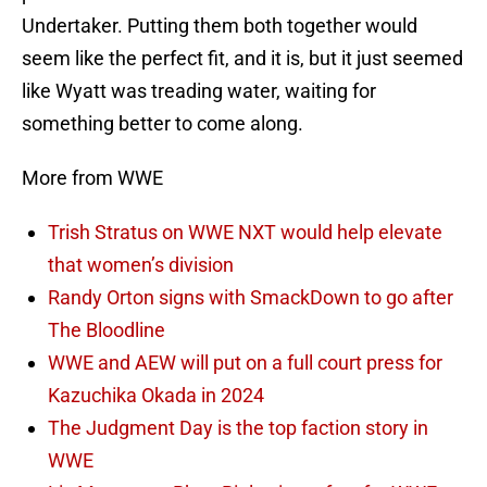
Undertaker. Putting them both together would
seem like the perfect fit, and it is, but it just seemed
like Wyatt was treading water, waiting for
something better to come along.
More from WWE
Trish Stratus on WWE NXT would help elevate
that women’s division
Randy Orton signs with SmackDown to go after
The Bloodline
WWE and AEW will put on a full court press for
Kazuchika Okada in 2024
The Judgment Day is the top faction story in
WWE