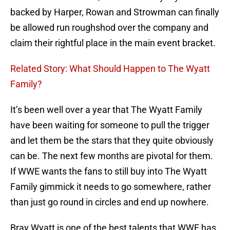
backed by Harper, Rowan and Strowman can finally
be allowed run roughshod over the company and
claim their rightful place in the main event bracket.
Related Story: What Should Happen to The Wyatt
Family?
It’s been well over a year that The Wyatt Family
have been waiting for someone to pull the trigger
and let them be the stars that they quite obviously
can be. The next few months are pivotal for them.
If WWE wants the fans to still buy into The Wyatt
Family gimmick it needs to go somewhere, rather
than just go round in circles and end up nowhere.
Bray Wyatt is one of the best talents that WWE has