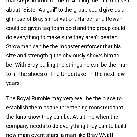
that steps in front of them. Adding the much talked
about “Sister Abigail” to the group could give us a
glimpse of Bray’s motivation. Harper and Rowan
could be given tag team gold and the group could
do everything to make sure they aren’t beaten.
Strowman can be the monster enforcer that his
size and strength quite obviously shows him to
be. With Bray pulling the strings he can be the man
to fill the shoes of The Undertaker in the next few
years.
The Royal Rumble may very well be the place to
establish them as the threatening monsters that
the fans know they can be. At a time when the
company needs to do everything they can to build
new main event stars, a man like Bray Wyatt