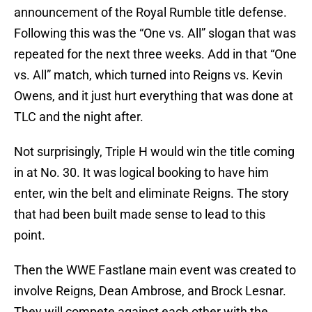
announcement of the Royal Rumble title defense.
Following this was the “One vs. All” slogan that was
repeated for the next three weeks. Add in that “One
vs. All” match, which turned into Reigns vs. Kevin
Owens, and it just hurt everything that was done at
TLC and the night after.
Not surprisingly, Triple H would win the title coming
in at No. 30. It was logical booking to have him
enter, win the belt and eliminate Reigns. The story
that had been built made sense to lead to this
point.
Then the WWE Fastlane main event was created to
involve Reigns, Dean Ambrose, and Brock Lesnar.
They will compete against each other with the