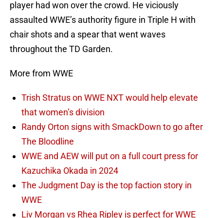
player had won over the crowd. He viciously
assaulted WWE’s authority figure in Triple H with
chair shots and a spear that went waves
throughout the TD Garden.
More from WWE
Trish Stratus on WWE NXT would help elevate
that women’s division
Randy Orton signs with SmackDown to go after
The Bloodline
WWE and AEW will put on a full court press for
Kazuchika Okada in 2024
The Judgment Day is the top faction story in
WWE
Liv Morgan vs Rhea Ripley is perfect for WWE