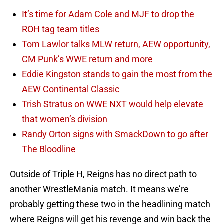
It’s time for Adam Cole and MJF to drop the
ROH tag team titles
Tom Lawlor talks MLW return, AEW opportunity,
CM Punk’s WWE return and more
Eddie Kingston stands to gain the most from the
AEW Continental Classic
Trish Stratus on WWE NXT would help elevate
that women’s division
Randy Orton signs with SmackDown to go after
The Bloodline
Outside of Triple H, Reigns has no direct path to
another WrestleMania match. It means we’re
probably getting these two in the headlining match
where Reigns will get his revenge and win back the