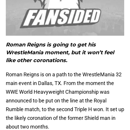
Roman Reigns is going to get his
WrestleMania moment, but it won’t feel
like other coronations.
Roman Reigns is on a path to the WrestleMania 32
main event in Dallas, TX. From the moment the
WWE World Heavyweight Championship was
announced to be put on the line at the Royal
Rumble match, to the second Triple H won. It set up
the likely coronation of the former Shield man in
about two months.