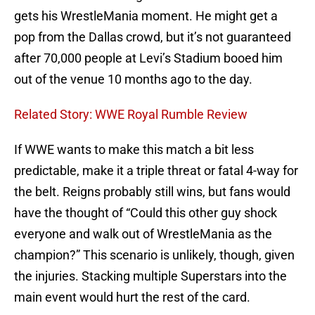
gets his WrestleMania moment. He might get a
pop from the Dallas crowd, but it’s not guaranteed
after 70,000 people at Levi’s Stadium booed him
out of the venue 10 months ago to the day.
Related Story: WWE Royal Rumble Review
If WWE wants to make this match a bit less
predictable, make it a triple threat or fatal 4-way for
the belt. Reigns probably still wins, but fans would
have the thought of “Could this other guy shock
everyone and walk out of WrestleMania as the
champion?” This scenario is unlikely, though, given
the injuries. Stacking multiple Superstars into the
main event would hurt the rest of the card.