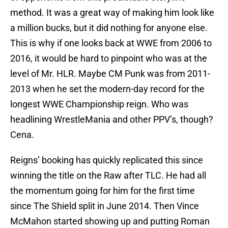
method. It was a great way of making him look like
a million bucks, but it did nothing for anyone else.
This is why if one looks back at WWE from 2006 to
2016, it would be hard to pinpoint who was at the
level of Mr. HLR. Maybe CM Punk was from 2011-
2013 when he set the modern-day record for the
longest WWE Championship reign. Who was
headlining WrestleMania and other PPV’s, though?
Cena.
Reigns’ booking has quickly replicated this since
winning the title on the Raw after TLC. He had all
the momentum going for him for the first time
since The Shield split in June 2014. Then Vince
McMahon started showing up and putting Roman