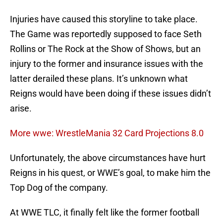
Injuries have caused this storyline to take place.
The Game was reportedly supposed to face Seth
Rollins or The Rock at the Show of Shows, but an
injury to the former and insurance issues with the
latter derailed these plans. It’s unknown what
Reigns would have been doing if these issues didn’t
arise.
More wwe: WrestleMania 32 Card Projections 8.0
Unfortunately, the above circumstances have hurt
Reigns in his quest, or WWE’s goal, to make him the
Top Dog of the company.
At WWE TLC, it finally felt like the former football