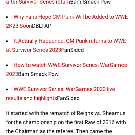
after Survivor Series return
Bam Smack Pow
Why Fans Hope CM Punk Will be Added to WWE
2K23 Soon
DBLTAP
It Actually Happened: CM Punk returns to WWE
at Survivor Series 2023
FanSided
How to watch WWE Survivor Series: WarGames
2023
Bam Smack Pow
WWE Survivor Series: WarGames 2023 live
results and highlights
FanSided
It started with the rematch of Reigns vs. Sheamus
for the championship on the first Raw of 2016 with
the Chairman as the referee. Then came the