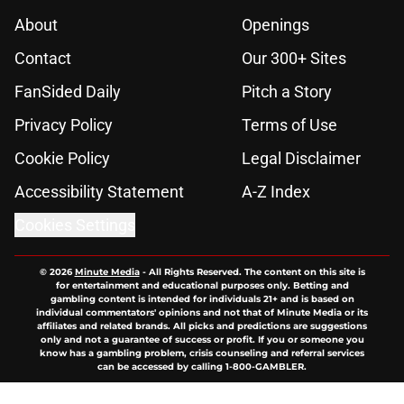
About
Openings
Contact
Our 300+ Sites
FanSided Daily
Pitch a Story
Privacy Policy
Terms of Use
Cookie Policy
Legal Disclaimer
Accessibility Statement
A-Z Index
Cookies Settings
© 2026
Minute Media
-
All Rights Reserved. The content on this site is
for entertainment and educational purposes only. Betting and
gambling content is intended for individuals 21+ and is based on
individual commentators' opinions and not that of Minute Media or its
affiliates and related brands. All picks and predictions are suggestions
only and not a guarantee of success or profit. If you or someone you
know has a gambling problem, crisis counseling and referral services
can be accessed by calling 1-800-GAMBLER.