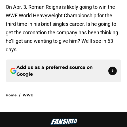
On Apr. 3, Roman Reigns is likely going to win the
WWE World Heavyweight Championship for the
third time in his brief singles career. Is he going to
get the coronation the company has been thinking
he’ll get and wanting to give him? We’ll see in 63
days.
Add us as a preferred source on
Google
Home
/
WWE