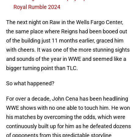
Royal Rumble 2024
The next night on Raw in the Wells Fargo Center,
the same place where Reigns had been booed out
of the building just 11 months earlier, graced him
with cheers. It was one of the more stunning sights
and sounds of the year in WWE and seemed like a
bigger turning point than TLC.
So what happened?
For over a decade, John Cena has been headlining
WWE shows with no one able to touch him. He won
his matches by overcoming the odds, which were
continuously built up for him as he defeated dozens
of opponents from this predictable storyline