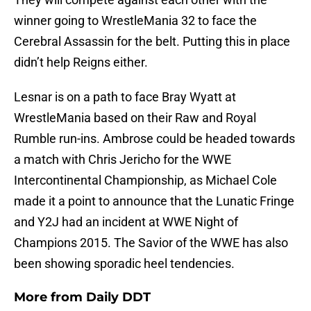
winner going to WrestleMania 32 to face the
Cerebral Assassin for the belt. Putting this in place
didn’t help Reigns either.
Lesnar is on a path to face Bray Wyatt at
WrestleMania based on their Raw and Royal
Rumble run-ins. Ambrose could be headed towards
a match with Chris Jericho for the WWE
Intercontinental Championship, as Michael Cole
made it a point to announce that the Lunatic Fringe
and Y2J had an incident at WWE Night of
Champions 2015. The Savior of the WWE has also
been showing sporadic heel tendencies.
More from
Daily DDT