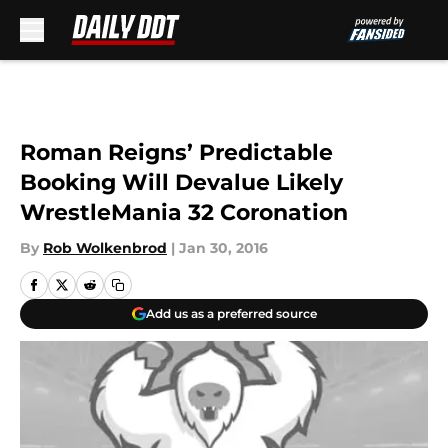
Skip to main content
Roman Reigns’ Predictable
Booking Will Devalue Likely
WrestleMania 32 Coronation
By
Rob Wolkenbrod
|
Jan 30, 2016
Add us as a preferred source