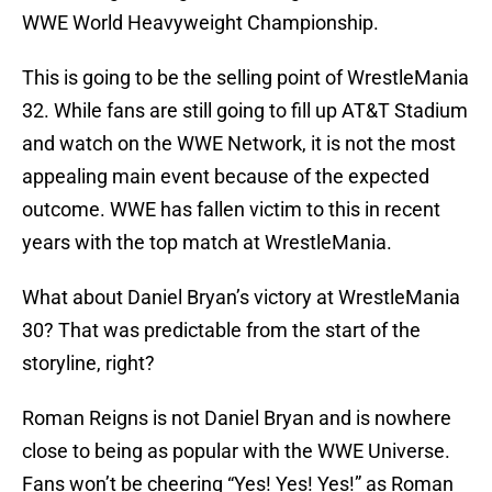
WWE World Heavyweight Championship.
This is going to be the selling point of WrestleMania
32. While fans are still going to fill up AT&T Stadium
and watch on the WWE Network, it is not the most
appealing main event because of the expected
outcome. WWE has fallen victim to this in recent
years with the top match at WrestleMania.
What about Daniel Bryan’s victory at WrestleMania
30? That was predictable from the start of the
storyline, right?
Roman Reigns is not Daniel Bryan and is nowhere
close to being as popular with the WWE Universe.
Fans won’t be cheering “Yes! Yes! Yes!” as Roman