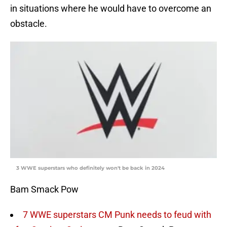
in situations where he would have to overcome an
obstacle.
3 WWE superstars who definitely won't be back in 2024
Bam Smack Pow
7 WWE superstars CM Punk needs to feud with