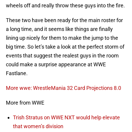
wheels off and really throw these guys into the fire.
These two have been ready for the main roster for
a long time, and it seems like things are finally
lining up nicely for them to make the jump to the
big time. So let’s take a look at the perfect storm of
events that suggest the realest guys in the room
could make a surprise appearance at WWE
Fastlane.
More wwe: WrestleMania 32 Card Projections 8.0
More from WWE
Trish Stratus on WWE NXT would help elevate
that women’s division