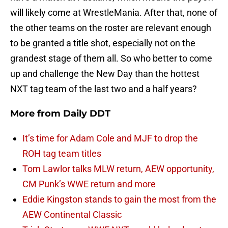
will likely come at WrestleMania. After that, none of
the other teams on the roster are relevant enough
to be granted a title shot, especially not on the
grandest stage of them all. So who better to come
up and challenge the New Day than the hottest
NXT tag team of the last two and a half years?
More from
Daily DDT
It’s time for Adam Cole and MJF to drop the
ROH tag team titles
Tom Lawlor talks MLW return, AEW opportunity,
CM Punk’s WWE return and more
Eddie Kingston stands to gain the most from the
AEW Continental Classic