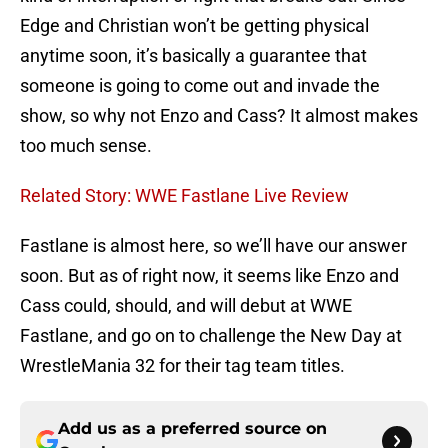
Edge and Christian won’t be getting physical
anytime soon, it’s basically a guarantee that
someone is going to come out and invade the
show, so why not Enzo and Cass? It almost makes
too much sense.
Related Story: WWE Fastlane Live Review
Fastlane is almost here, so we’ll have our answer
soon. But as of right now, it seems like Enzo and
Cass could, should, and will debut at WWE
Fastlane, and go on to challenge the New Day at
WrestleMania 32 for their tag team titles.
Add us as a preferred source on