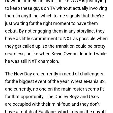
Dawson. It feels an awful lot like WWE is just trying
to keep these guys on TV without actually involving
them in anything, which to me signals that they’re
just waiting for the right moment to have them
debut. By not engaging them in any storyline, they
have as little commitment to NXT as possible when
they get called up, so the transition could be pretty
seamless, unlike when Kevin Owens debuted while
he was still NXT champion.
The New Day are currently in need of challengers
for the biggest event of the year, WrestleMania 32,
and currently, no one on the main roster seems fit
for that opportunity. The Dudley Boyz and Usos
are occupied with their mini-feud and they don’t
have a match at Fastlane, which means the payoff