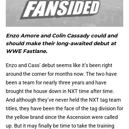
Enzo Amore and Colin Cassady could and
should make their long-awaited debut at
WWE Fastlane.
Enzo and Cass’ debut seems like it’s been right
around the corner for months now. The two have
been a team for nearly three years and have
brought the house down in NXT time after time.
And although they’ve never held the NXT tag team
titles, they have been the face of the tag division for
the yellow brand since the Ascension were called
up. But it may finally be time to take the training