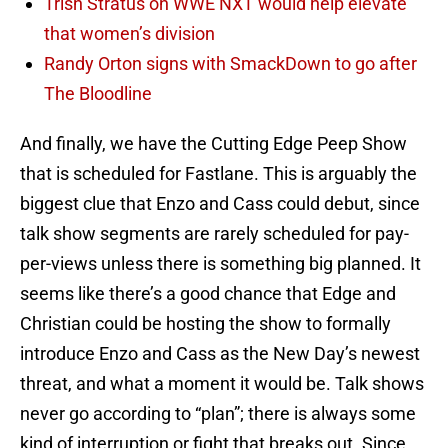
Trish Stratus on WWE NXT would help elevate
that women’s division
Randy Orton signs with SmackDown to go after
The Bloodline
And finally, we have the Cutting Edge Peep Show
that is scheduled for Fastlane. This is arguably the
biggest clue that Enzo and Cass could debut, since
talk show segments are rarely scheduled for pay-
per-views unless there is something big planned. It
seems like there’s a good chance that Edge and
Christian could be hosting the show to formally
introduce Enzo and Cass as the New Day’s newest
threat, and what a moment it would be. Talk shows
never go according to “plan”; there is always some
kind of interruption or fight that breaks out. Since