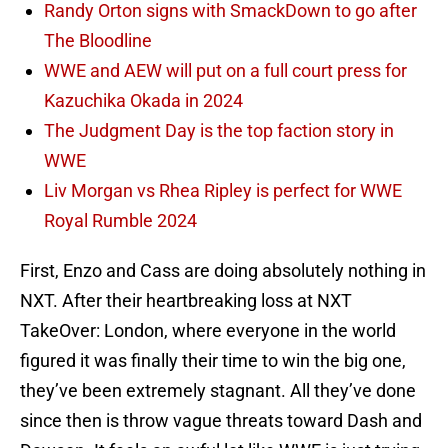
Randy Orton signs with SmackDown to go after
The Bloodline
WWE and AEW will put on a full court press for
Kazuchika Okada in 2024
The Judgment Day is the top faction story in
WWE
Liv Morgan vs Rhea Ripley is perfect for WWE
Royal Rumble 2024
First, Enzo and Cass are doing absolutely nothing in
NXT. After their heartbreaking loss at NXT
TakeOver: London, where everyone in the world
figured it was finally their time to win the big one,
they’ve been extremely stagnant. All they’ve done
since then is throw vague threats toward Dash and