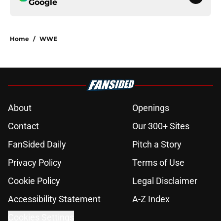
Google
Home
/
WWE
About
Openings
Contact
Our 300+ Sites
FanSided Daily
Pitch a Story
Privacy Policy
Terms of Use
Cookie Policy
Legal Disclaimer
Accessibility Statement
A-Z Index
Cookies Settings