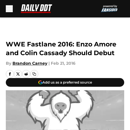
Skip to main content
WWE Fastlane 2016: Enzo Amore
and Colin Cassady Should Debut
By
Brandon Carney
|
Feb 21, 2016
Add us as a preferred source