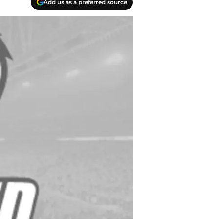
Add us as a preferred source