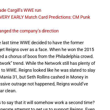
ade Cargill’s WWE run
VERY EARLY Match Card Predictions: CM Punk
nged the company’s direction
e last time WWE decided to have the former
get Reigns over as a face. When he won the 2015
d a chorus of boos from the Philadelphia crowd.
work” trend. While the Network still has plenty of
 to WWE. Reigns looked like he was slated to slay
Mania 31, but Seth Rollins cashed in Money in
assive outrage not happened, Reigns would’ve
ar clean.
’s to say that it will somehow work a second time?
perate attempt to get us to support Reigns. Even