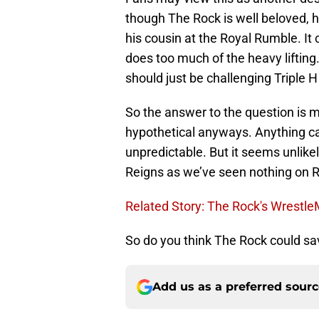
though The Rock is well beloved, he
his cousin at the Royal Rumble. It
does too much of the heavy lifting
should just be challenging Triple H
So the answer to the question is ma
hypothetical anyways. Anything can
unpredictable. But it seems unlikel
Reigns as we’ve seen nothing on 
Related Story: The Rock's Wrestl
So do you think The Rock could sa
Add us as a preferred sour