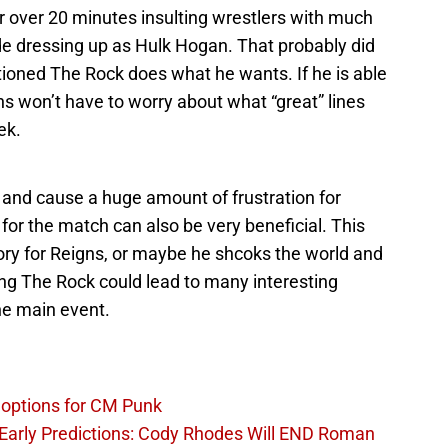
 over 20 minutes insulting wrestlers with much
de dressing up as Hulk Hogan. That probably did
ntioned The Rock does what he wants. If he is able
ns won’t have to worry about what “great” lines
ek.
 and cause a huge amount of frustration for
or the match can also be very beneficial. This
ctory for Reigns, or maybe he shcoks the world and
ing The Rock could lead to many interesting
the main event.
options for CM Punk
arly Predictions: Cody Rhodes Will END Roman