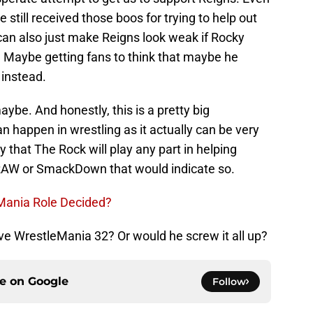
 still received those boos for trying to help out
 can also just make Reigns look weak if Rocky
. Maybe getting fans to think that maybe he
 instead.
ybe. And honestly, this is a pretty big
 happen in wrestling as it actually can be very
y that The Rock will play any part in helping
RAW or SmackDown that would indicate so.
eMania Role Decided?
ve WrestleMania 32? Or would he screw it all up?
ce on
Google
Follow