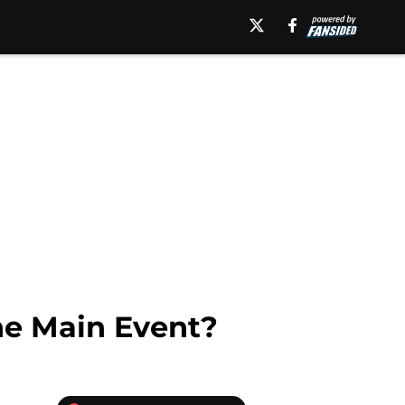
he Main Event?