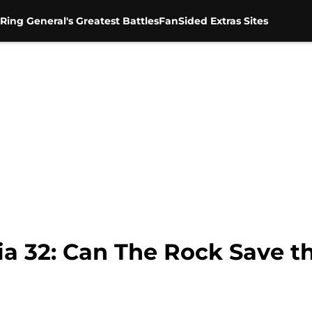
Ring General's Greatest Battles
FanSided Extras Sites
 32: Can The Rock Save t