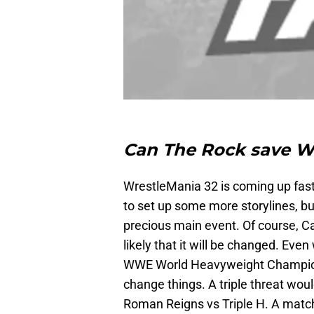
Can The Rock save W
WrestleMania 32 is coming up fast 
to set up some more storylines, but
precious main event. Of course, Ca
likely that it will be changed. Eve
WWE World Heavyweight Champion
change things. A triple threat woul
Roman Reigns vs Triple H. A match