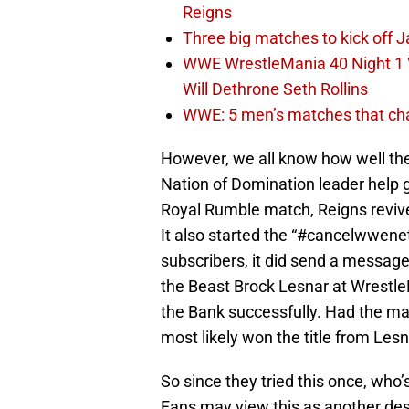
Reigns
Three big matches to kick off J
WWE WrestleMania 40 Night 1 
Will Dethrone Seth Rollins
WWE: 5 men’s matches that cha
However, we all know how well th
Nation of Domination leader help 
Royal Rumble match, Reigns revive
It also started the “#cancelwwenet
subscribers, it did send a message
the Beast Brock Lesnar at Wrestle
the Bank successfully. Had the m
most likely won the title from Lesn
So since they tried this once, who
Fans may view this as another des