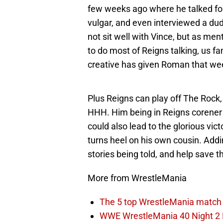
few weeks ago where he talked for
vulgar, and even interviewed a du
not sit well with Vince, but as me
to do most of Reigns talking, us fa
creative has given Roman that we
Plus Reigns can play off The Rock,
HHH. Him being in Reigns corener f
could also lead to the glorious vi
turns heel on his own cousin. Add
stories being told, and help save 
More from WrestleMania
The 5 top WrestleMania match 
WWE WrestleMania 40 Night 2 E