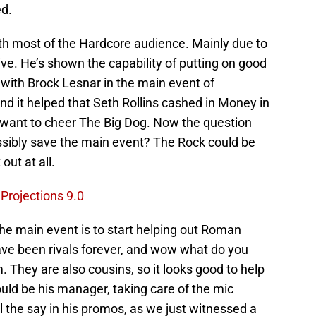
ed.
th most of the Hardcore audience. Mainly due to
ive. He’s shown the capability of putting on good
with Brock Lesnar in the main event of
d it helped that Seth Rollins cashed in Money in
t want to cheer The Big Dog. Now the question
ibly save the main event? The Rock could be
out at all.
rojections 9.0
e main event is to start helping out Roman
ve been rivals forever, and wow what do you
They are also cousins, so it looks good to help
ould be his manager, taking care of the mic
 the say in his promos, as we just witnessed a