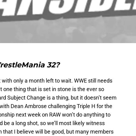
restleMania 32?
with only a month left to wait. WWE still needs
 one thing that is set in stone is the ever so
rd Subject Change is a thing, but it doesn’t seem
n with Dean Ambrose challenging Triple H for the
ship next week on RAW won’t do anything to
d be a long shot, so we’ll most likely witness
 that I believe will be good, but many members