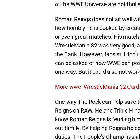
of the WWE Universe are not thrill
Roman Reings does not sit well wi
how horribly he is booked by creat
or even great matches. His match 
WrestleMania 32 was very good, an
the Bank. However, fans still don’
can be asked of how WWE can poss
one way. But it could also not work 
More wwe: WrestleMania 32 Card P
One way The Rock can help save th
Reigns on RAW. He and Triple H ha
know Roman Reigns is feuding him. 
out family. By helping Reigns he c
duties. The People’s Champ has all