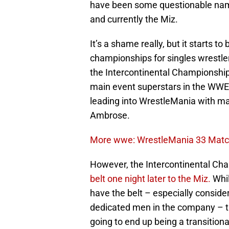
have been some questionable name
and currently the Miz.
It’s a shame really, but it starts to
championships for singles wrestler
the Intercontinental Championship 
main event superstars in the WWE. 
leading into WrestleMania with m
Ambrose.
More wwe: WrestleMania 33 Match
However, the Intercontinental Cha
belt one night later to the Miz.
Whil
have the belt – especially conside
dedicated men in the company – th
going to end up being a transition