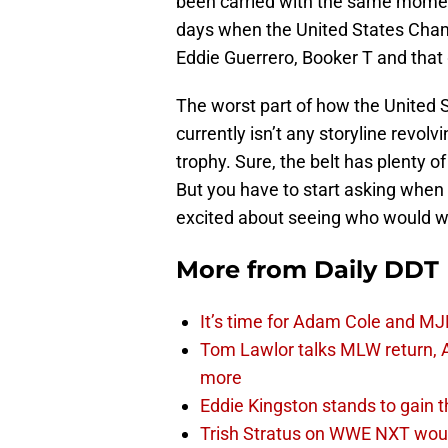
been carried with the same moment
days when the United States Champ
Eddie Guerrero, Booker T and tha
The worst part of how the United 
currently isn’t any storyline revolvin
trophy. Sure, the belt has plenty o
But you have to start asking when 
excited about seeing who would win
More from
Daily DDT
It’s time for Adam Cole and MJF
Tom Lawlor talks MLW return, 
more
Eddie Kingston stands to gain 
Trish Stratus on WWE NXT woul