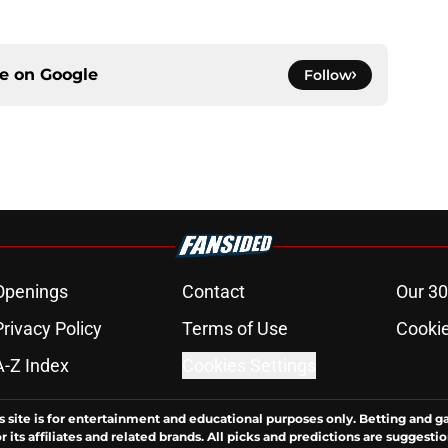
ce on
Google
Follow
Openings
Contact
Our 30
Privacy Policy
Terms of Use
Cookie
A-Z Index
Cookies Settings
s site is for entertainment and educational purposes only. Betting and g
its affiliates and related brands. All picks and predictions are suggestio