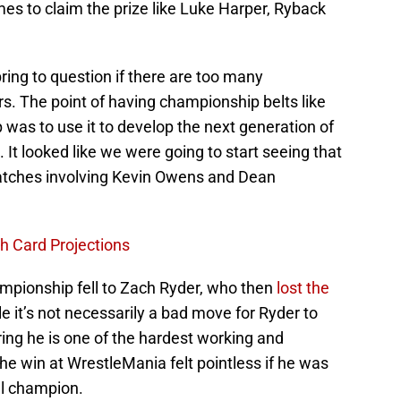
s to claim the prize like Luke Harper, Ryback
 bring to question if there are too many
s. The point of having championship belts like
was to use it to develop the next generation of
It looked like we were going to start seeing that
atches involving Kevin Owens and Dean
 Card Projections
mpionship fell to Zach Ryder, who then
l
ost the
e it’s not necessarily a bad move for Ryder to
ring he is one of the hardest working and
e win at WrestleMania felt pointless if he was
al champion.