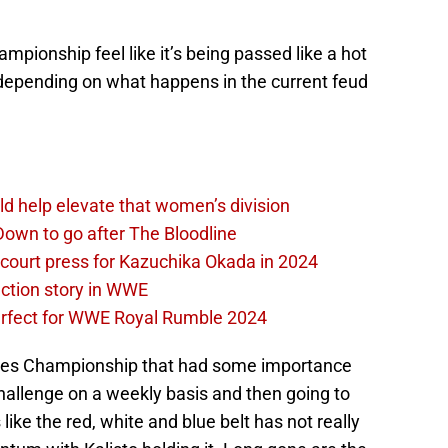
mpionship feel like it’s being passed like a hot
 depending on what happens in the current feud
d help elevate that women’s division
own to go after The Bloodline
 court press for Kazuchika Okada in 2024
ction story in WWE
perfect for WWE Royal Rumble 2024
ates Championship that had some importance
allenge on a weekly basis and then going to
like the red, white and blue belt has not really