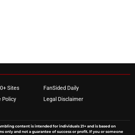
0+ Sites
FanSided Daily
 Policy
Legal Disclaimer
ambling content is intended for individuals 21+ and is based on
ns only and not a guarantee of success or profit. If you or someone