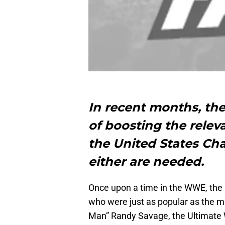
In recent months, th
of boosting the relev
the United States Ch
either are needed.
Once upon a time in the WWE, the
who were just as popular as the 
Man” Randy Savage, the Ultimate W