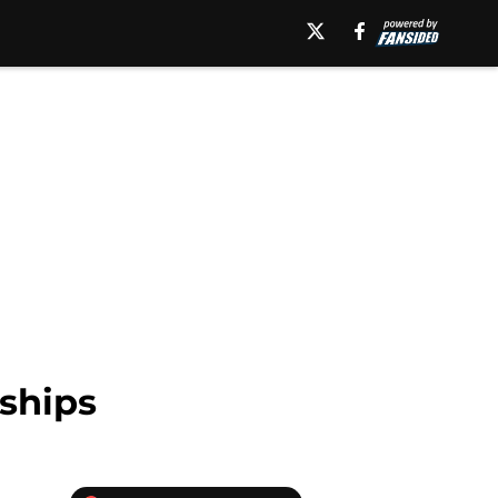
ships