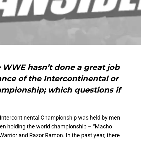
e WWE hasn’t done a great job
ance of the Intercontinental or
ampionship; which questions if
 Intercontinental Championship was held by men
men holding the world championship – “Macho
arrior and Razor Ramon. In the past year, there