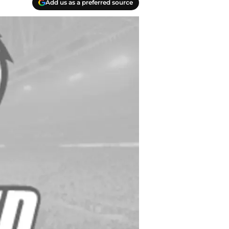
Add us as a preferred source