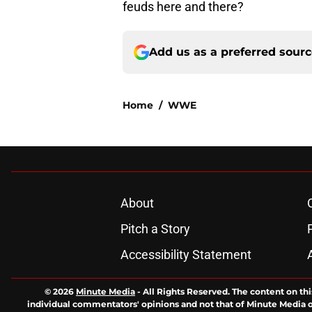
feuds here and there?
Add us as a preferred sour
Home
/
WWE
About
Pitch a Story
Accessibility Statement
© 2026
Minute Media
-
All Rights Reserved. The content on thi
individual commentators' opinions and not that of Minute Media or 