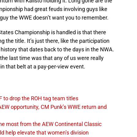
um with Kalisto holding it. Long gone are the
ionship had great feuds involving guys like
t guy the WWE doesn’t want you to remember.
States Championship is handled is that there
g the title. It’s just there, like the participation
f history that dates back to the days in the NWA.
the last time was that any of us were really
 that belt at a pay-per-view event.
 to drop the ROH tag team titles
AEW opportunity, CM Punk’s WWE return and
the most from the AEW Continental Classic
d help elevate that women’s division