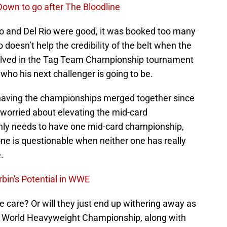
own to go after The Bloodline
o and Del Rio were good, it was booked too many
o doesn’t help the credibility of the belt when the
olved in the Tag Team Championship tournament
ho his next challenger is going to be.
aving the championships merged together since
t worried about elevating the mid-card
ly needs to have one mid-card championship,
one is questionable when neither one has really
.
rbin's Potential in WWE
one care? Or will they just end up withering away as
E World Heavyweight Championship, along with