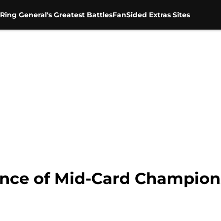
Ring General's Greatest Battles
FanSided Extras Sites
ance of Mid-Card Champion