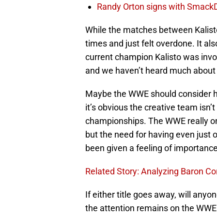
Randy Orton signs with SmackD
While the matches between Kalist
times and just felt overdone. It als
current champion Kalisto was inv
and we haven’t heard much about w
Maybe the WWE should consider h
it’s obvious the creative team isn’
championships. The WWE really on
but the need for having even just 
been given a feeling of importance
Related Story: Analyzing Baron Co
If either title goes away, will any
the attention remains on the WW