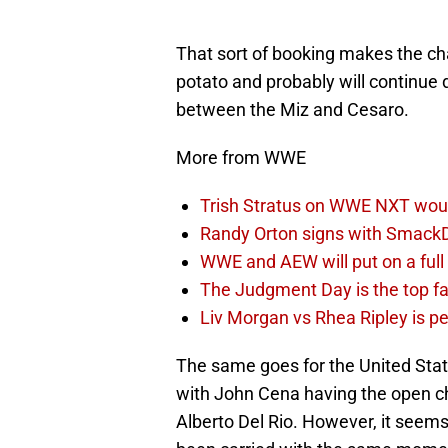
That sort of booking makes the cha
potato and probably will continue
between the Miz and Cesaro.
More from WWE
Trish Stratus on WWE NXT woul
Randy Orton signs with SmackD
WWE and AEW will put on a full
The Judgment Day is the top fa
Liv Morgan vs Rhea Ripley is 
The same goes for the United St
with John Cena having the open ch
Alberto Del Rio. However, it seems 