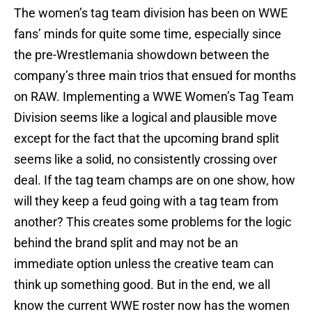
The women’s tag team division has been on WWE
fans’ minds for quite some time, especially since
the pre-Wrestlemania showdown between the
company’s three main trios that ensued for months
on RAW. Implementing a WWE Women’s Tag Team
Division seems like a logical and plausible move
except for the fact that the upcoming brand split
seems like a solid, no consistently crossing over
deal. If the tag team champs are on one show, how
will they keep a feud going with a tag team from
another? This creates some problems for the logic
behind the brand split and may not be an
immediate option unless the creative team can
think up something good. But in the end, we all
know the current WWE roster now has the women