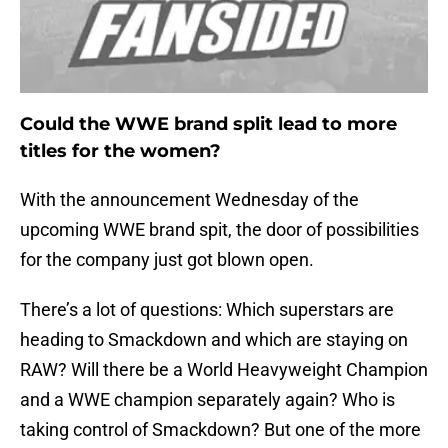
Could the WWE brand split lead to more
titles for the women?
With the announcement Wednesday of the
upcoming WWE brand spit, the door of possibilities
for the company just got blown open.
There’s a lot of questions: Which superstars are
heading to Smackdown and which are staying on
RAW? Will there be a World Heavyweight Champion
and a WWE champion separately again? Who is
taking control of Smackdown? But one of the more