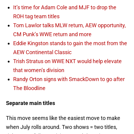
It’s time for Adam Cole and MJF to drop the
ROH tag team titles
Tom Lawlor talks MLW return, AEW opportunity,
CM Punk’s WWE return and more
Eddie Kingston stands to gain the most from the
AEW Continental Classic
Trish Stratus on WWE NXT would help elevate
that women’s division
Randy Orton signs with SmackDown to go after
The Bloodline
Separate main titles
This move seems like the easiest move to make
when July rolls around. Two shows = two titles,