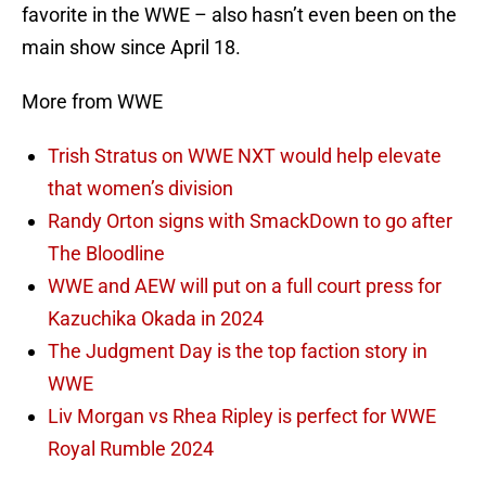
favorite in the WWE – also hasn’t even been on the
main show since April 18.
More from WWE
Trish Stratus on WWE NXT would help elevate
that women’s division
Randy Orton signs with SmackDown to go after
The Bloodline
WWE and AEW will put on a full court press for
Kazuchika Okada in 2024
The Judgment Day is the top faction story in
WWE
Liv Morgan vs Rhea Ripley is perfect for WWE
Royal Rumble 2024