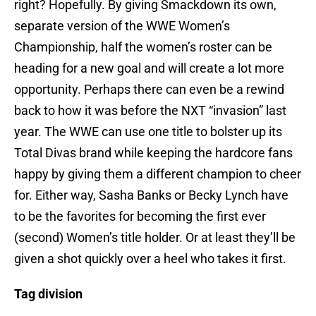
right? Hopefully. By giving Smackdown its own,
separate version of the WWE Women’s
Championship, half the women’s roster can be
heading for a new goal and will create a lot more
opportunity. Perhaps there can even be a rewind
back to how it was before the NXT “invasion” last
year. The WWE can use one title to bolster up its
Total Divas brand while keeping the hardcore fans
happy by giving them a different champion to cheer
for. Either way, Sasha Banks or Becky Lynch have
to be the favorites for becoming the first ever
(second) Women’s title holder. Or at least they’ll be
given a shot quickly over a heel who takes it first.
Tag division