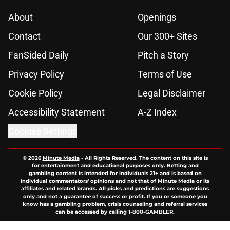
About
Openings
Contact
Our 300+ Sites
FanSided Daily
Pitch a Story
Privacy Policy
Terms of Use
Cookie Policy
Legal Disclaimer
Accessibility Statement
A-Z Index
Cookies Settings
© 2026
Minute Media
-
All Rights Reserved. The content on this site is
for entertainment and educational purposes only. Betting and
gambling content is intended for individuals 21+ and is based on
individual commentators' opinions and not that of Minute Media or its
affiliates and related brands. All picks and predictions are suggestions
only and not a guarantee of success or profit. If you or someone you
know has a gambling problem, crisis counseling and referral services
can be accessed by calling 1-800-GAMBLER.