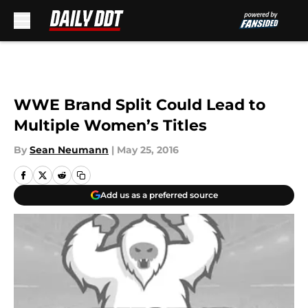
Skip to main content
WWE Brand Split Could Lead to
Multiple Women’s Titles
By
Sean Neumann
|
May 25, 2016
Add us as a preferred source