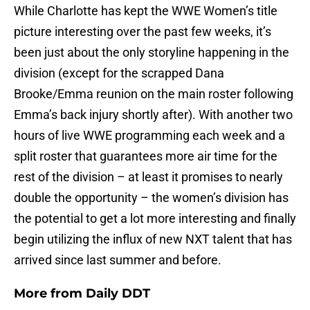
While Charlotte has kept the WWE Women’s title
picture interesting over the past few weeks, it’s
been just about the only storyline happening in the
division (except for the scrapped Dana
Brooke/Emma reunion on the main roster following
Emma’s back injury shortly after). With another two
hours of live WWE programming each week and a
split roster that guarantees more air time for the
rest of the division – at least it promises to nearly
double the opportunity – the women’s division has
the potential to get a lot more interesting and finally
begin utilizing the influx of new NXT talent that has
arrived since last summer and before.
More from
Daily DDT