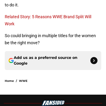
to do it.
Related Story: 5 Reasons WWE Brand Split Will
Work
So could bringing in multiple titles for the women
be the right move?
Add us as a preferred source on
Google
Home
/
WWE