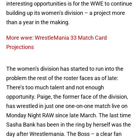
interesting opportunities is for the WWE to continue
building up its women’s division – a project more
than a year in the making.
More wwe: WrestleMania 33 Match Card
Projections
The women’s division has started to run into the
problem the rest of the roster faces as of late:
There’s too much talent and not enough
opportunity. Paige, the former face of the division,
has wrestled in just one one-on-one match live on
Monday Night RAW since late March. The last time
Sasha Bank has been in the ring by herself was the
day after Wrestlemania. The Boss – a clear fan