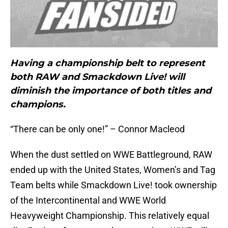
Having a championship belt to represent
both RAW and Smackdown Live! will
diminish the importance of both titles and
champions.
“There can be only one!” – Connor Macleod
When the dust settled on WWE Battleground, RAW
ended up with the United States, Women’s and Tag
Team belts while Smackdown Live! took ownership
of the Intercontinental and WWE World
Heavyweight Championship. This relatively equal