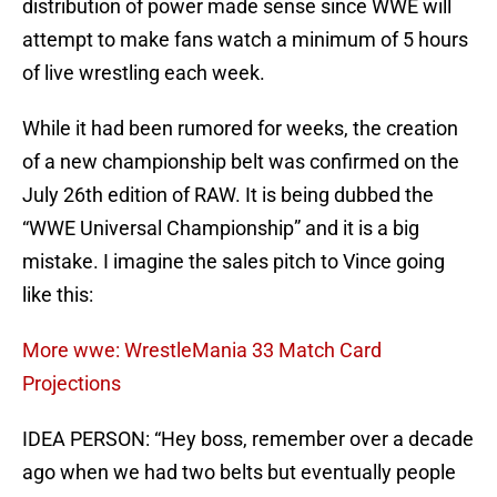
distribution of power made sense since WWE will
attempt to make fans watch a minimum of 5 hours
of live wrestling each week.
While it had been rumored for weeks, the creation
of a new championship belt was confirmed on the
July 26th edition of RAW. It is being dubbed the
“WWE Universal Championship” and it is a big
mistake. I imagine the sales pitch to Vince going
like this:
More wwe: WrestleMania 33 Match Card
Projections
IDEA PERSON: “Hey boss, remember over a decade
ago when we had two belts but eventually people