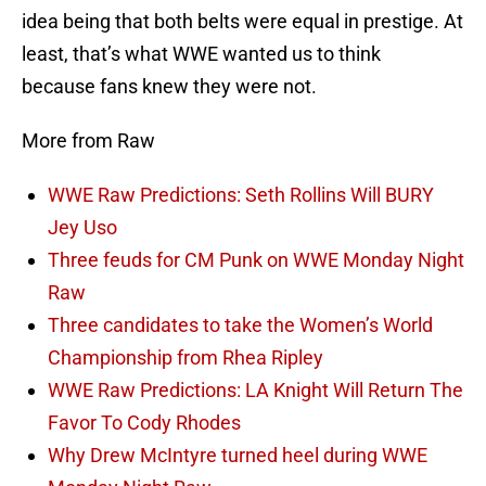
idea being that both belts were equal in prestige. At
least, that’s what WWE wanted us to think
because fans knew they were not.
More from Raw
WWE Raw Predictions: Seth Rollins Will BURY
Jey Uso
Three feuds for CM Punk on WWE Monday Night
Raw
Three candidates to take the Women’s World
Championship from Rhea Ripley
WWE Raw Predictions: LA Knight Will Return The
Favor To Cody Rhodes
Why Drew McIntyre turned heel during WWE