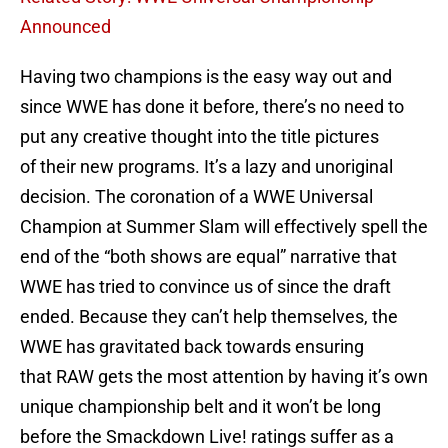
Announced
Having two champions is the easy way out and
since WWE has done it before, there’s no need to
put any creative thought into the title pictures
of their new programs. It’s a lazy and unoriginal
decision. The coronation of a WWE Universal
Champion at Summer Slam will effectively spell the
end of the “both shows are equal” narrative that
WWE has tried to convince us of since the draft
ended. Because they can’t help themselves, the
WWE has gravitated back towards ensuring
that RAW gets the most attention by having it’s own
unique championship belt and it won’t be long
before the Smackdown Live! ratings suffer as a