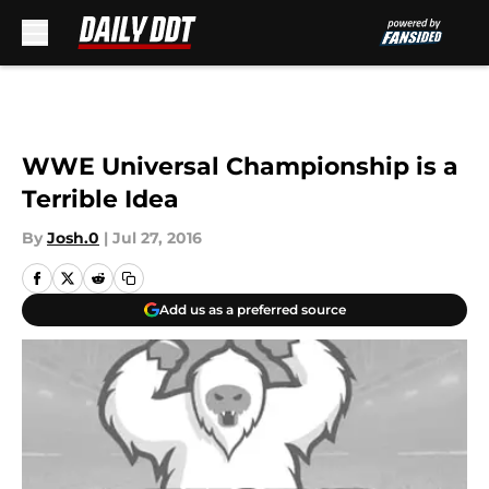
Skip to main content
WWE Universal Championship is a
Terrible Idea
By
Josh.0
|
Jul 27, 2016
Add us as a preferred source