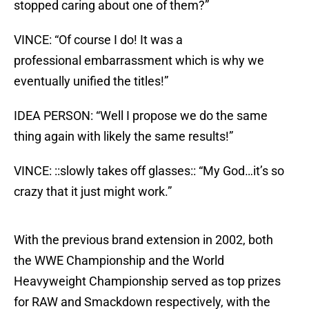
stopped caring about one of them?”
VINCE: “Of course I do! It was a
professional embarrassment which is why we
eventually unified the titles!”
IDEA PERSON: “Well I propose we do the same
thing again with likely the same results!”
VINCE: ::slowly takes off glasses:: “My God…it’s so
crazy that it just might work.”
With the previous brand extension in 2002, both
the WWE Championship and the World
Heavyweight Championship served as top prizes
for RAW and Smackdown respectively, with the