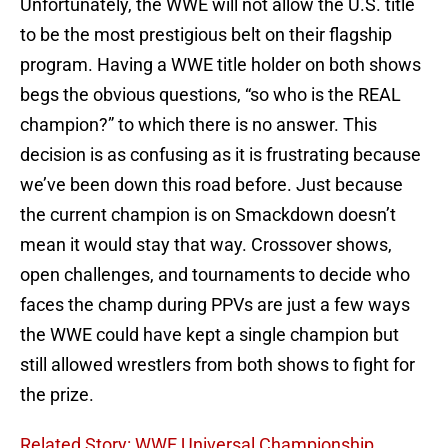
Unfortunately, the WWE will not allow the U.S. title
to be the most prestigious belt on their flagship
program. Having a WWE title holder on both shows
begs the obvious questions, “so who is the REAL
champion?” to which there is no answer. This
decision is as confusing as it is frustrating because
we’ve been down this road before. Just because
the current champion is on Smackdown doesn’t
mean it would stay that way. Crossover shows,
open challenges, and tournaments to decide who
faces the champ during PPVs are just a few ways
the WWE could have kept a single champion but
still allowed wrestlers from both shows to fight for
the prize.
Related Story: WWE Universal Championship