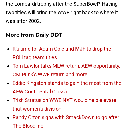
the Lombardi trophy after the SuperBowl? Having
two titles will bring the WWE right back to where it
was after 2002.
More from
Daily DDT
It’s time for Adam Cole and MJF to drop the
ROH tag team titles
Tom Lawlor talks MLW return, AEW opportunity,
CM Punk’s WWE return and more
Eddie Kingston stands to gain the most from the
AEW Continental Classic
Trish Stratus on WWE NXT would help elevate
that women’s division
Randy Orton signs with SmackDown to go after
The Bloodline