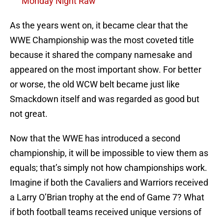
Monday Night Raw
As the years went on, it became clear that the
WWE Championship was the most coveted title
because it shared the company namesake and
appeared on the most important show. For better
or worse, the old WCW belt became just like
Smackdown itself and was regarded as good but
not great.
Now that the WWE has introduced a second
championship, it will be impossible to view them as
equals; that’s simply not how championships work.
Imagine if both the Cavaliers and Warriors received
a Larry O’Brian trophy at the end of Game 7? What
if both football teams received unique versions of