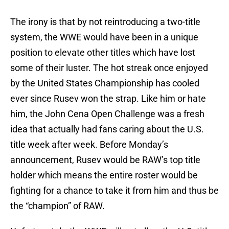
The irony is that by not reintroducing a two-title
system, the WWE would have been in a unique
position to elevate other titles which have lost
some of their luster. The hot streak once enjoyed
by the United States Championship has cooled
ever since Rusev won the strap. Like him or hate
him, the John Cena Open Challenge was a fresh
idea that actually had fans caring about the U.S.
title week after week. Before Monday’s
announcement, Rusev would be RAW’s top title
holder which means the entire roster would be
fighting for a chance to take it from him and thus be
the “champion” of RAW.