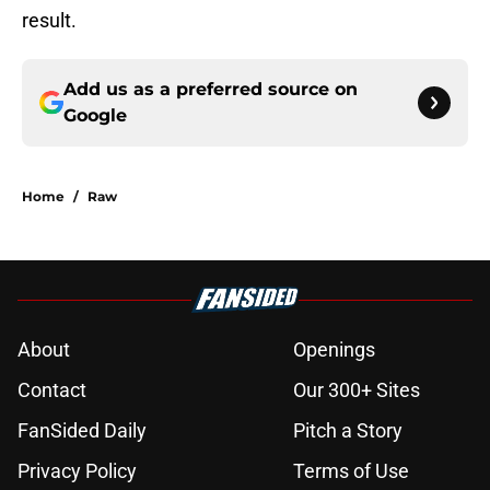
result.
Add us as a preferred source on
Google
Home
/
Raw
About
Openings
Contact
Our 300+ Sites
FanSided Daily
Pitch a Story
Privacy Policy
Terms of Use