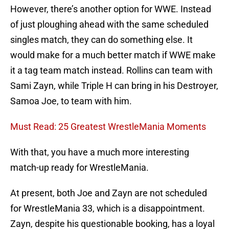
However, there’s another option for WWE. Instead
of just ploughing ahead with the same scheduled
singles match, they can do something else. It
would make for a much better match if WWE make
it a tag team match instead. Rollins can team with
Sami Zayn, while Triple H can bring in his Destroyer,
Samoa Joe, to team with him.
Must Read: 25 Greatest WrestleMania Moments
With that, you have a much more interesting
match-up ready for WrestleMania.
At present, both Joe and Zayn are not scheduled
for WrestleMania 33, which is a disappointment.
Zayn, despite his questionable booking, has a loyal