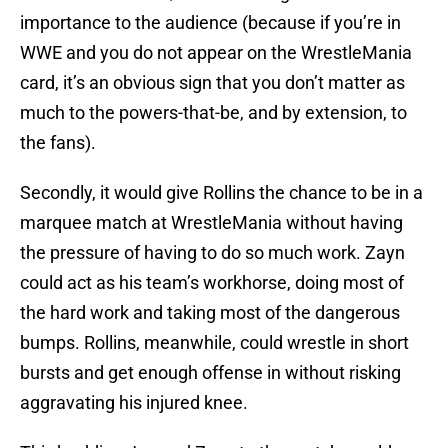
importance to the audience (because if you’re in
WWE and you do not appear on the WrestleMania
card, it’s an obvious sign that you don’t matter as
much to the powers-that-be, and by extension, to
the fans).
Secondly, it would give Rollins the chance to be in a
marquee match at WrestleMania without having
the pressure of having to do so much work. Zayn
could act as his team’s workhorse, doing most of
the hard work and taking most of the dangerous
bumps. Rollins, meanwhile, could wrestle in short
bursts and get enough offense in without risking
aggravating his injured knee.