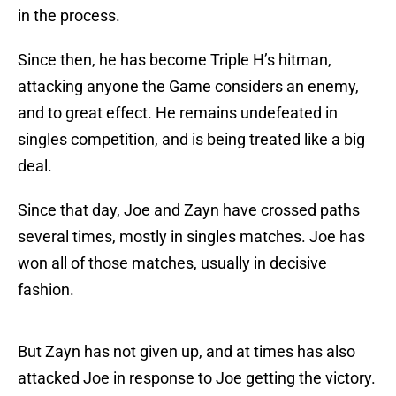
in the process.
Since then, he has become Triple H’s hitman,
attacking anyone the Game considers an enemy,
and to great effect. He remains undefeated in
singles competition, and is being treated like a big
deal.
Since that day, Joe and Zayn have crossed paths
several times, mostly in singles matches. Joe has
won all of those matches, usually in decisive
fashion.
But Zayn has not given up, and at times has also
attacked Joe in response to Joe getting the victory.