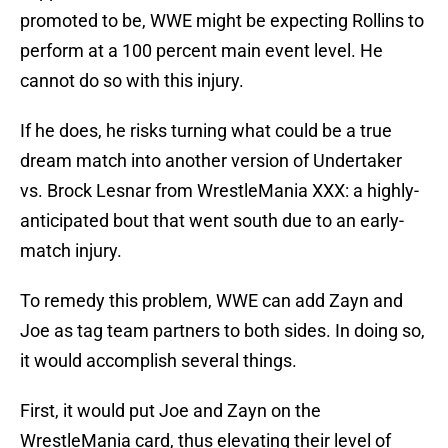
promoted to be, WWE might be expecting Rollins to
perform at a 100 percent main event level. He
cannot do so with this injury.
If he does, he risks turning what could be a true
dream match into another version of Undertaker
vs. Brock Lesnar from WrestleMania XXX: a highly-
anticipated bout that went south due to an early-
match injury.
To remedy this problem, WWE can add Zayn and
Joe as tag team partners to both sides. In doing so,
it would accomplish several things.
First, it would put Joe and Zayn on the
WrestleMania card, thus elevating their level of