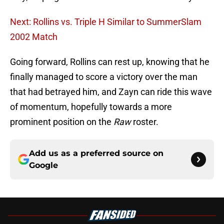
Next: Rollins vs. Triple H Similar to SummerSlam
2002 Match
Going forward, Rollins can rest up, knowing that he
finally managed to score a victory over the man
that had betrayed him, and Zayn can ride this wave
of momentum, hopefully towards a more
prominent position on the
Raw
roster.
Add us as a preferred source on
Google