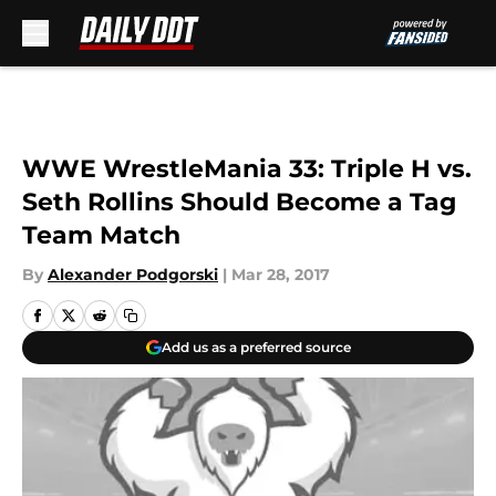
Skip to main content
WWE WrestleMania 33: Triple H vs.
Seth Rollins Should Become a Tag
Team Match
By
Alexander Podgorski
|
Mar 28, 2017
Add us as a preferred source