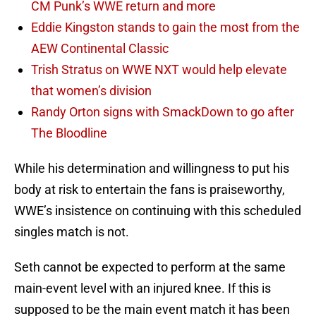
CM Punk’s WWE return and more
Eddie Kingston stands to gain the most from the
AEW Continental Classic
Trish Stratus on WWE NXT would help elevate
that women’s division
Randy Orton signs with SmackDown to go after
The Bloodline
While his determination and willingness to put his
body at risk to entertain the fans is praiseworthy,
WWE’s insistence on continuing with this scheduled
singles match is not.
Seth cannot be expected to perform at the same
main-event level with an injured knee. If this is
supposed to be the main event match it has been