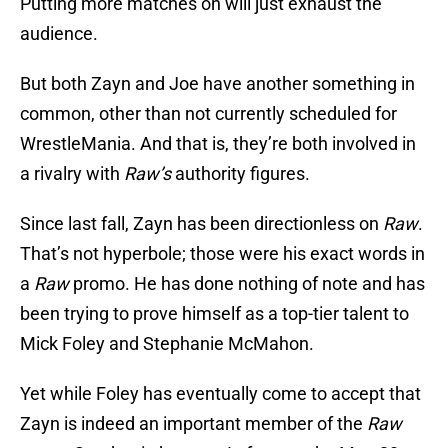
Putting more matches on will just exhaust the
audience.
But both Zayn and Joe have another something in
common, other than not currently scheduled for
WrestleMania. And that is, they’re both involved in
a rivalry with
Raw’s
authority figures.
Since last fall, Zayn has been directionless on
Raw
.
That’s not hyperbole; those were his exact words in
a
Raw
promo. He has done nothing of note and has
been trying to prove himself as a top-tier talent to
Mick Foley and Stephanie McMahon.
Yet while Foley has eventually come to accept that
Zayn is indeed an important member of the
Raw