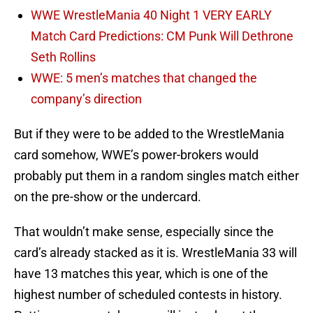
WWE WrestleMania 40 Night 1 VERY EARLY
Match Card Predictions: CM Punk Will Dethrone
Seth Rollins
WWE: 5 men’s matches that changed the
company’s direction
But if they were to be added to the WrestleMania
card somehow, WWE’s power-brokers would
probably put them in a random singles match either
on the pre-show or the undercard.
That wouldn’t make sense, especially since the
card’s already stacked as it is. WrestleMania 33 will
have 13 matches this year, which is one of the
highest number of scheduled contests in history.