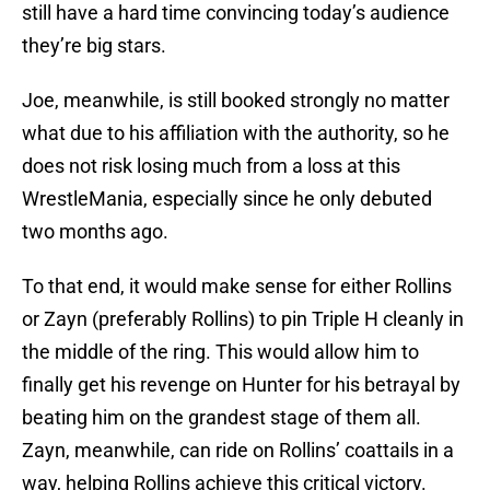
still have a hard time convincing today’s audience
they’re big stars.
Joe, meanwhile, is still booked strongly no matter
what due to his affiliation with the authority, so he
does not risk losing much from a loss at this
WrestleMania, especially since he only debuted
two months ago.
To that end, it would make sense for either Rollins
or Zayn (preferably Rollins) to pin Triple H cleanly in
the middle of the ring. This would allow him to
finally get his revenge on Hunter for his betrayal by
beating him on the grandest stage of them all.
Zayn, meanwhile, can ride on Rollins’ coattails in a
way, helping Rollins achieve this critical victory.