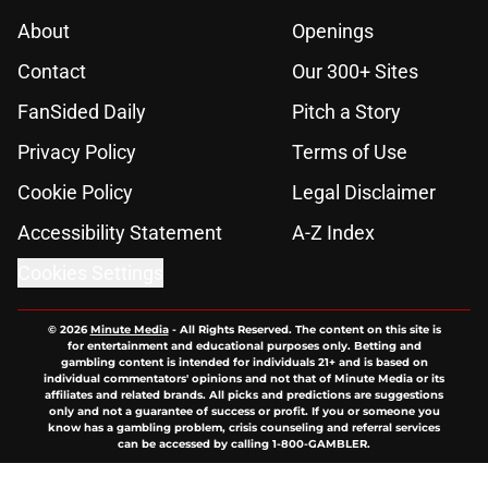
About
Openings
Contact
Our 300+ Sites
FanSided Daily
Pitch a Story
Privacy Policy
Terms of Use
Cookie Policy
Legal Disclaimer
Accessibility Statement
A-Z Index
Cookies Settings
© 2026
Minute Media
-
All Rights Reserved. The content on this site is
for entertainment and educational purposes only. Betting and
gambling content is intended for individuals 21+ and is based on
individual commentators' opinions and not that of Minute Media or its
affiliates and related brands. All picks and predictions are suggestions
only and not a guarantee of success or profit. If you or someone you
know has a gambling problem, crisis counseling and referral services
can be accessed by calling 1-800-GAMBLER.