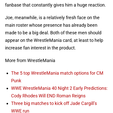
fanbase that constantly gives him a huge reaction.
Joe, meanwhile, is a relatively fresh face on the
main roster whose presence has already been
made to be a big deal. Both of these men should
appear on the WrestleMania card, at least to help
increase fan interest in the product.
More from WrestleMania
The 5 top WrestleMania match options for CM
Punk
WWE WrestleMania 40 Night 2 Early Predictions:
Cody Rhodes Will END Roman Reigns
Three big matches to kick off Jade Cargill’s
WWE run