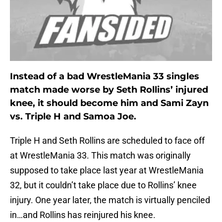
Instead of a bad WrestleMania 33 singles
match made worse by Seth Rollins’ injured
knee, it should become him and Sami Zayn
vs. Triple H and Samoa Joe.
Triple H and Seth Rollins are scheduled to face off
at WrestleMania 33. This match was originally
supposed to take place last year at WrestleMania
32, but it couldn’t take place due to Rollins’ knee
injury. One year later, the match is virtually penciled
in…and Rollins has reinjured his knee.