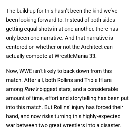
The build-up for this hasn’t been the kind we’ve
been looking forward to. Instead of both sides
getting equal shots in at one another, there has
only been one narrative. And that narrative is
centered on whether or not the Architect can
actually compete at WrestleMania 33.
Now, WWE isn’t likely to back down from this
match. After all, both Rollins and Triple H are
among
Raw’s
biggest stars, and a considerable
amount of time, effort and storytelling has been put
into this match. But Rollins’ injury has forced their
hand, and now risks turning this highly-expected
war between two great wrestlers into a disaster.