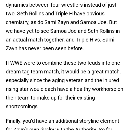
dynamics between four wrestlers instead of just
two. Seth Rollins and Triple H have obvious
chemistry, as do Sami Zayn and Samoa Joe. But
we have yet to see Samoa Joe and Seth Rollins in
an actual match together, and Triple H vs. Sami
Zayn has never been seen before.
If WWE were to combine these two feuds into one
dream tag team match, it would be a great match,
especially since the aging veteran and the injured
rising star would each have a healthy workhorse on
their team to make up for their existing
shortcomings.
Finally, you’d have an additional storyline element
for Zayn’s own rivalry with the Authority. So far,