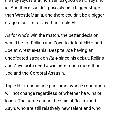
is. And there couldn’t possibly be a bigger stage
than WrestleMania, and there couldn’t be a bigger
dragon for him to slay than Triple H.
As for who’d win the match, the better decision
would be for Rollins and Zayn to defeat HHH and
Joe at WrestleMania. Despite Joe having an
undefeated streak on
Raw
since his debut, Rollins
and Zayn both need a win here much more than
Joe and the Cerebral Assasin.
Triple H is a bona fide part-timer whose reputation
will not change regardless of whether he wins or
loses. The same cannot be said of Rollins and
Zayn, who are still relatively new talent and who