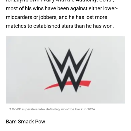
most of his wins have been against either lower-
midcarders or jobbers, and he has lost more
matches to established stars than he has won.
3 WWE superstars who definitely won't be back in 2024
Bam Smack Pow