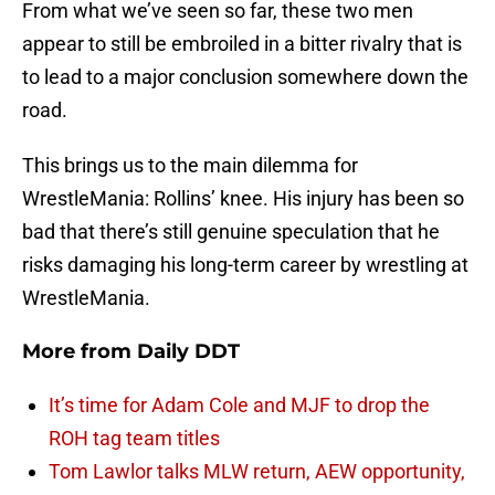
From what we’ve seen so far, these two men
appear to still be embroiled in a bitter rivalry that is
to lead to a major conclusion somewhere down the
road.
This brings us to the main dilemma for
WrestleMania: Rollins’ knee. His injury has been so
bad that there’s still genuine speculation that he
risks damaging his long-term career by wrestling at
WrestleMania.
More from
Daily DDT
It’s time for Adam Cole and MJF to drop the
ROH tag team titles
Tom Lawlor talks MLW return, AEW opportunity,