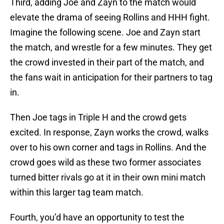
Third, adding Joe and Zayn to the match would
elevate the drama of seeing Rollins and HHH fight.
Imagine the following scene. Joe and Zayn start
the match, and wrestle for a few minutes. They get
the crowd invested in their part of the match, and
the fans wait in anticipation for their partners to tag
in.
Then Joe tags in Triple H and the crowd gets
excited. In response, Zayn works the crowd, walks
over to his own corner and tags in Rollins. And the
crowd goes wild as these two former associates
turned bitter rivals go at it in their own mini match
within this larger tag team match.
Fourth, you’d have an opportunity to test the