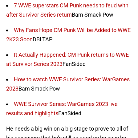
7 WWE superstars CM Punk needs to feud with
after Survivor Series return
Bam Smack Pow
Why Fans Hope CM Punk Will be Added to WWE
2K23 Soon
DBLTAP
It Actually Happened: CM Punk returns to WWE
at Survivor Series 2023
FanSided
How to watch WWE Survivor Series: WarGames
2023
Bam Smack Pow
WWE Survivor Series: WarGames 2023 live
results and highlights
FanSided
He needs a big win on a big stage to prove to all of
his naysayers that he’s still as good as he says he