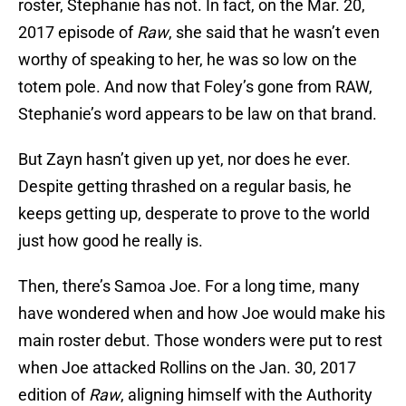
roster, Stephanie has not. In fact, on the Mar. 20,
2017 episode of
Raw
, she said that he wasn’t even
worthy of speaking to her, he was so low on the
totem pole. And now that Foley’s gone from RAW,
Stephanie’s word appears to be law on that brand.
But Zayn hasn’t given up yet, nor does he ever.
Despite getting thrashed on a regular basis, he
keeps getting up, desperate to prove to the world
just how good he really is.
Then, there’s Samoa Joe. For a long time, many
have wondered when and how Joe would make his
main roster debut. Those wonders were put to rest
when Joe attacked Rollins on the Jan. 30, 2017
edition of
Raw
, aligning himself with the Authority