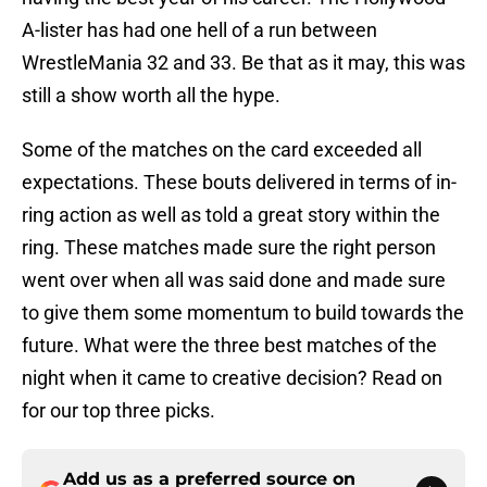
A-lister has had one hell of a run between
WrestleMania 32 and 33. Be that as it may, this was
still a show worth all the hype.
Some of the matches on the card exceeded all
expectations. These bouts delivered in terms of in-
ring action as well as told a great story within the
ring. These matches made sure the right person
went over when all was said done and made sure
to give them some momentum to build towards the
future. What were the three best matches of the
night when it came to creative decision? Read on
for our top three picks.
Add us as a preferred source on