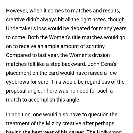
However, when it comes to matches and results,
creative didn’t always hit all the right notes, though.
Undertaker’s loss would be debated for many years
to come. Both the Women’s title matches would go
on to receive an ample amount of scrutiny.
Compared to last year, the Women’s division
matches felt like a step backward. John Cena’s
placement on the card would have raised a few
eyebrows for sure. This would be regardless of the
proposal angle. There was no need for such a
match to accomplish this angle.
In addition, one would also have to question the
treatment of the Miz by creative after perhaps
having the best year of his career. The Hollywood