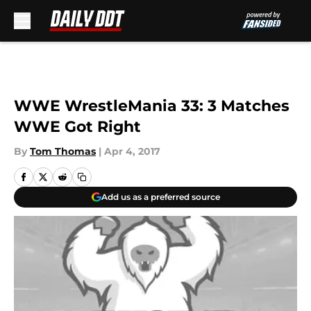
Skip to main content
WWE WrestleMania 33: 3 Matches
WWE Got Right
By
Tom Thomas
|
Apr 4, 2017
Add us as a preferred source