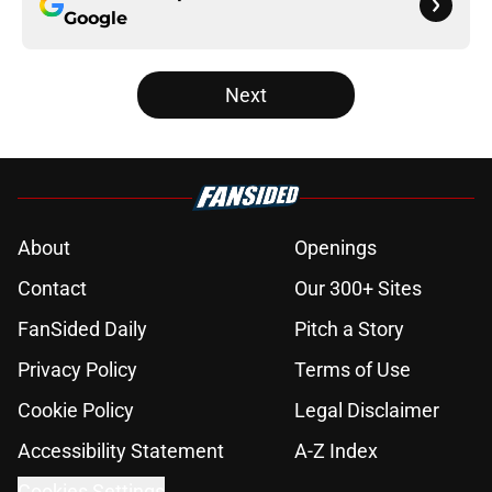
Google
Next
About
Openings
Contact
Our 300+ Sites
FanSided Daily
Pitch a Story
Privacy Policy
Terms of Use
Cookie Policy
Legal Disclaimer
Accessibility Statement
A-Z Index
Cookies Settings