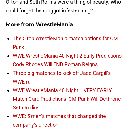
Orton and Seth Rollins were a thing of beauty. Who
could forget the maggot infested ring?
More from
WrestleMania
The 5 top WrestleMania match options for CM
Punk
WWE WrestleMania 40 Night 2 Early Predictions:
Cody Rhodes Will END Roman Reigns
Three big matches to kick off Jade Cargill’s
WWE run
WWE WrestleMania 40 Night 1 VERY EARLY
Match Card Predictions: CM Punk Will Dethrone
Seth Rollins
WWE: 5 men’s matches that changed the
company’s direction