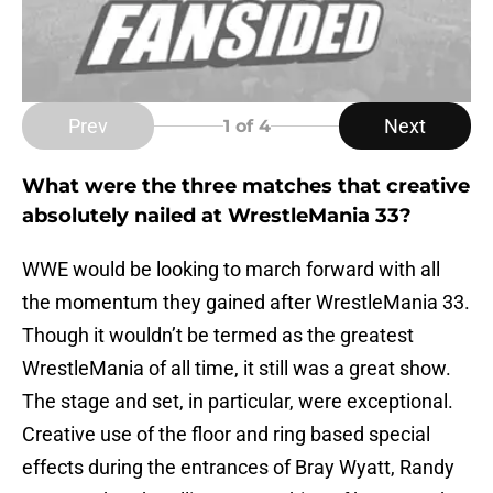
Prev
Next
1
of 4
What were the three matches that creative
absolutely nailed at WrestleMania 33?
WWE would be looking to march forward with all
the momentum they gained after WrestleMania 33.
Though it wouldn’t be termed as the greatest
WrestleMania of all time, it still was a great show.
The stage and set, in particular, were exceptional.
Creative use of the floor and ring based special
effects during the entrances of Bray Wyatt, Randy