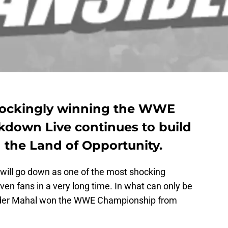
hockingly winning the WWE
down Live continues to build
 the Land of Opportunity.
will go down as one of the most shocking
n fans in a very long time. In what can only be
inder Mahal won the WWE Championship from