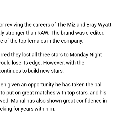
.
or reviving the careers of The Miz and Bray Wyatt
tly stronger than RAW. The brand was credited
ne of the top females in the company.
ed they lost all three stars to Monday Night
uld lose its edge. However, with the
ontinues to build new stars.
een given an opportunity he has taken the ball
 to put on great matches with top stars, and his
ved. Mahal has also shown great confidence in
acking for years with him.