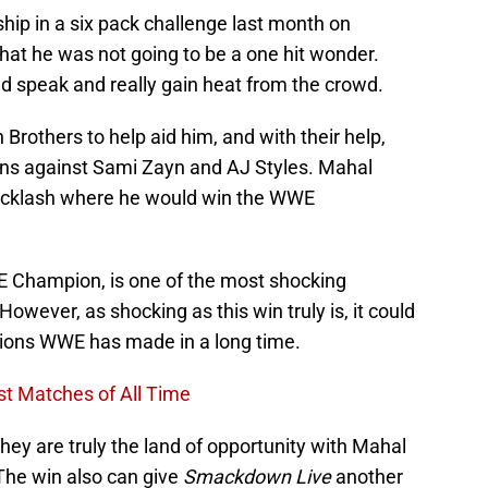
hip in a six pack challenge last month on
hat he was not going to be a one hit wonder.
d speak and really gain heat from the crowd.
Brothers to help aid him, and with their help,
ins against Sami Zayn and AJ Styles. Mahal
acklash where he would win the WWE
 Champion, is one of the most shocking
wever, as shocking as this win truly is, it could
isions WWE has made in a long time.
t Matches of All Time
ey are truly the land of opportunity with Mahal
he win also can give
Smackdown Live
another