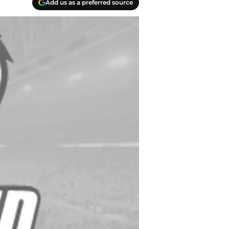
Add us as a preferred source