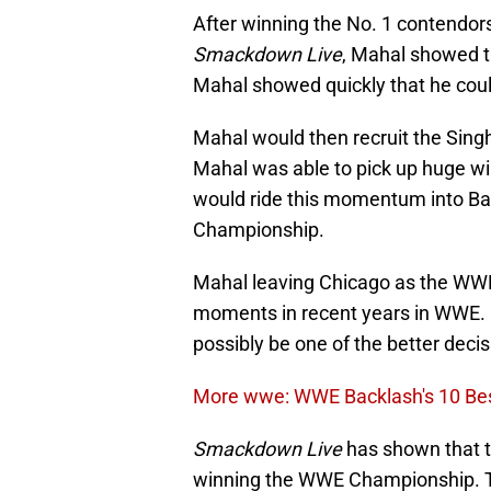
After winning the No. 1 contendors
Smackdown Live
, Mahal showed t
Mahal showed quickly that he coul
Mahal would then recruit the Singh 
Mahal was able to pick up huge w
would ride this momentum into B
Championship.
Mahal leaving Chicago as the WWE
moments in recent years in WWE. Ho
possibly be one of the better dec
More wwe: WWE Backlash's 10 Bes
Smackdown Live
has shown that th
winning the WWE Championship. T