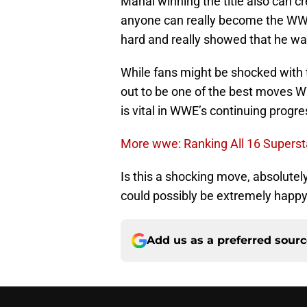
Mahal winning the title also can cr
anyone can really become the WW
hard and really showed that he wa
While fans might be shocked wit
out to be one of the best moves 
is vital in WWE’s continuing progre
More wwe: Ranking All 16 Superst
Is this a shocking move, absolute
could possibly be extremely happy
Add us as a preferred sour