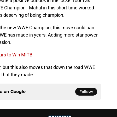
eate a positive outlook in the locker room as
E Champion. Mahal in this short time worked
s deserving of being champion.
h the new WWE Champion, this move could pan
WWE has made in years. Adding more star power
ssion.
ars to Win MITB
ly, but this also moves that down the road WWE
 that they made.
ce on
Google
Follow