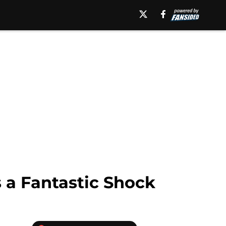
 a Fantastic Shock