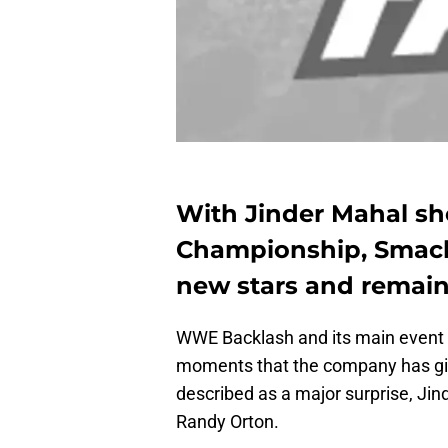
With Jinder Mahal s
Championship, Smack
new stars and remain
WWE Backlash and its main event 
moments that the company has give
described as a major surprise, J
Randy Orton.