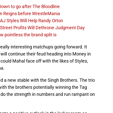
own to go after The Bloodline
an Reigns before WrestleMania
J Styles Will Help Randy Orton
treet Profits Will Dethrone Judgment Day
pointless the brand split is
lly interesting matchups going forward. It
will continue their feud heading into Money in
could Mahal face off with the likes of Styles,
a.
a new stable with the Singh Brothers. The trio
ith the brothers potentially winning the Tag
do the strength in numbers and run rampant on