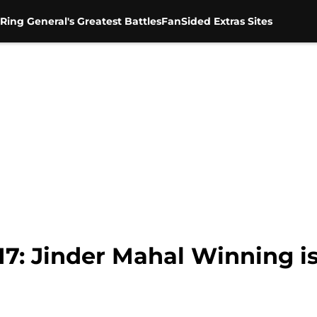
Ring General's Greatest Battles
FanSided Extras Sites
: Jinder Mahal Winning is