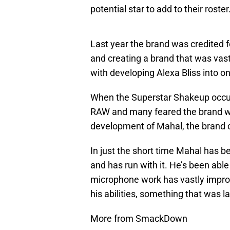
potential star to add to their roster
Last year the brand was credited f
and creating a brand that was vas
with developing Alexa Bliss into o
When the Superstar Shakeup occurr
RAW and many feared the brand wo
development of Mahal, the brand c
In just the short time Mahal has b
and has run with it. He’s been able
microphone work has vastly impro
his abilities, something that was l
More from SmackDown