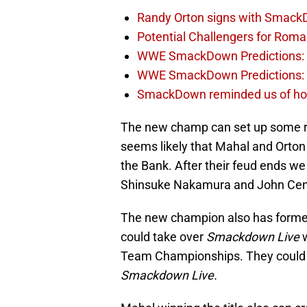
Randy Orton signs with SmackD
Potential Challengers for Rom
WWE SmackDown Predictions: A
WWE SmackDown Predictions: S
SmackDown reminded us of how 
The new champ can set up some rea
seems likely that Mahal and Orton 
the Bank. After their feud ends we 
Shinsuke Nakamura and John Cen
The new champion also has formed 
could take over
Smackdown Live
w
Team Championships. They could 
Smackdown Live.