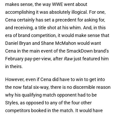
makes sense, the way WWE went about
accomplishing it was absolutely illogical. For one,
Cena certainly has set a precedent for asking for,
and receiving, a title shot at his whim. And, in this
era of brand competition, it would make sense that
Daniel Bryan and Shane McMahon would want
Cena in the main event of the SmackDown brand’s
February pay-per-view, after
Raw
just featured him
in theirs.
However, even if Cena did have to win to get into
the now fatal six-way, there is no discernible reason
why his qualifying match opponent had to be
Styles, as opposed to any of the four other
competitors booked in the match. It would have