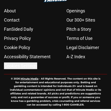
About
Openings
Contact
Our 300+ Sites
FanSided Daily
Pitch a Story
Privacy Policy
Terms of Use
Cookie Policy
Legal Disclaimer
Accessibility Statement
A-Z Index
Cookies Settings
© 2026
Minute Media
-
All Rights Reserved. The content on this site is
for entertainment and educational purposes only. Betting and
gambling content is intended for individuals 21+ and is based on
individual commentators' opinions and not that of Minute Media or its
affiliates and related brands. All picks and predictions are suggestions
only and not a guarantee of success or profit. If you or someone you
know has a gambling problem, crisis counseling and referral services
can be accessed by calling 1-800-GAMBLER.