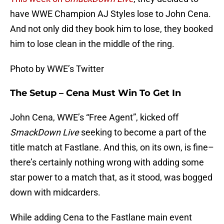
have WWE Champion AJ Styles lose to John Cena.
And not only did they book him to lose, they booked
him to lose clean in the middle of the ring.
Photo by WWE’s Twitter
The Setup – Cena Must Win To Get In
John Cena, WWE’s “Free Agent”, kicked off
SmackDown Live
seeking to become a part of the
title match at Fastlane. And this, on its own, is fine–
there’s certainly nothing wrong with adding some
star power to a match that, as it stood, was bogged
down with midcarders.
While adding Cena to the Fastlane main event