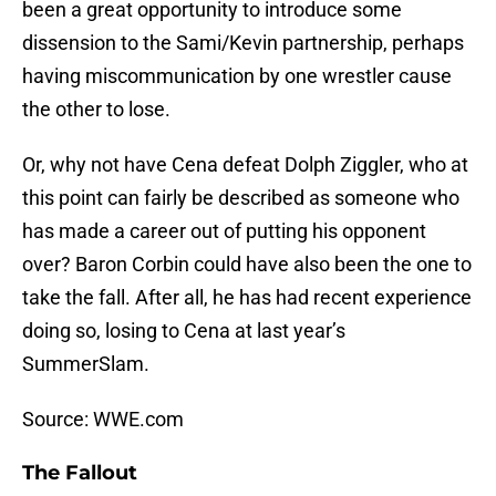
been a great opportunity to introduce some
dissension to the Sami/Kevin partnership, perhaps
having miscommunication by one wrestler cause
the other to lose.
Or, why not have Cena defeat Dolph Ziggler, who at
this point can fairly be described as someone who
has made a career out of putting his opponent
over? Baron Corbin could have also been the one to
take the fall. After all, he has had recent experience
doing so, losing to Cena at last year’s
SummerSlam.
Source: WWE.com
The Fallout