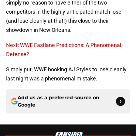
simply no reason to have either of the two
competitors in the highly anticipated match lose
(and lose cleanly at that!) this close to their
showdown in New Orleans.
Next: WWE Fastlane Predictions: A Phenomenal
Defense?
Simply put, WWE booking AJ Styles to lose cleanly
last night was a phenomenal mistake.
Add us as a preferred source on
Google