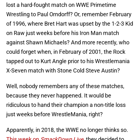
lost a hard-fought match on WWE Primetime
Wrestling to Paul Orndorff? Or, remember February
of 1996, where Bret Hart was upset by the 1-2-3 Kid
on Raw just weeks before his Iron Man match
against Shawn Michaels? And more recently, who
could forget when, in February of 2001, the Rock
tapped out to Kurt Angle prior to his Wrestlemania
X-Seven match with Stone Cold Steve Austin?
Well, nobody remembers any of these matches,
because they never happened. It would be
ridiculous to hand their champion a non-title loss
just weeks before WrestleMania, right?
Apparently, in 2018, the WWE no longer thinks so.
This week on
SmackDown Live
, they decided to