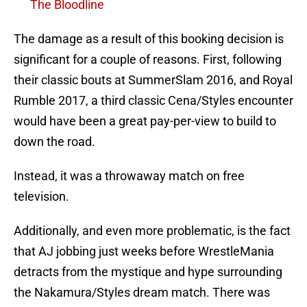
The Bloodline
The damage as a result of this booking decision is
significant for a couple of reasons. First, following
their classic bouts at SummerSlam 2016, and Royal
Rumble 2017, a third classic Cena/Styles encounter
would have been a great pay-per-view to build to
down the road.
Instead, it was a throwaway match on free
television.
Additionally, and even more problematic, is the fact
that AJ jobbing just weeks before WrestleMania
detracts from the mystique and hype surrounding
the Nakamura/Styles dream match. There was