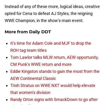
Instead of any of these more, logical ideas, creative
opted for Cena to defeat AJ Styles, the reigning
WWE Champion, in the show’s main event.
More from
Daily DDT
It’s time for Adam Cole and MJF to drop the
ROH tag team titles
Tom Lawlor talks MLW return, AEW opportunity,
CM Punk’s WWE return and more
Eddie Kingston stands to gain the most from the
AEW Continental Classic
Trish Stratus on WWE NXT would help elevate
that women’s division
Randy Orton signs with SmackDown to go after