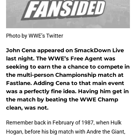
Photo by WWE’s Twitter
John Cena appeared on SmackDown Live
last night. The WWE’s Free Agent was
seeking to earn the a chance to compete in
the multi-person Championship match at
Fastlane. Adding Cena to that main event
was a perfectly fine idea. Having him get in
the match by beating the WWE Champ
clean, was not
.
Remember back in February of 1987, when Hulk
Hogan, before his big match with Andre the Giant,