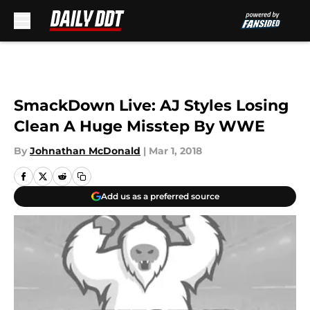
Skip to main content
SmackDown Live: AJ Styles Losing
Clean A Huge Misstep By WWE
By
Johnathan McDonald
|
Mar 1, 2018
Add us as a preferred source