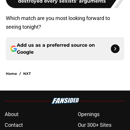
destroyed every sexists’ arguments
Which match are you most looking forward to
seeing tonight?
Add us as a preferred source on
Google
Home
/
NXT
About
Openings
Contact
Our 300+ Sites