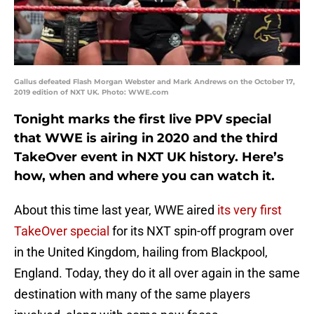
Gallus defeated Flash Morgan Webster and Mark Andrews on the October 17,
2019 edition of NXT UK. Photo: WWE.com
Tonight marks the first live PPV special
that WWE is airing in 2020 and the third
TakeOver event in NXT UK history. Here’s
how, when and where you can watch it.
About this time last year, WWE aired
its very first
TakeOver special
for its NXT spin-off program over
in the United Kingdom, hailing from Blackpool,
England. Today, they do it all over again in the same
destination with many of the same players