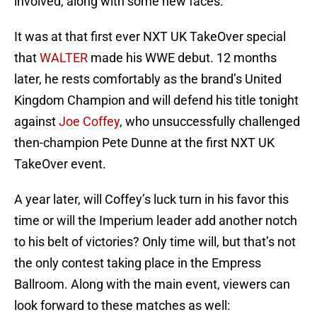
involved, along with some new faces.
It was at that first ever NXT UK TakeOver special
that
WALTER
made his WWE debut. 12 months
later, he rests comfortably as the brand’s United
Kingdom Champion and will defend his title tonight
against
Joe Coffey
, who unsuccessfully challenged
then-champion Pete Dunne at the first NXT UK
TakeOver event.
A year later, will Coffey’s luck turn in his favor this
time or will the Imperium leader add another notch
to his belt of victories? Only time will, but that’s not
the only contest taking place in the Empress
Ballroom. Along with the main event, viewers can
look forward to these matches as well: