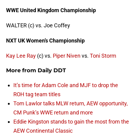
WWE United Kingdom Championship
WALTER (c) vs. Joe Coffey
NXT UK Women’s Championship
Kay Lee Ray
(c) vs.
Piper Niven
vs.
Toni Storm
More from
Daily DDT
It’s time for Adam Cole and MJF to drop the
ROH tag team titles
Tom Lawlor talks MLW return, AEW opportunity,
CM Punk’s WWE return and more
Eddie Kingston stands to gain the most from the
AEW Continental Classic