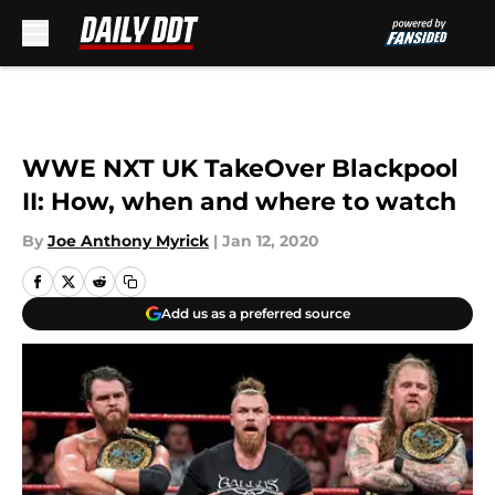
Skip to main content
WWE NXT UK TakeOver Blackpool
II: How, when and where to watch
By
Joe Anthony Myrick
|
Jan 12, 2020
Add us as a preferred source