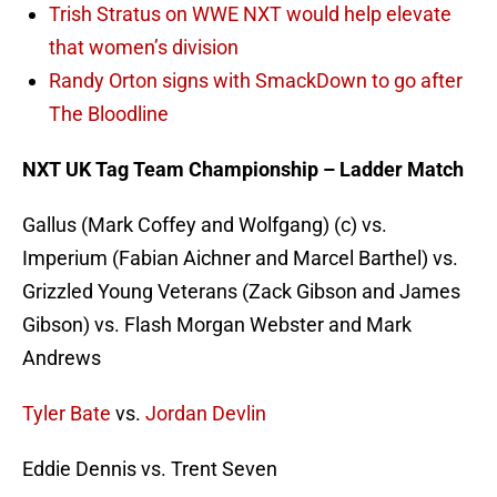
Trish Stratus on WWE NXT would help elevate
that women’s division
Randy Orton signs with SmackDown to go after
The Bloodline
NXT UK Tag Team Championship – Ladder Match
Gallus (Mark Coffey and Wolfgang) (c) vs.
Imperium (Fabian Aichner and Marcel Barthel) vs.
Grizzled Young Veterans (Zack Gibson and James
Gibson) vs. Flash Morgan Webster and Mark
Andrews
Tyler Bate
vs.
Jordan Devlin
Eddie Dennis vs. Trent Seven