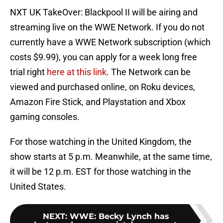
NXT UK TakeOver: Blackpool II will be airing and
streaming live on the WWE Network. If you do not
currently have a WWE Network subscription (which
costs $9.99), you can apply for a week long free
trial right
here at this link
. The Network can be
viewed and purchased online, on Roku devices,
Amazon Fire Stick, and Playstation and Xbox
gaming consoles.
For those watching in the United Kingdom, the
show starts at 5 p.m. Meanwhile, at the same time,
it will be 12 p.m. EST for those watching in the
United States.
NEXT
:
WWE: Becky Lynch has