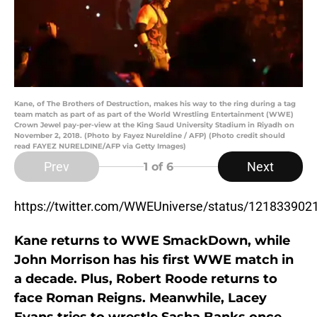
Kane, of The Brothers of Destruction, makes his way to the ring during a tag
team match as part of as part of the World Wrestling Entertainment (WWE)
Crown Jewel pay-per-view at the King Saud University Stadium in Riyadh on
November 2, 2018. (Photo by Fayez Nureldine / AFP) (Photo credit should
read FAYEZ NURELDINE/AFP via Getty Images)
Prev
Next
1
of 6
https://twitter.com/WWEUniverse/status/12183390
Kane returns to WWE SmackDown, while
John Morrison has his first WWE match in
a decade. Plus, Robert Roode returns to
face Roman Reigns. Meanwhile, Lacey