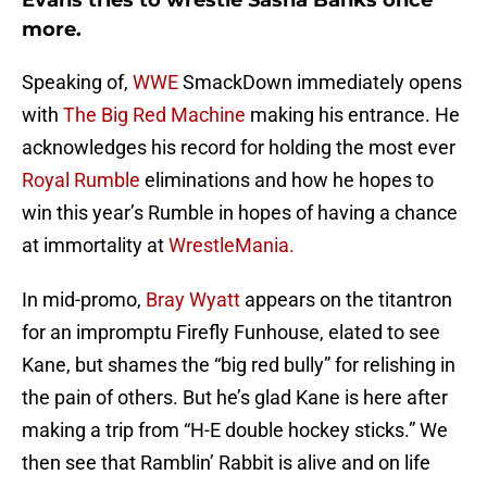
Evans tries to wrestle Sasha Banks once
more.
Speaking of,
WWE
SmackDown immediately opens
with
The Big Red Machine
making his entrance. He
acknowledges his record for holding the most ever
Royal Rumble
eliminations and how he hopes to
win this year’s Rumble in hopes of having a chance
at immortality at
WrestleMania.
In mid-promo,
Bray Wyatt
appears on the titantron
for an impromptu Firefly Funhouse, elated to see
Kane, but shames the “big red bully” for relishing in
the pain of others. But he’s glad Kane is here after
making a trip from “H-E double hockey sticks.” We
then see that Ramblin’ Rabbit is alive and on life