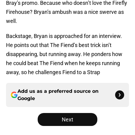
Bray’s promo. Because who doesn’t love the Firefly
Firehouse? Bryan’s ambush was a nice swerve as
well.
Backstage, Bryan is approached for an interview.
He points out that The Fiend’s best trick isn’t
disappearing, but running away. He ponders how
he could beat The Fiend when he keeps running
away, so he challenges Fiend to a Strap
Add us as a preferred source on
Google
Next