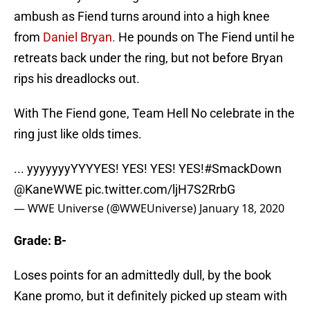
ambush as Fiend turns around into a high knee
from
Daniel Bryan.
He pounds on The Fiend until he
retreats back under the ring, but not before Bryan
rips his dreadlocks out.
With The Fiend gone, Team Hell No celebrate in the
ring just like olds times.
... yyyyyyyYYYYES! YES! YES! YES!
#SmackDown
@KaneWWE
pic.twitter.com/ljH7S2RrbG
— WWE Universe (@WWEUniverse)
January 18, 2020
Grade: B-
Loses points for an admittedly dull, by the book
Kane promo, but it definitely picked up steam with