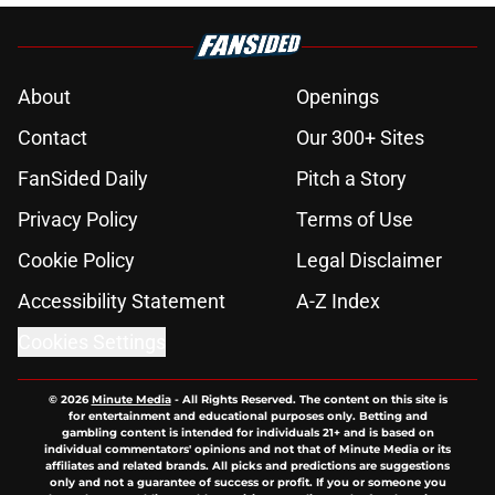
About
Openings
Contact
Our 300+ Sites
FanSided Daily
Pitch a Story
Privacy Policy
Terms of Use
Cookie Policy
Legal Disclaimer
Accessibility Statement
A-Z Index
Cookies Settings
© 2026
Minute Media
-
All Rights Reserved. The content on this site is
for entertainment and educational purposes only. Betting and
gambling content is intended for individuals 21+ and is based on
individual commentators' opinions and not that of Minute Media or its
affiliates and related brands. All picks and predictions are suggestions
only and not a guarantee of success or profit. If you or someone you