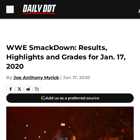
Skip to main content
WWE SmackDown: Results,
Highlights and Grades for Jan. 17,
2020
By
Joe Anthony Myrick
|
Jan 17, 2020
Add us as a preferred source