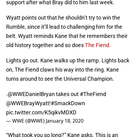
support after what Bray did to him last week.
Wyatt points out that he shouldn’t try to win the
Rumble, since it’ll lead to challenging him for the
belt. Wyatt reminds Kane that he remembers their
old history together and so does
The Fiend.
Lights go out. Kane walks up the ramp. Lights back
on, The Fiend claws his way into the ring. Kane
turns around to see the Universal Champion.
.
@WWEDanielBryan
takes out
#TheFiend
@WWEBrayWyatt!
#SmackDown
pic.twitter.com/K5qikvMDXD
— WWE (@WWE)
January 18, 2020
“What took you so long?” Kane asks. This is an