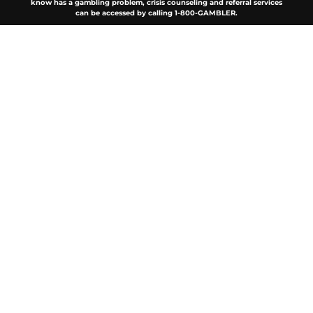
know has a gambling problem, crisis counseling and referral services
can be accessed by calling 1-800-GAMBLER.