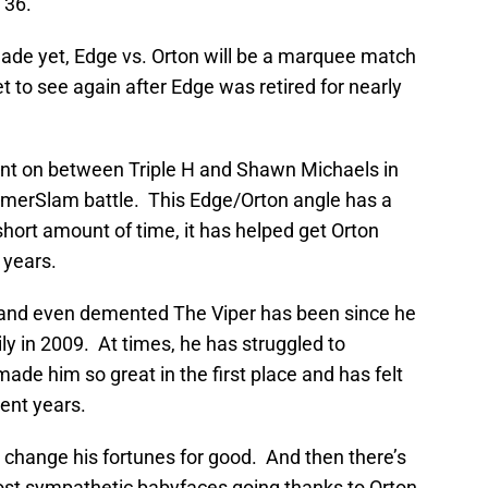
 36.
ade yet, Edge vs. Orton will be a marquee match
t to see again after Edge was retired for nearly
went on between Triple H and Shawn Michaels in
mmerSlam battle. This Edge/Orton angle has a
y short amount of time, it has helped get Orton
 years.
c and even demented The Viper has been since he
y in 2009. At times, he has struggled to
made him so great in the first place and has felt
ent years.
 change his fortunes for good. And then there’s
ost sympathetic babyfaces going thanks to Orton.