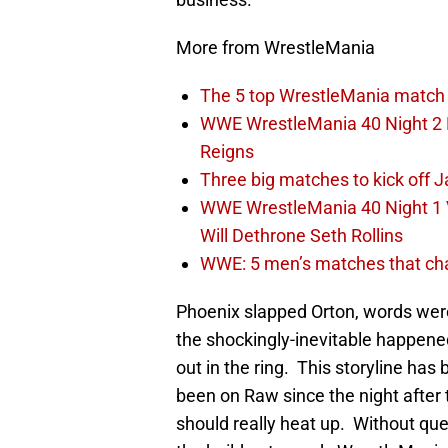
More from WrestleMania
The 5 top WrestleMania match 
WWE WrestleMania 40 Night 2 E
Reigns
Three big matches to kick off J
WWE WrestleMania 40 Night 1 
Will Dethrone Seth Rollins
WWE: 5 men’s matches that cha
Phoenix slapped Orton, words were 
the shockingly-inevitable happene
out in the ring. This storyline ha
been on Raw since the night afte
should really heat up. Without que