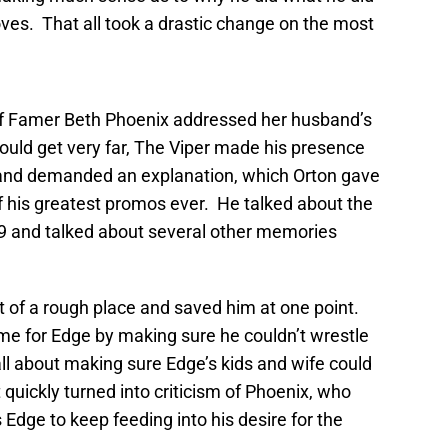
ves. That all took a drastic change on the most
of Famer Beth Phoenix addressed her husband’s
ould get very far, The Viper made his presence
n and demanded an explanation, which Orton gave
f his greatest promos ever. He talked about the
99 and talked about several other memories
t of a rough place and saved him at one point.
ame for Edge by making sure he couldn’t wrestle
all about making sure Edge’s kids and wife could
t quickly turned into criticism of Phoenix, who
 Edge to keep feeding into his desire for the