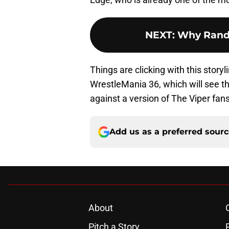
NEXT
:
Why Randy
Things are clicking with this story
WrestleMania 36, which will see th
against a version of The Viper fans
Add us as a preferred sour
About
Pitch a Story