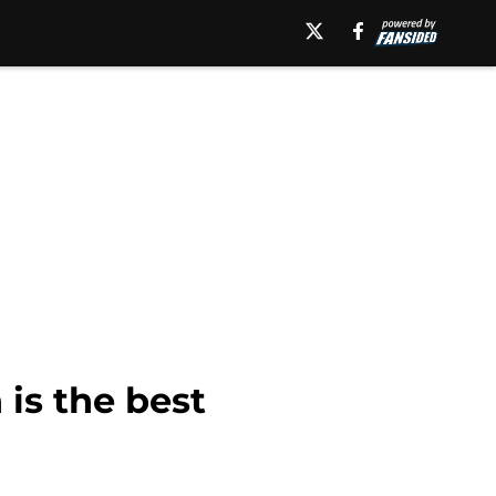
is the best