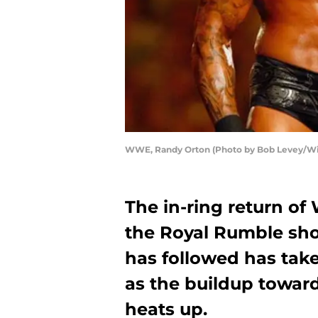
WWE, Randy Orton (Photo by Bob Levey/W
The in-ring return o
the Royal Rumble shoo
has followed has take
as the buildup towa
heats up.