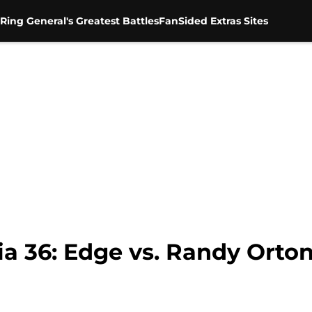
Ring General's Greatest Battles
FanSided Extras Sites
36: Edge vs. Randy Orton 