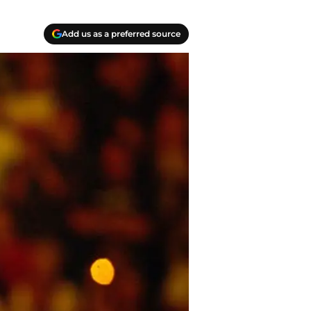
Add us as a preferred source