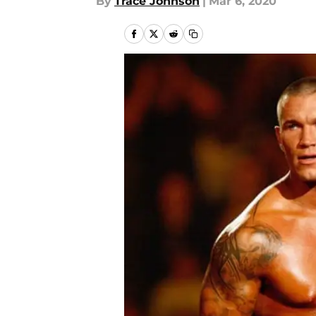
By
Trace Johnson
|
Mar 6, 2020