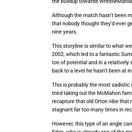
the buildup towards WrestleMania
Although the match hasn’t been m
that nobody thought they’d ever ge
nine years.
This storyline is similar to what 
2002, which led to a fantastic Su
ton of potential and in a relativel
back to a level he hasn’t been at in
This is probably the most sadisti
tried taking out the McMahon famil
recapture that old Orton vibe that 
stagnant far too many times in rec
However, this type of an angle can
Edge, who is already one of the m