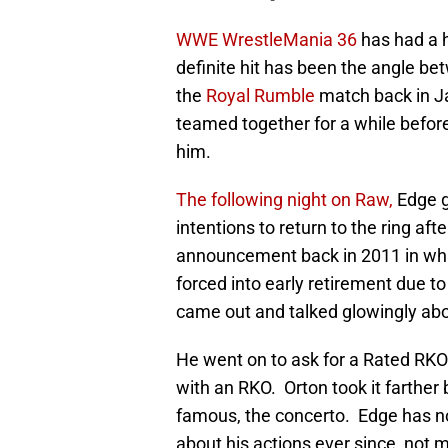
WWE WrestleMania 36
has had a hi
definite hit has been the angle b
the
Royal Rumble
match back in J
teamed together for a while befor
him.
The following night on Raw,
Edge g
intentions to return to the ring af
announcement back in 2011 in whi
forced into early retirement due t
came out and talked glowingly ab
He went on to ask for a Rated RKO
with an RKO. Orton took it farther
famous, the concerto. Edge has no
about his actions ever since, not