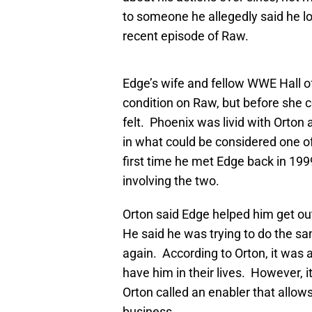
to someone he allegedly said he lo
recent episode of Raw.
Edge’s wife and fellow WWE Hall 
condition on Raw, but before she c
felt. Phoenix was livid with Orto
in what could be considered one o
first time he met Edge back in 19
involving the two.
Orton said Edge helped him get ou
He said he was trying to do the s
again. According to Orton, it was 
have him in their lives. However, i
Orton called an enabler that allows
business.