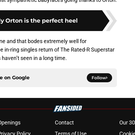
 Orton is the perfect heel
line and that bodes extremely well for
e in-ring singles return of The Rated-R Superstar
 haven’t seen in a long time.
ce on
Google
Follow
Openings
Contact
Our 30
Privacy Policy
Terms of Use
Cookie