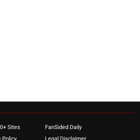
0+ Sites
FanSided Daily
 Policy
Legal Disclaimer