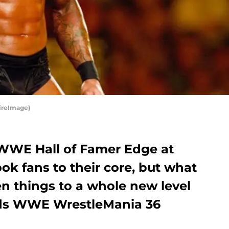
ireImage)
f WWE Hall of Famer Edge at
k fans to their core, but what
n things to a whole new level
rds WWE WrestleMania 36