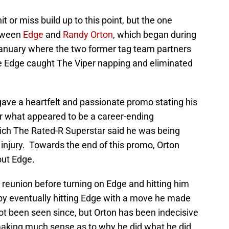
t or miss build up to this point, but the one
etween
Edge
and
Randy Orton
, which began during
anuary where the two former tag team partners
e Edge caught The Viper napping and eliminated
ave a heartfelt and passionate promo stating his
ter what appeared to be a career-ending
ch The Rated-R Superstar said he was being
o injury. Towards the end of this promo, Orton
out Edge.
 reunion before turning on Edge and hitting him
 by eventually hitting Edge with a move he made
t been seen since, but Orton has been indecisive
 making much sense as to why he did what he did