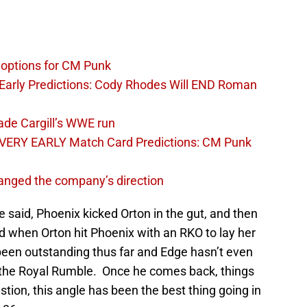
options for CM Punk
arly Predictions: Cody Rhodes Will END Roman
ade Cargill’s WWE run
VERY EARLY Match Card Predictions: CM Punk
nged the company’s direction
said, Phoenix kicked Orton in the gut, and then
d when Orton hit Phoenix with an RKO to lay her
s been outstanding thus far and Edge hasn’t even
r the Royal Rumble. Once he comes back, things
stion, this angle has been the best thing going in