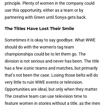
principle. Plenty of women in the company could
use this opportunity, either as a team or by
partnering with Green until Sonya gets back.
The Titles Have Lost Their Smile
Sometimes it is okay to say goodbye. What WWE
should do with the women’s tag team
championships could be to let them go. The
division is not serious and never has been. The title
has a few iconic teams and matches, but primarily
that’s not been the case. Losing those belts will do
very little to ruin WWE events or television.
Opportunities are ideal, but only when they matter.
The creative team can use television time to
feature women in stories without a title, as the men