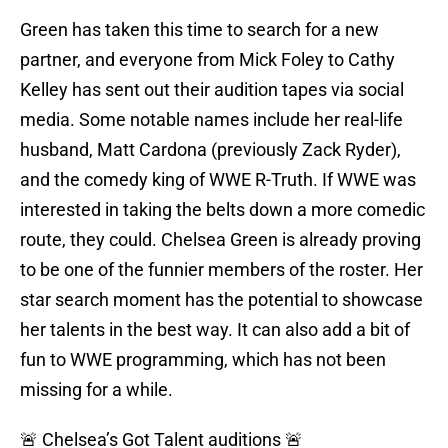
Green has taken this time to search for a new
partner, and everyone from Mick Foley to Cathy
Kelley has sent out their audition tapes via social
media. Some notable names include her real-life
husband, Matt Cardona (previously Zack Ryder),
and the comedy king of WWE R-Truth. If WWE was
interested in taking the belts down a more comedic
route, they could. Chelsea Green is already proving
to be one of the funnier members of the roster. Her
star search moment has the potential to showcase
her talents in the best way. It can also add a bit of
fun to WWE programming, which has not been
missing for a while.
🚨 Chelsea’s Got Talent auditions 🚨