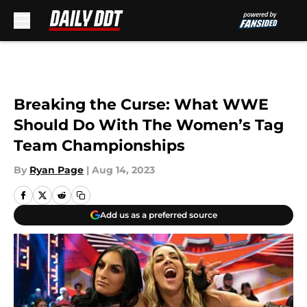
Skip to main content
Breaking the Curse: What WWE
Should Do With The Women’s Tag
Team Championships
By
Ryan Page
|
Aug 14, 2023
Add us as a preferred source