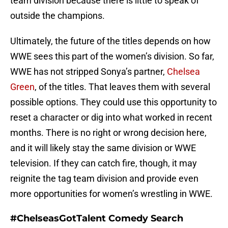
team division because there is little to speak of
outside the champions.
Ultimately, the future of the titles depends on how
WWE sees this part of the women’s division. So far,
WWE has not stripped Sonya’s partner,
Chelsea
Green
, of the titles. That leaves them with several
possible options. They could use this opportunity to
reset a character or dig into what worked in recent
months. There is no right or wrong decision here,
and it will likely stay the same division or WWE
television. If they can catch fire, though, it may
reignite the tag team division and provide even
more opportunities for women’s wrestling in WWE.
#ChelseasGotTalent Comedy Search