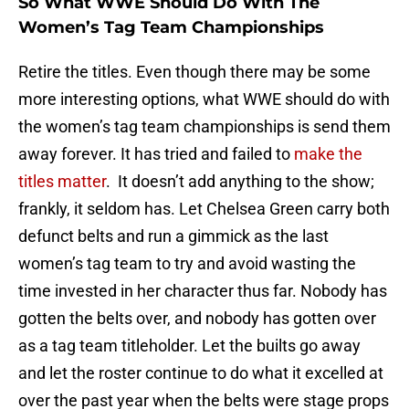
So What WWE Should Do With The
Women’s Tag Team Championships
Retire the titles. Even though there may be some
more interesting options, what WWE should do with
the women’s tag team championships is send them
away forever. It has tried and failed to
make the
titles matter
. It doesn’t add anything to the show;
frankly, it seldom has. Let Chelsea Green carry both
defunct belts and run a gimmick as the last
women’s tag team to try and avoid wasting the
time invested in her character thus far. Nobody has
gotten the belts over, and nobody has gotten over
as a tag team titleholder. Let the builts go away
and let the roster continue to do what it excelled at
over the past year when the belts were stage props