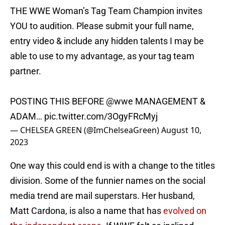
THE WWE Woman’s Tag Team Champion invites
YOU to audition. Please submit your full name,
entry video & include any hidden talents I may be
able to use to my advantage, as your tag team
partner.
POSTING THIS BEFORE
@wwe
MANAGEMENT &
ADAM…
pic.twitter.com/3OgyFRcMyj
— CHELSEA GREEN (@ImChelseaGreen)
August 10,
2023
One way this could end is with a change to the titles
division. Some of the funnier names on the social
media trend are mail superstars. Her husband,
Matt Cardona, is also a name that has
evolved on