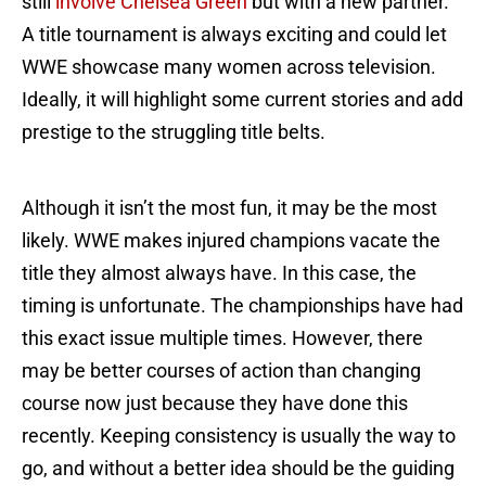
still
involve Chelsea Green
but with a new partner.
A title tournament is always exciting and could let
WWE showcase many women across television.
Ideally, it will highlight some current stories and add
prestige to the struggling title belts.
Although it isn’t the most fun, it may be the most
likely. WWE makes injured champions vacate the
title they almost always have. In this case, the
timing is unfortunate. The championships have had
this exact issue multiple times. However, there
may be better courses of action than changing
course now just because they have done this
recently. Keeping consistency is usually the way to
go, and without a better idea should be the guiding