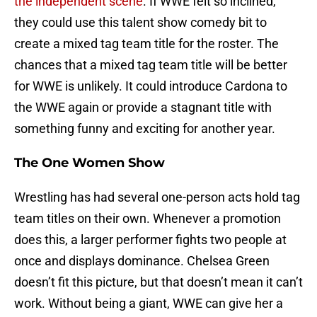
the independent scene
. If WWE felt so inclined,
they could use this talent show comedy bit to
create a mixed tag team title for the roster. The
chances that a mixed tag team title will be better
for WWE is unlikely. It could introduce Cardona to
the WWE again or provide a stagnant title with
something funny and exciting for another year.
The One Women Show
Wrestling has had several one-person acts hold tag
team titles on their own. Whenever a promotion
does this, a larger performer fights two people at
once and displays dominance. Chelsea Green
doesn’t fit this picture, but that doesn’t mean it can’t
work. Without being a giant, WWE can give her a