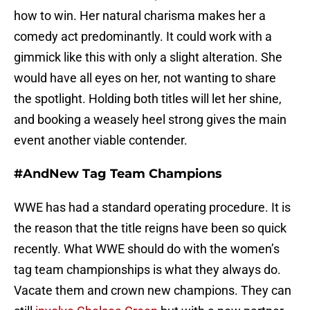
how to win. Her natural charisma makes her a
comedy act predominantly. It could work with a
gimmick like this with only a slight alteration. She
would have all eyes on her, not wanting to share
the spotlight. Holding both titles will let her shine,
and booking a weasely heel strong gives the main
event another viable contender.
#AndNew Tag Team Champions
WWE has had a standard operating procedure. It is
the reason that the title reigns have been so quick
recently. What WWE should do with the women’s
tag team championships is what they always do.
Vacate them and crown new champions. They can