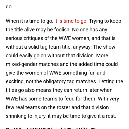
do.
When it is time to go,
it is time to go.
Trying to keep
the title alive may be foolish. No one has any
serious critiques of the WWE women, and that is
without a solid tag team title, anyway. The show
could easily go on without that division. More
mixed-gender matches and the added time could
give the women of WWE something fun and
exciting, not the obligatory tag matches. Letting the
titles go also means they can return later when
WWE has some teams to feud for them. With very
few real teams on the roster and that division
shrinking to injury, it may be time to give it a rest.