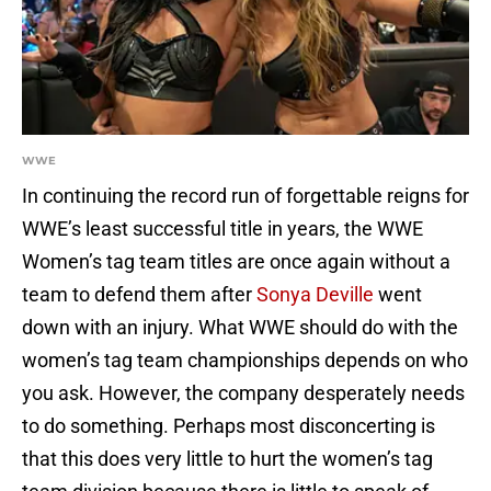
WWE
In continuing the record run of forgettable reigns for
WWE’s least successful title in years, the WWE
Women’s tag team titles are once again without a
team to defend them after
Sonya Deville
went
down with an injury. What WWE should do with the
women’s tag team championships depends on who
you ask. However, the company desperately needs
to do something. Perhaps most disconcerting is
that this does very little to hurt the women’s tag