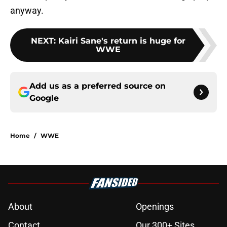
anyway.
NEXT
:
Kairi Sane's return is huge for
WWE
Add us as a preferred source on
Google
Home
/
WWE
About
Openings
Contact
Our 300+ Sites