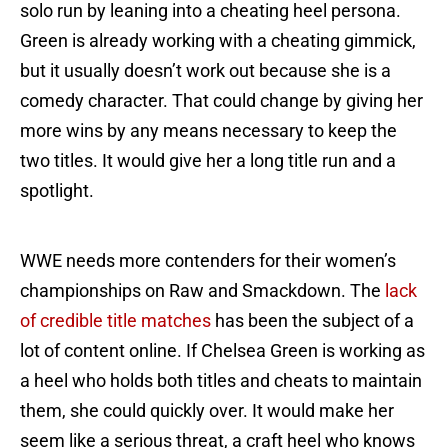
solo run by leaning into a cheating heel persona.
Green is already working with a cheating gimmick,
but it usually doesn’t work out because she is a
comedy character. That could change by giving her
more wins by any means necessary to keep the
two titles. It would give her a long title run and a
spotlight.
WWE needs more contenders for their women’s
championships on Raw and Smackdown. The
lack
of credible title matches
has been the subject of a
lot of content online. If Chelsea Green is working as
a heel who holds both titles and cheats to maintain
them, she could quickly over. It would make her
seem like a serious threat, a craft heel who knows