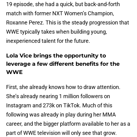
19 episode, she had a quick, but back-and-forth
match with former NXT Women’s Champion,
Roxanne Perez. This is the steady progression that
WWE typically takes when building young,
inexperienced talent for the future.
Lola Vice brings the opportunity to
leverage a few different benefits for the
WWE
First, she already knows how to draw attention.
She’s already nearing 1 million followers on
Instagram and 273k on TikTok. Much of this
following was already in play during her MMA
career, and the bigger platform available to her as a
part of WWE television will only see that grow.