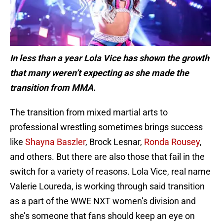
In less than a year Lola Vice has shown the growth
that many weren’t expecting as she made the
transition from MMA.
The transition from mixed martial arts to
professional wrestling sometimes brings success
like
Shayna Baszler
, Brock Lesnar,
Ronda Rousey
,
and others. But there are also those that fail in the
switch for a variety of reasons. Lola Vice, real name
Valerie Loureda, is working through said transition
as a part of the WWE NXT women’s division and
she’s someone that fans should keep an eye on