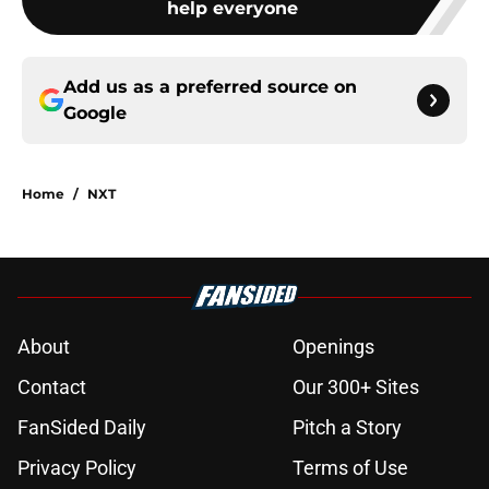
help everyone
Add us as a preferred source on
Google
Home
/
NXT
About
Openings
Contact
Our 300+ Sites
FanSided Daily
Pitch a Story
Privacy Policy
Terms of Use