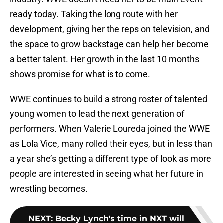
ready today. Taking the long route with her
development, giving her the reps on television, and
the space to grow backstage can help her become
a better talent. Her growth in the last 10 months
shows promise for what is to come.
WWE continues to build a strong roster of talented
young women to lead the next generation of
performers. When Valerie Loureda joined the WWE
as Lola Vice, many rolled their eyes, but in less than
a year she’s getting a different type of look as more
people are interested in seeing what her future in
wrestling becomes.
NEXT
:
Becky Lynch's time in NXT will