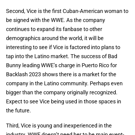
Second, Vice is the first Cuban-American woman to
be signed with the WWE. As the company
continues to expand its fanbase to other
demographics around the world, it will be
interesting to see if Vice is factored into plans to
tap into the Latino market. The success of Bad
Bunny leading WWE’s charge in Puerto Rico for
Backlash 2023 shows there is a market for the
company in the Latino community. Perhaps even
bigger than the company originally recognized.
Expect to see Vice being used in those spaces in
the future.
Third, Vice is young and inexperienced in the
industry. WWE doesn’t need her to be main event-