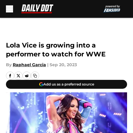
Skip to main content
Lola Vice is growing into a
performer to watch for WWE
By
Raphael Garcia
|
Sep 20, 2023
Add us as a preferred source