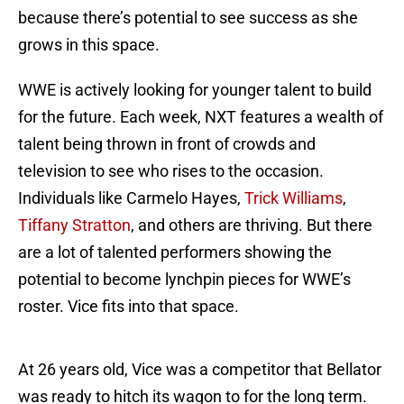
because there’s potential to see success as she
grows in this space.
WWE is actively looking for younger talent to build
for the future. Each week, NXT features a wealth of
talent being thrown in front of crowds and
television to see who rises to the occasion.
Individuals like Carmelo Hayes,
Trick Williams
,
Tiffany Stratton
, and others are thriving. But there
are a lot of talented performers showing the
potential to become lynchpin pieces for WWE’s
roster. Vice fits into that space.
At 26 years old, Vice was a competitor that Bellator
was ready to hitch its wagon to for the long term.