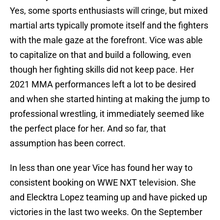
Yes, some sports enthusiasts will cringe, but mixed
martial arts typically promote itself and the fighters
with the male gaze at the forefront. Vice was able
to capitalize on that and build a following, even
though her fighting skills did not keep pace. Her
2021 MMA performances left a lot to be desired
and when she started hinting at making the jump to
professional wrestling, it immediately seemed like
the perfect place for her. And so far, that
assumption has been correct.
In less than one year Vice has found her way to
consistent booking on WWE NXT television. She
and Elecktra Lopez teaming up and have picked up
victories in the last two weeks. On the September