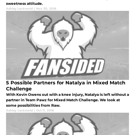
sweetness attitude.
Ashley Leckwold
|
Nov 30, 2018
5 Possible Partners for Natalya in Mixed Match
Challenge
With Kevin Owens out with a knee injury, Natalya is left without a
partner in Team Pawz for Mixed Match Challenge. We look at
some possibilities from Raw.
Ashley Leckwold
|
Oct 11, 2018