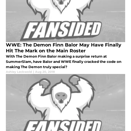
WWE: The Demon Finn Balor May Have Finally
Hit The Mark on the Main Roster
With The Demon Finn Balor making a surprise return at
SummerSlam, have Balor and WWE finally cracked the code on
making The Demon truly special?
Ashley Leckwold
|
Aug 20, 2018