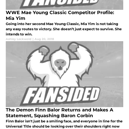
WWE Mae Young Classic Competitor Profile:
Mia Yim
Going into her second Mae Young Classic, Mia Yim is not taking
any easy routes to victory. She doesn’t just expect to survive. She
intends to win.
Ashley Leckwold
|
Aug 20, 2018
The Demon Finn Balor Returns and Makes A
Statement, Squashing Baron Corbin
Finn Balor isn't just be a smiling face, and everyone in line for the
Universal Title should be looking over their shoulders right now