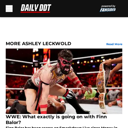
Skip to main content
MORE ASHLEY LECKWOLD
Read More
WWE: What exactly is going on with Finn
Balor?
Finn Balor has been scarce on Smackdown Live since Money in