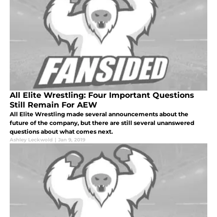
All Elite Wrestling: Four Important Questions
Still Remain For AEW
All Elite Wrestling made several announcements about the
future of the company, but there are still several unanswered
questions about what comes next.
Ashley Leckwold
|
Jan 9, 2019