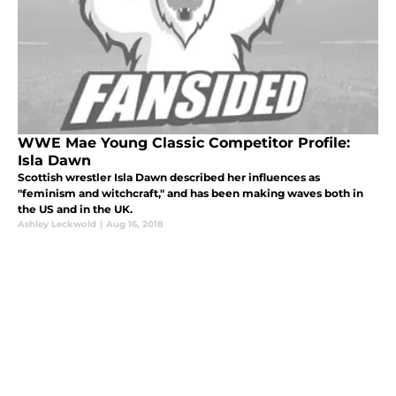
WWE Mae Young Classic Competitor Profile:
Isla Dawn
Scottish wrestler Isla Dawn described her influences as
"feminism and witchcraft," and has been making waves both in
the US and in the UK.
Ashley Leckwold
|
Aug 16, 2018