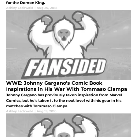
for the Demon King.
Ashley Leckwold
|
Aug 20, 2018
WWE: Johnny Gargano’s Comic Book
Inspirations in His War With Tommaso Ciampa
Johnny Gargano has previously taken inspiration from Marvel
Comics, but he's taken it to the next level with his gear in his
matches with Tommaso Ciampa.
Ashley Leckwold
|
Aug 19, 2018