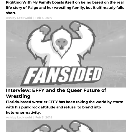
Fighting With My Family boasts itself on being based on the real
life story of Paige and her wrestling family, but it ultimately falls
short.
Ashley Leckwold
|
Feb 5, 2019
Interview: EFFY and the Queer Future of
Wrestling
Florida-based wrestler EFFY has been taking the world by storm
with his punk rock attitude and refusal to blend into
heteronormativity.
Ashley Leckwold
|
Feb 3, 2019