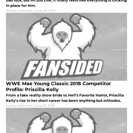
bad luck, but on 205 Live, it finally feels like everything is clicking
in place for him.
Ashley Leckwold
|
Aug 26, 2018
WWE Mae Young Classic 2018 Competitor
Profile: Priscilla Kelly
From a fake reality show bride to Hell’s Favorite Harlot, Priscilla
Kelly’s rise in her short career has been anything but orthodox.
Ashley Leckwold
|
Aug 21, 2018