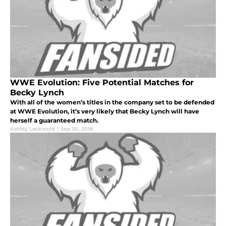
WWE Evolution: Five Potential Matches for
Becky Lynch
With all of the women’s titles in the company set to be defended
at WWE Evolution, it’s very likely that Becky Lynch will have
herself a guaranteed match.
Ashley Leckwold
|
Sep 30, 2018