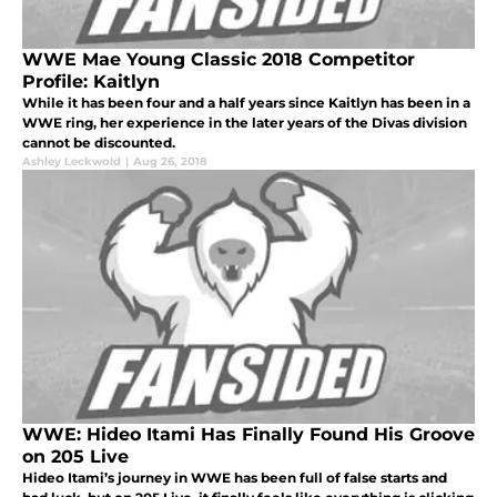
WWE Mae Young Classic 2018 Competitor
Profile: Kaitlyn
While it has been four and a half years since Kaitlyn has been in a
WWE ring, her experience in the later years of the Divas division
cannot be discounted.
Ashley Leckwold
|
Aug 26, 2018
WWE: Hideo Itami Has Finally Found His Groove
on 205 Live
Hideo Itami’s journey in WWE has been full of false starts and