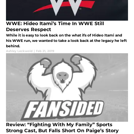
WWE: Hideo Itami’s Time In WWE Still
Deserves Respect
While it is easy to look back on the what ifs of Hideo Itami and
his WWE run, we wanted to take a look back at the legacy he left
behind.
Ashley Leckwold
|
Feb 21, 2019
Review: “Fighting With My Family” Sports
Strong Cast, But Falls Short On Paige’s Story