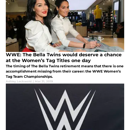
WWE: The Bella Twins would deserve a chance
at the Women’s Tag Titles one day
The timing of The Bella Twins retirement means that there is one
accomplishment missing from their career: the WWE Women’s
Tag Team Championships.
Ashley Leckwold
|
Mar 31, 2019