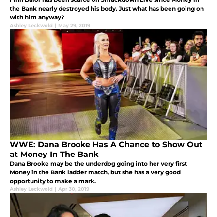
the Bank nearly destroyed his body. Just what has been going on
with him anyway?
Ashley Leckwold
|
May 29, 2019
WWE: Dana Brooke Has A Chance to Show Out
at Money In The Bank
Dana Brooke may be the underdog going into her very first
Money in the Bank ladder match, but she has a very good
opportunity to make a mark.
Ashley Leckwold
|
Apr 30, 2019