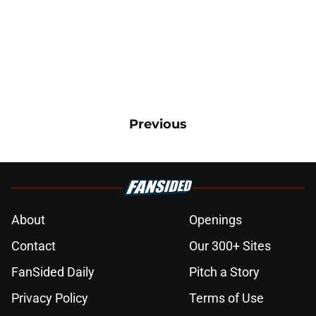
Previous
About
Openings
Contact
Our 300+ Sites
FanSided Daily
Pitch a Story
Privacy Policy
Terms of Use