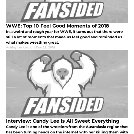
WWE: Top 10 Feel Good Moments of 2018
In a weird and rough year for WWE, it turns out that there were
still a lot of moments that made us feel good and reminded us
what makes wrestling great.
Ashley Leckwold
|
Dec 25, 2018
Interview: Candy Lee Is All Sweet Everything
Candy Lee is one of the wrestlers from the Australasia region that
has been turning heads on the internet with her killing them with