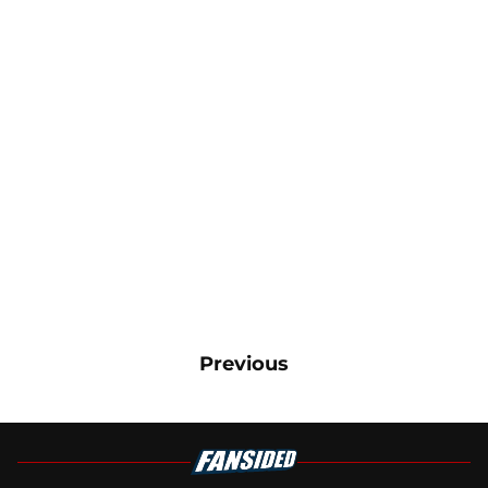
Previous