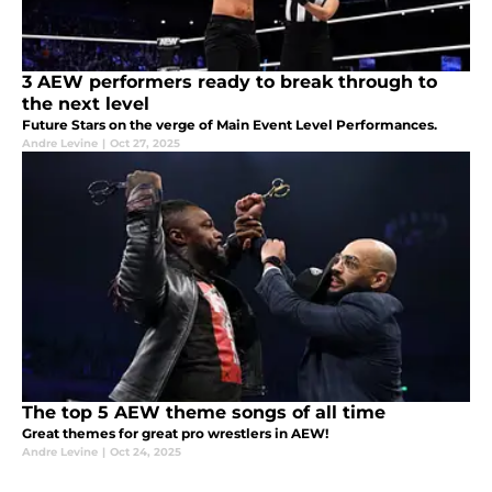
3 AEW performers ready to break through to
the next level
Future Stars on the verge of Main Event Level Performances.
Andre Levine
|
Oct 27, 2025
The top 5 AEW theme songs of all time
Great themes for great pro wrestlers in AEW!
Andre Levine
|
Oct 24, 2025