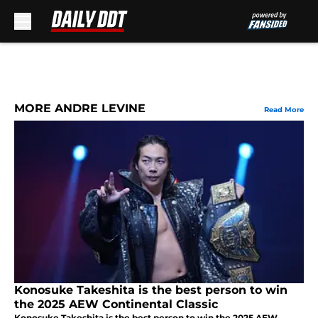
Skip to main content
MORE ANDRE LEVINE
Read More
Konosuke Takeshita is the best person to win
the 2025 AEW Continental Classic
Konosuke Takeshita is the best person to win the 2025 AEW