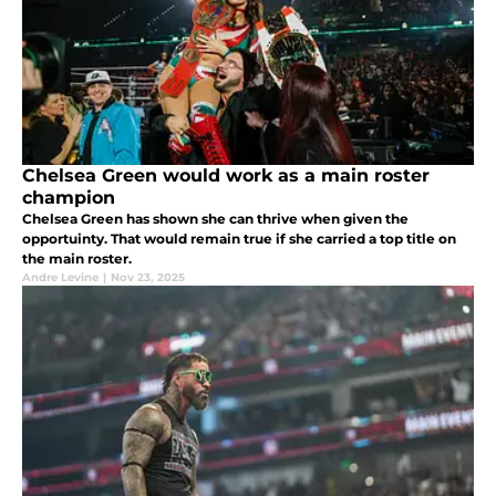
Chelsea Green would work as a main roster
champion
Chelsea Green has shown she can thrive when given the
opportuinty. That would remain true if she carried a top title on
the main roster.
Andre Levine
|
Nov 23, 2025