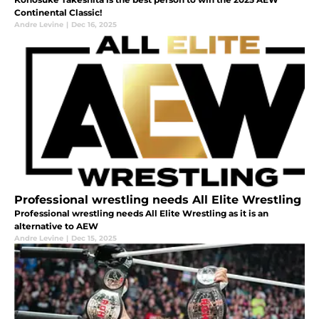
Continental Classic!
Andre Levine
|
Dec 16, 2025
Professional wrestling needs All Elite Wrestling
Professional wrestling needs All Elite Wrestling as it is an
alternative to AEW
Andre Levine
|
Dec 15, 2025