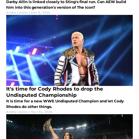
Darby Allin is linked closely to Sting's final run. Can AEW build
him into this generation's version of The Icon?
Andre Levine
|
Dec 8, 2025
It's time for Cody Rhodes to drop the
Undisputed Championship
It is time for a new WWE Undisputed Champion and let Cody
Rhodes do other things.
Andre Levine
|
Nov 24, 2025