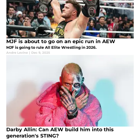
MJF is about to go on an epic run in AEW
MJF is going to rule All Elite Wrestling in 2026.
Andre Levine
|
Dec 9, 2025
Darby Allin: Can AEW build him into this
generation's STING?