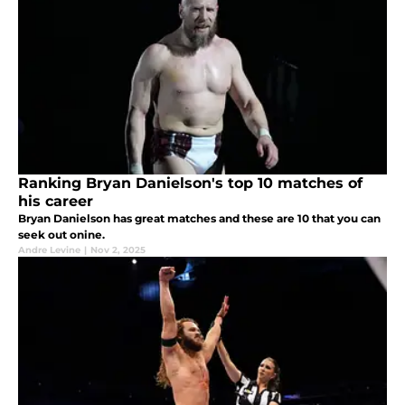
Ranking Bryan Danielson's top 10 matches of
his career
Bryan Danielson has great matches and these are 10 that you can
seek out onine.
Andre Levine
|
Nov 2, 2025