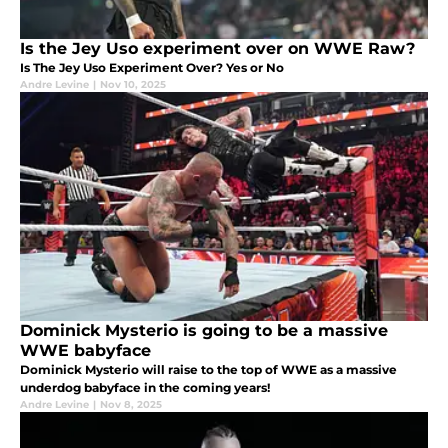
Is the Jey Uso experiment over on WWE Raw?
Is The Jey Uso Experiment Over? Yes or No
Andre Levine
|
Nov 10, 2025
Dominick Mysterio is going to be a massive
WWE babyface
Dominick Mysterio will raise to the top of WWE as a massive
underdog babyface in the coming years!
Andre Levine
|
Nov 8, 2025