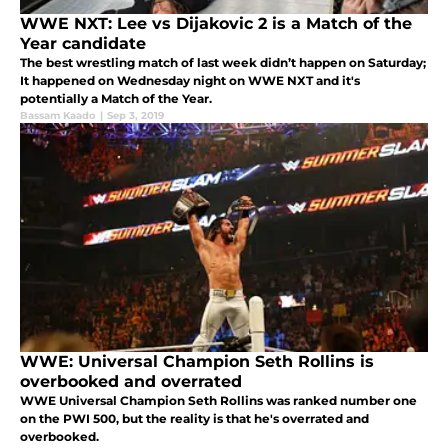
WWE NXT: Lee vs Dijakovic 2 is a Match of the
Year candidate
The best wrestling match of last week didn’t happen on Saturday;
It happened on Wednesday night on WWE NXT and it's
potentially a Match of the Year.
Bassam Kaado
|
Sep 3, 2019
WWE: Universal Champion Seth Rollins is
overbooked and overrated
WWE Universal Champion Seth Rollins was ranked number one
on the PWI 500, but the reality is that he's overrated and
overbooked.