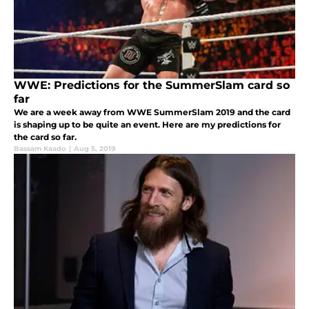
WWE: Predictions for the SummerSlam card so
far
We are a week away from WWE SummerSlam 2019 and the card
is shaping up to be quite an event. Here are my predictions for
the card so far.
Bassam Kaado
|
Aug 5, 2019