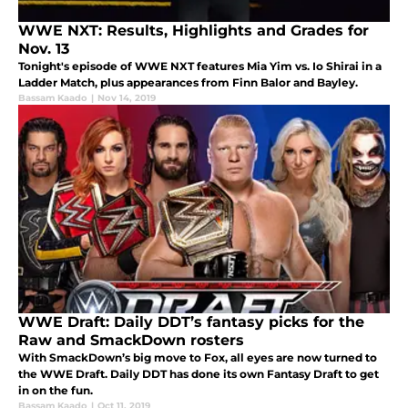
WWE NXT: Results, Highlights and Grades for
Nov. 13
Tonight's episode of WWE NXT features Mia Yim vs. Io Shirai in a
Ladder Match, plus appearances from Finn Balor and Bayley.
Bassam Kaado
|
Nov 14, 2019
WWE Draft: Daily DDT’s fantasy picks for the
Raw and SmackDown rosters
With SmackDown’s big move to Fox, all eyes are now turned to
the WWE Draft. Daily DDT has done its own Fantasy Draft to get
in on the fun.
Bassam Kaado
|
Oct 11, 2019