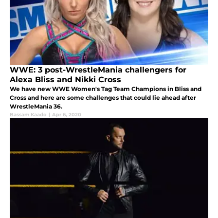
WWE: 3 post-WrestleMania challengers for
Alexa Bliss and Nikki Cross
We have new WWE Women's Tag Team Champions in Bliss and
Cross and here are some challenges that could lie ahead after
WrestleMania 36.
Bassam Kaado
|
Apr 6, 2020