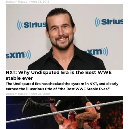
Bassam Kaado
|
Aug 31, 2019
NXT: Why Undisputed Era is the Best WWE
stable ever
The Undisputed Era has shocked the system in NXT, and clearly
earned the illustrious title of “the Best WWE Stable Ever.”
Bassam Kaado
|
Aug 23, 2019