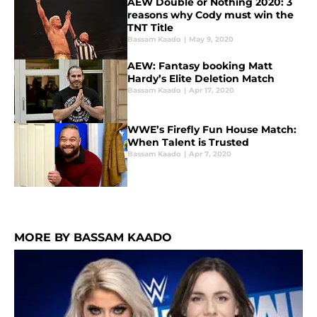
AEW Double or Nothing 2020: 3
reasons why Cody must win the
TNT Title
Bassam Kaado
|
May 9, 2020
AEW: Fantasy booking Matt
Hardy’s Elite Deletion Match
Bassam Kaado
|
Apr 17, 2020
WWE’s Firefly Fun House Match:
When Talent is Trusted
Bassam Kaado
|
Apr 7, 2020
MORE BY BASSAM KAADO