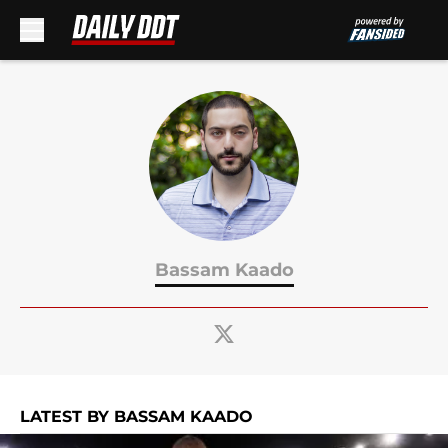
Skip to main content
Bassam Kaado
LATEST BY BASSAM KAADO