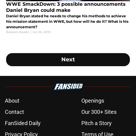
WWE SmackDown: 3 possible announcements
Daniel Bryan could make
Daniel Bryan stated he needs to change his methods to achieve
his mission statement in WWE, but how will he do it? What is his
announcement?
Bassam Kaado
|
Jul 25, 2019
Next
About
Openings
Contact
Our 300+ Sites
FanSided Daily
Pitch a Story
Privacy Policy
Terms of Use