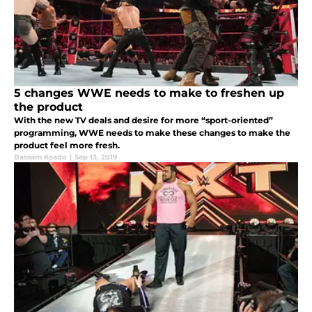
5 changes WWE needs to make to freshen up
the product
With the new TV deals and desire for more “sport-oriented”
programming, WWE needs to make these changes to make the
product feel more fresh.
Bassam Kaado
|
Sep 13, 2019