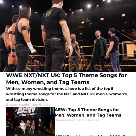
WWE NXT/NXT UK: Top 5 Theme Songs for
Men, Women, and Tag Teams
With so many wrestling themes, here is a list of the top 5
wrestling theme songs for the NXT and NXT UK men's, women's,
and tag team division.
Bassam Kaado
|
Jun 9, 2020
AEW: Top 5 Theme Songs for
Men, Women, and Tag Teams
Bassam Kaado
|
Jun 4, 2020