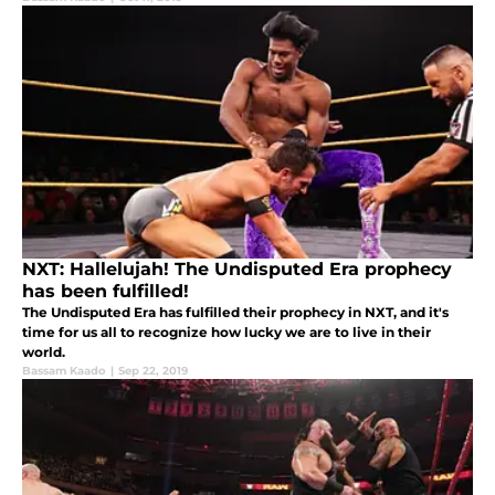
NXT: Hallelujah! The Undisputed Era prophecy
has been fulfilled!
The Undisputed Era has fulfilled their prophecy in NXT, and it's
time for us all to recognize how lucky we are to live in their
world.
Bassam Kaado
|
Sep 22, 2019